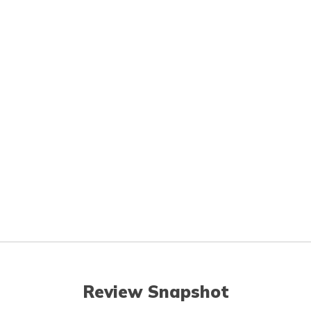
Review Snapshot