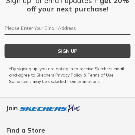
Sign up for email updates +
get 20%
off your next purchase!
Email Address
SIGN UP
*By signing up, you are opting in to receive Skechers email
and agree to Skechers
Privacy Policy
&
Terms of Use
.
Some items may be excluded from promotions.
Join
Find a Store