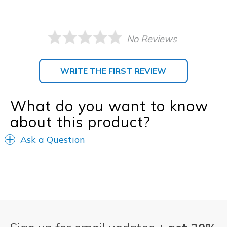
No Reviews
WRITE THE FIRST REVIEW
What do you want to know
about this product?
Ask a Question