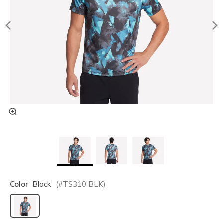
Color
Black
(#
TS310
BLK
)
selected