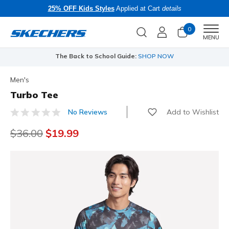
25% OFF Kids Styles
Applied at Cart
details
0
Men
MENU
The Back to School Guide:
SHOP NOW
Men's
Turbo Tee
Add to Wishlist
No Reviews
3.8 out of 5 Customer Rating
Price reduced from
$36.00
to
$19.99