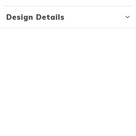
Design Details