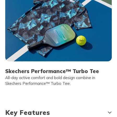
Skechers Performance™ Turbo Tee
All-day active comfort and bold design combine in
Skechers Performance™ Turbo Tee.
Key Features