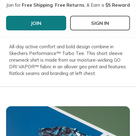
Join for
Free Shipping
,
Free Returns
, & Earn a
$5 Reward
JOIN
SIGN IN
All-day active comfort and bold design combine in
Skechers Performance™ Turbo Tee. This short sleeve
crewneck shirt is made from our moisture-wicking GO
DRI VAPOR™ fabric in an allover geo print and features
flatlock seams and branding at left chest.