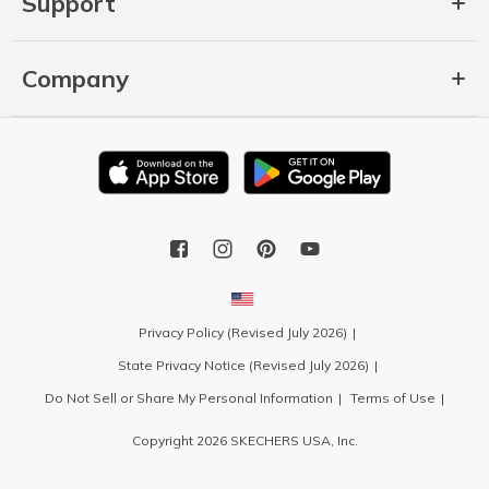
Support
Company
Privacy Policy (Revised July 2026)
State Privacy Notice (Revised July 2026)
Do Not Sell or Share My Personal Information
Terms of Use
Copyright 2026 SKECHERS USA, Inc.