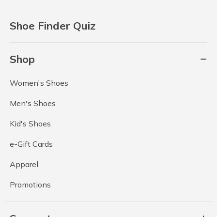
Shoe Finder Quiz
Shop
Women's Shoes
Men's Shoes
Kid's Shoes
e-Gift Cards
Apparel
Promotions