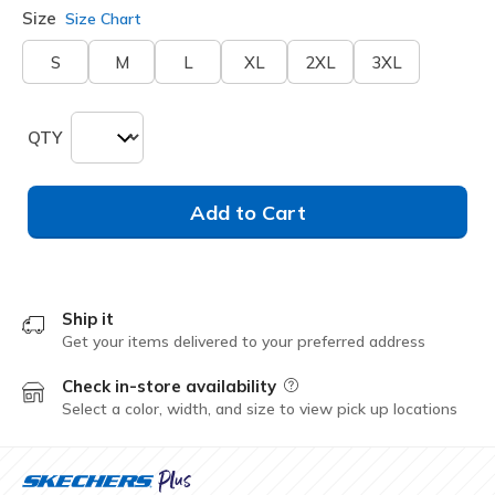
Size
Size Chart
S
M
L
XL
2XL
3XL
QTY
Add to Cart
Ship it
Get your items delivered to your preferred address
Check in-store availability
Field Description
Select a color, width, and size to view pick up locations