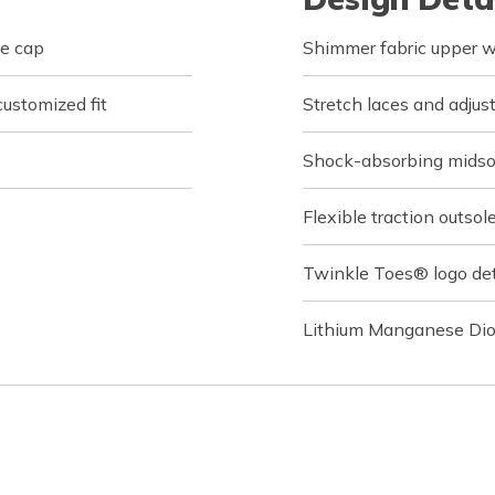
oe cap
Shimmer fabric upper wi
customized fit
Stretch laces and adjus
Shock-absorbing midso
Flexible traction outsol
Twinkle Toes® logo det
Lithium Manganese Dio