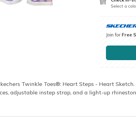
Select a colo
Join for
Free 
Skechers Twinkle Toes®: Heart Steps - Heart Sketch
aces, adjustable instep strap, and a light-up rhinest