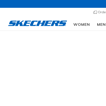
Order
WOMEN
MEN