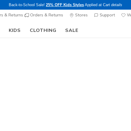
Back-to-School Sale!
25% OFF Kids Styles
Applied at Cart
details
s & Returns
Orders & Returns
Stores
Support
Wi
KIDS
CLOTHING
SALE
Step into the colorful world of Skechers x Britto!
Shop Now
Girls'
Twinkle T
N
3.2 out of 5 Cu
$45.00
25% OFF Kids! 
Color
Purple / Mu