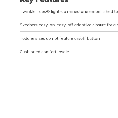
Twinkle Toes® light-up rhinestone embellished t
Skechers easy-on, easy-off adaptive closure for a 
Toddler sizes do not feature on/off button
Cushioned comfort insole