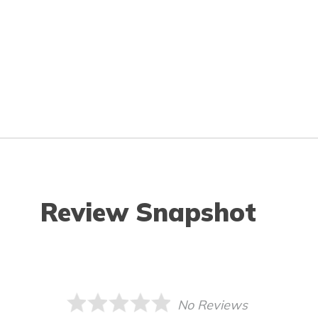
Review Snapshot
No Reviews