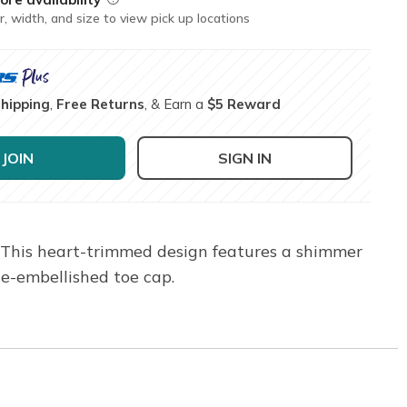
r, width, and size to view pick up locations
Shipping
,
Free Returns
, & Earn a
$5 Reward
JOIN
SIGN IN
. This heart-trimmed design features a shimmer
one-embellished toe cap.