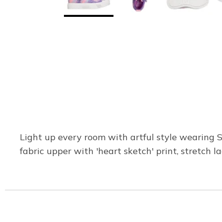
Light up every room with artful style wearing 
fabric upper with 'heart sketch' print, stretch l