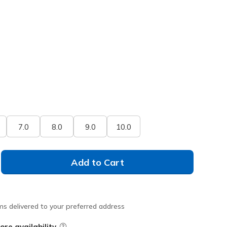
7.0
8.0
9.0
10.0
Add to Cart
ms delivered to your preferred address
ore availability
Field Description