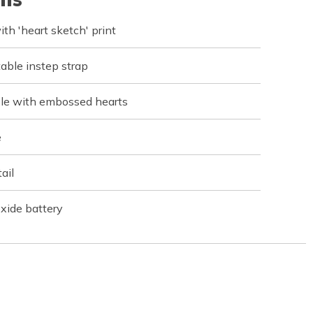
th 'heart sketch' print
table instep strap
le with embossed hearts
e
ail
xide battery