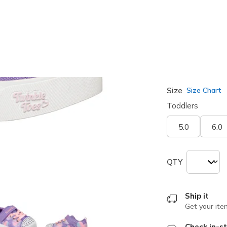
selected
Width
Medium
Size
Size Chart
Toddlers
5.0
6.0
QTY
Ship it
Get your ite
Check in-st