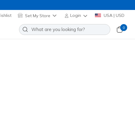
shlist
Set My Store
Login
USA | USD
0
oes: Heart Steps - Heart Sketch
Add to Wishlist
o Reviews
stomer Rating
Applied at Cart
lti
(#
314621N
PRMT
)