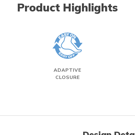
Product Highlights
ADAPTIVE
CLOSURE
Design Deta