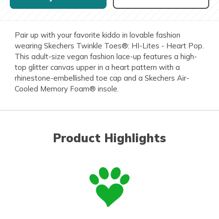
Pair up with your favorite kiddo in lovable fashion
wearing Skechers Twinkle Toes®: HI-Lites - Heart Pop.
This adult-size vegan fashion lace-up features a high-
top glitter canvas upper in a heart pattern with a
rhinestone-embellished toe cap and a Skechers Air-
Cooled Memory Foam® insole.
Product Highlights