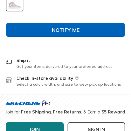
selected
NOTIFY ME
Ship it
Get your items delivered to your preferred address
Check in-store availability
Field Description
Select a color, width, and size to view pick up locations
Join for
Free Shipping
,
Free Returns
, & Earn a
$5 Reward
JOIN
SIGN IN