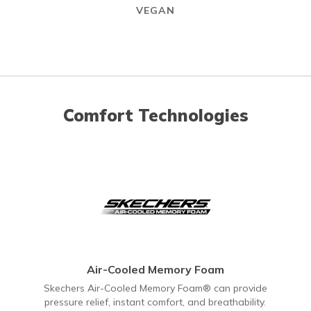
VEGAN
Comfort Technologies
Air-Cooled Memory Foam
Skechers Air-Cooled Memory Foam® can provide
pressure relief, instant comfort, and breathability.