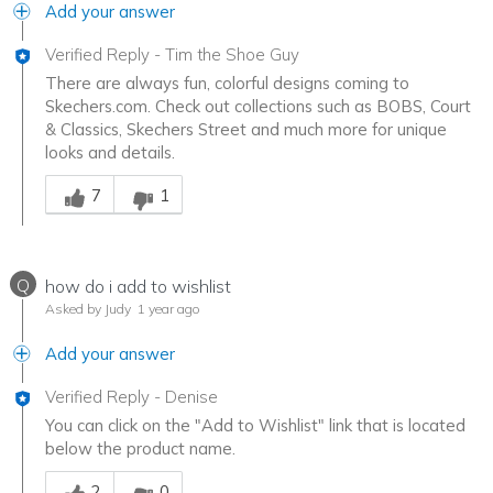
Add your answer
Verified Reply
-
Tim the Shoe Guy
There are always fun, colorful designs coming to
Skechers.com. Check out collections such as BOBS, Court
& Classics, Skechers Street and much more for unique
looks and details.
Was this answer helpful to you
7
1
Q
how do i add to wishlist
Asked by Judy
1 year ago
Add your answer
Verified Reply
-
Denise
You can click on the "Add to Wishlist" link that is located
below the product name.
Was this answer helpful to you
2
0