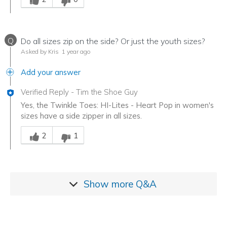
Q
Do all sizes zip on the side? Or just the youth sizes?
Asked by Kris
1 year ago
Add your answer
Verified Reply
-
Tim the Shoe Guy
Yes, the Twinkle Toes: HI-Lites - Heart Pop in women's
sizes have a side zipper in all sizes.
Was this answer helpful to you
2
1
Show more
Q&A