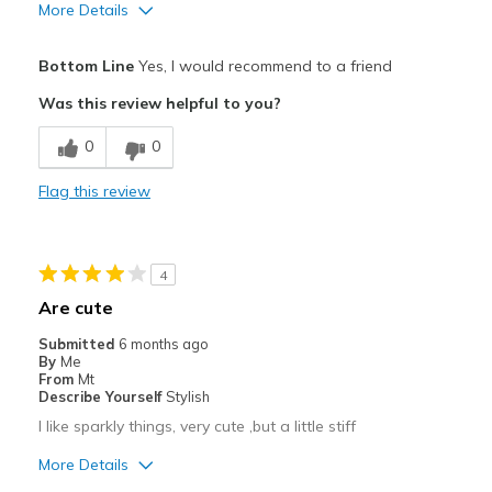
More Details
Pros
Bottom Line
Yes, I would recommend to a friend
Attractive
Was this review helpful to you?
Comfortable
0
0
Stylish
Flag this review
Best for
Casual Wear
4
Going Out
Are cute
Width
Feels true to width
Submitted
6 months ago
By
Me
Sizing
Feels true to size
From
Mt
View On Shoes
I'm Into Shoes
Describe Yourself
Stylish
I like sparkly things, very cute ,but a little stiff
More Details