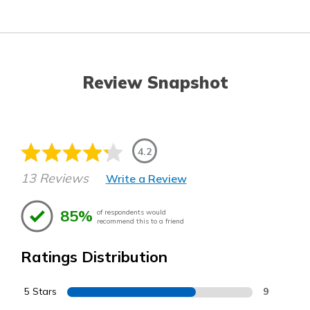
Review Snapshot
4.2
13 Reviews
Write a Review
85%
of respondents would
recommend this to a friend
Ratings Distribution
5 Stars
9