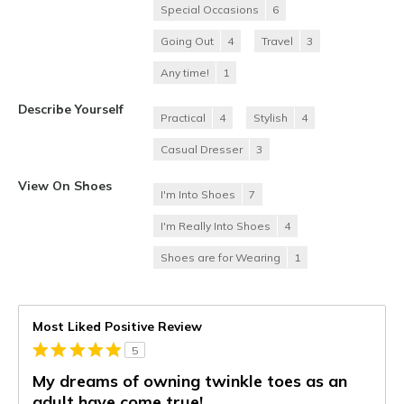
Special Occasions
6
Going Out
4
Travel
3
Any time!
1
Describe Yourself
Practical
4
Stylish
4
Casual Dresser
3
View On Shoes
I'm Into Shoes
7
I'm Really Into Shoes
4
Shoes are for Wearing
1
Most Liked Positive Review
5
My dreams of owning twinkle toes as an
adult have come true!