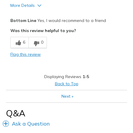
More Details
Sizing
Feels true to size
View On Shoes
I'm Really Into Shoes
Pros
Bottom Line
Yes, I would recommend to a friend
Attractive
Was this review helpful to you?
Fun
6
0
Best for
Flag this review
Casual Wear
Width
Feels true to width
Displaying Reviews
1-5
Sizing
Feels true to size
Back to Top
View On Shoes
I'm Into Shoes
Next
»
Q&A
Ask a Question