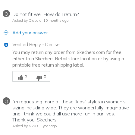
Q
Do not fit well How do I return?
Asked by Claudia
10 months ago
Add your answer
Verified Reply
-
Denise
You may return any order from Skechers.com for free,
either to a Skechers Retail store location or by using a
printable free return shipping label.
Was this answer helpful to you
2
0
Q
I'm requesting more of these "kids" styles in women's
sizing including wide. They are wonderfully imaginative
and I think we could all use more fun in our lives.
Thank you, Skechers!
Asked by M209
1 year ago