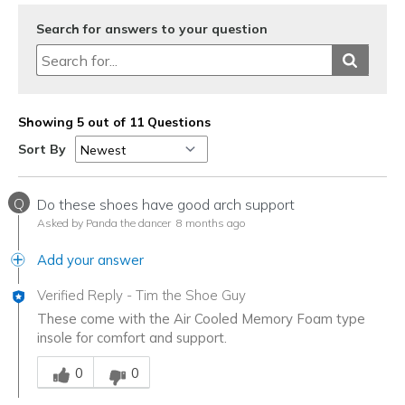
Search for answers to your question
Showing 5 out of 11 Questions
Sort By
Q
Do these shoes have good arch support
Asked by Panda the dancer
8 months ago
Add your answer
Verified Reply
-
Tim the Shoe Guy
These come with the Air Cooled Memory Foam type
insole for comfort and support.
Was this answer helpful to you
0
0