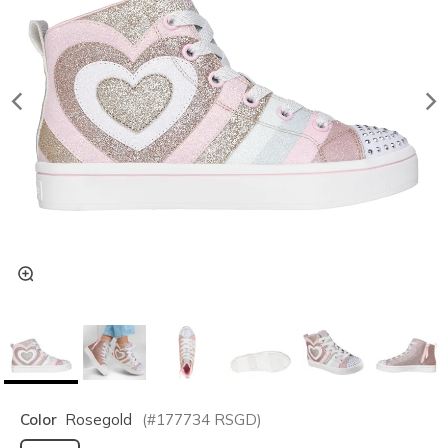
Color
Rosegold
(#
177734
RSGD
)