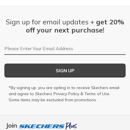
Sign up for email updates +
get 20%
off your next purchase!
Email Address
SIGN UP
*By signing up, you are opting in to receive Skechers email
and agree to Skechers
Privacy Policy
&
Terms of Use
.
Some items may be excluded from promotions.
Join