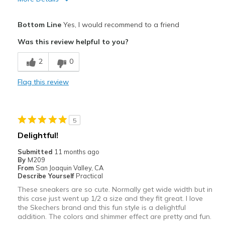
Pros
Bottom Line
Yes, I would recommend to a friend
Attractive
Was this review helpful to you?
Breathe Well
2
0
Comfortable
Flag this review
Durable
Stylish
5
Best for
Delightful!
Casual Wear
Submitted
11 months ago
By
M209
Going Out
From
San Joaquin Valley, CA
Describe Yourself
Practical
Special Occasions
These sneakers are so cute. Normally get wide width but in
this case just went up 1/2 a size and they fit great. I love
Travel
the Skechers brand and this fun style is a delightful
addition. The colors and shimmer effect are pretty and fun.
Width
Feels true to width