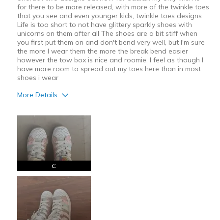
for there to be more released, with more of the twinkle toes
that you see and even younger kids, twinkle toes designs
Life is too short to not have glittery sparkly shoes with
unicorns on them after all The shoes are a bit stiff when
you first put them on and don't bend very well, but I'm sure
the more I wear them the more the break bend easier
however the tow box is nice and roomie. I feel as though I
have more room to spread out my toes here than in most
shoes i wear
More Details
Pros
Attractive
Comfortable
Stylish
c:
Cons
Need Break In