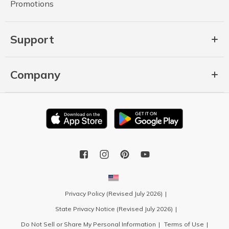
Promotions
Support
Company
Privacy Policy (Revised July 2026)
State Privacy Notice (Revised July 2026)
Do Not Sell or Share My Personal Information
Terms of Use