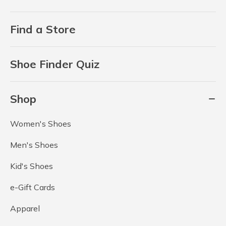
Find a Store
Shoe Finder Quiz
Shop
Women's Shoes
Men's Shoes
Kid's Shoes
e-Gift Cards
Apparel