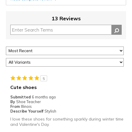
13 Reviews
5
Cute shoes
Submitted
6 months ago
By
Shoe Teacher
From
Illinois
Describe Yourself
Stylish
I love these shoes for something sparkly during winter time
and Valentine's Day.