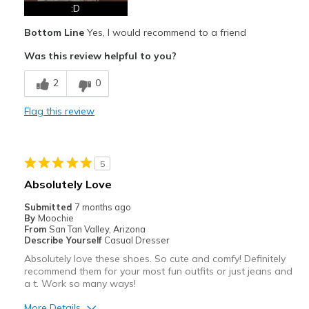
Best for
:D
Casual Wear
Bottom Line
Yes, I would recommend to a friend
Special Occasions
Was this review helpful to you?
Width
Feels true to width
2
0
Sizing
Feels true to size
Flag this review
View On Shoes
I'm Into Shoes
5
Absolutely Love
Submitted
7 months ago
By
Moochie
From
San Tan Valley, Arizona
Describe Yourself
Casual Dresser
Absolutely love these shoes. So cute and comfy! Definitely
recommend them for your most fun outfits or just jeans and
a t. Work so many ways!
More Details