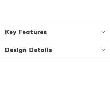
Key Features
Design Details