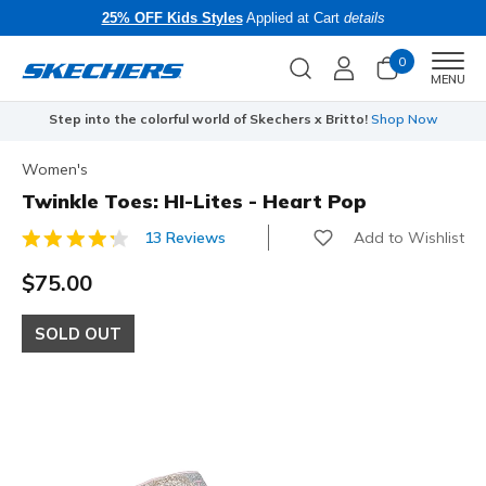
25% OFF Kids Styles
Applied at Cart
details
0
Men
MENU
Step into the colorful world of Skechers x Britto!
Shop Now
Women's
Twinkle Toes: HI-Lites - Heart Pop
Add to Wishlist
13 Reviews
5 out of 5 Customer Rating
$75.00
SOLD OUT