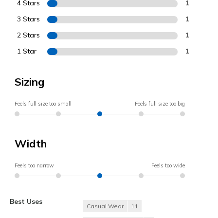
4 Stars
1
3 Stars
1
2 Stars
1
1 Star
1
Sizing
Feels full size too small
Feels full size too big
Width
Feels too narrow
Feels too wide
Best Uses
Casual Wear
11