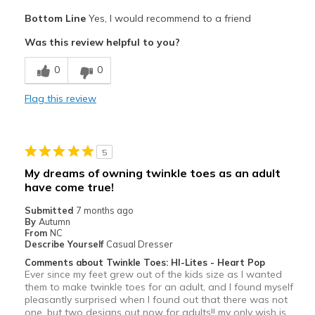
Pros
Bottom Line
Yes, I would recommend to a friend
Attractive
Was this review helpful to you?
Stylish
0
0
Cons
Flag this review
Kinda stiff
Need Break In
5
Best for
My dreams of owning twinkle toes as an adult
Casual Wear
have come true!
Submitted
7 months ago
Special Occasions
By
Autumn
From
NC
Width
Feels true to width
Describe Yourself
Casual Dresser
Sizing
Feels half size too small
Comments about Twinkle Toes: HI-Lites - Heart Pop
Ever since my feet grew out of the kids size as I wanted
View On Shoes
I'm Into Shoes
them to make twinkle toes for an adult, and I found myself
pleasantly surprised when I found out that there was not
one, but two designs out now for adults!! my only wish is