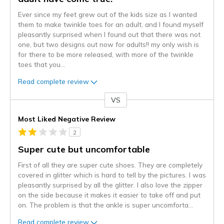
Ever since my feet grew out of the kids size as I wanted
them to make twinkle toes for an adult, and I found myself
pleasantly surprised when I found out that there was not
one, but two designs out now for adults!! my only wish is
for there to be more released, with more of the twinkle
toes that you
...
Read complete review
VS
Versus
Most Liked Negative Review
2
Super cute but uncomfortable
First of all they are super cute shoes. They are completely
covered in glitter which is hard to tell by the pictures. I was
pleasantly surprised by all the glitter. I also love the zipper
on the side because it makes it easier to take off and put
on. The problem is that the ankle is super uncomforta
...
Read complete review