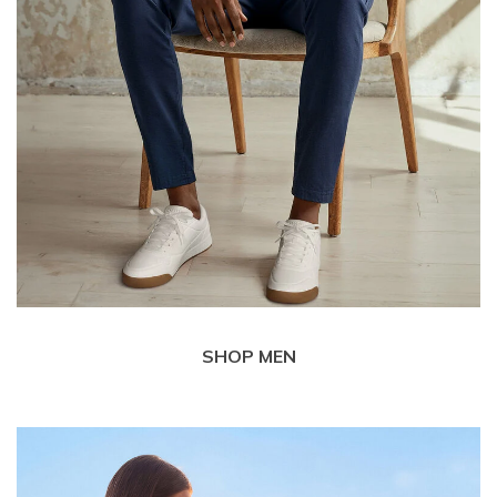
SHOP MEN