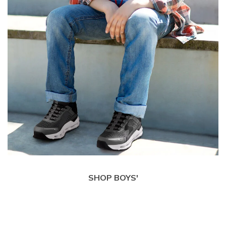
SHOP BOYS'