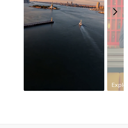
Explor
Slidepanel 1 of 13, Showing items 1 to 1 of 13.