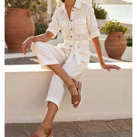
25% OFF Kids! Applied a