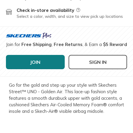
Check in-store availability
Field Description
Select a color, width, and size to view pick up locations
Join for
Free Shipping
,
Free Returns
, & Earn a
$5 Reward
JOIN
SIGN IN
Go for the gold and step up your style with Skechers
Street™ UNO - Golden Air. This lace-up fashion style
features a smooth durabuck upper with gold accents, a
cushioned Skechers Air-Cooled Memory Foam® comfort
insole and a Skech-Air® visible airbag midsole.