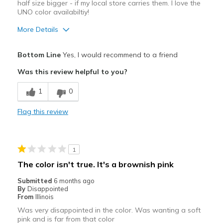
half size bigger - if my local store carries them. I love the
UNO color availabiltiy!
More Details
Pros
Bottom Line
Yes, I would recommend to a friend
Attractive
Was this review helpful to you?
Best for
1
0
Casual Wear
Flag this review
Width
Feels true to width
Sizing
Feels half size too small
View On Shoes
Shoes are for Wearing
1
The color isn't true. It's a brownish pink
Submitted
6 months ago
By
Disappointed
From
Illinois
Was very disappointed in the color. Was wanting a soft
pink and is far from that color