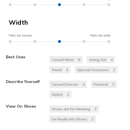
Width
Feels too narrow
Feels too wide
Best Uses
Casual Wear
9
Going Out
4
Travel
3
Special Occasions
2
Describe Yourself
Casual Dresser
4
Practical
3
Stylish
2
View On Shoes
Shoes are for Wearing
7
I'm Really Into Shoes
2