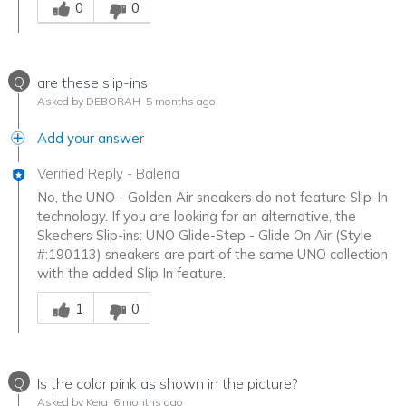
0
0
Q
are these slip-ins
Asked by DEBORAH
5 months ago
Add your answer
Verified Reply
-
Baleria
No, the UNO - Golden Air sneakers do not feature Slip-In
technology. If you are looking for an alternative, the
Skechers Slip-ins: UNO Glide-Step - Glide On Air (Style
#:190113) sneakers are part of the same UNO collection
with the added Slip In feature.
Was this answer helpful to you
1
0
Q
Is the color pink as shown in the picture?
Asked by Kera
6 months ago