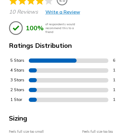
4.0
10 Reviews
Write a Review
of respondents would
100%
recommend this to a
friend
Ratings Distribution
5 Stars
6
4 Stars
1
3 Stars
1
2 Stars
1
1 Star
1
Sizing
Feels full size too small
Feels full size too big