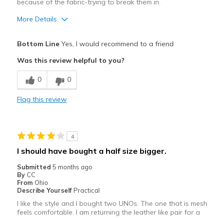
because of the fabric-trying to break them in.
More Details
Pros
Bottom Line
Yes, I would recommend to a friend
Attractive
Was this review helpful to you?
Stylish
0
0
Cons
Flag this review
Need Break In
Best for
4
Casual Wear
I should have bought a half size bigger.
Width
Feels true to width
Submitted
5 months ago
Sizing
Feels true to size
By
CC
From
Ohio
View On Shoes
Shoes are for Wearing
Describe Yourself
Practical
I like the style and I bought two UNOs. The one that is mesh
feels comfortable. I am returning the leather like pair for a