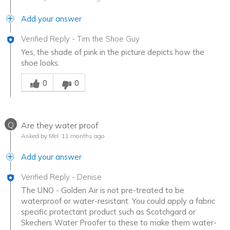
Add your answer
Verified Reply
-
Tim the Shoe Guy
Yes, the shade of pink in the picture depicts how the
shoe looks.
Was this answer helpful to you
0
0
Q
Are they water proof
Asked by Mel
11 months ago
Add your answer
Verified Reply
-
Denise
The UNO - Golden Air is not pre-treated to be
waterproof or water-resistant. You could apply a fabric
specific protectant product such as Scotchgard or
Skechers Water Proofer to these to make them water-