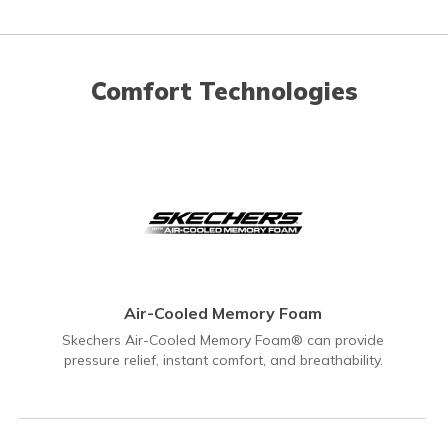
Comfort Technologies
Air-Cooled Memory Foam
Skechers Air-Cooled Memory Foam® can provide
pressure relief, instant comfort, and breathability.