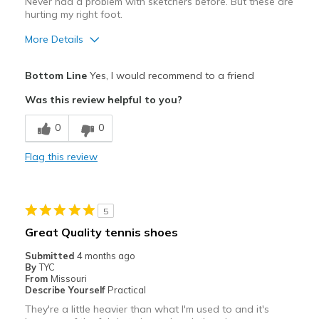
Never had a problem with sketchers before. But these are
hurting my right foot.
More Details
Pros
Bottom Line
Yes, I would recommend to a friend
Defective
Was this review helpful to you?
Cons
0
0
Hurting my right foot
Flag this review
Best for
Casual Wear
5
Width
Feels true to width
Great Quality tennis shoes
Sizing
Feels true to size
Submitted
4 months ago
View On Shoes
Shoes are for Wearing
By
TYC
From
Missouri
Describe Yourself
Practical
They're a little heavier than what I'm used to and it's