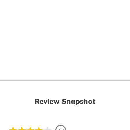
Review Snapshot