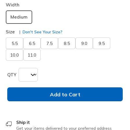
Width
Medium
Size
Don't See Your Size?
5.5
6.5
7.5
8.5
9.0
9.5
10.0
11.0
QTY
Add to Cart
Ship it
Get your items delivered to your preferred address