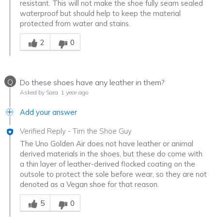
resistant. This will not make the shoe fully seam sealed
waterproof but should help to keep the material
protected from water and stains.
Was this answer helpful to you
2
0
Q
Do these shoes have any leather in them?
Asked by Sara
1 year ago
Add your answer
Verified Reply
-
Tim the Shoe Guy
The Uno Golden Air does not have leather or animal
derived materials in the shoes, but these do come with
a thin layer of leather-derived flocked coating on the
outsole to protect the sole before wear, so they are not
denoted as a Vegan shoe for that reason.
Was this answer helpful to you
5
0