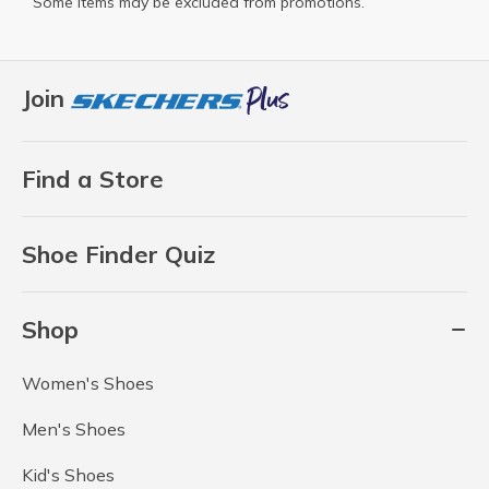
Some items may be excluded from promotions.
Join
Find a Store
Shoe Finder Quiz
Shop
Women's Shoes
Men's Shoes
Kid's Shoes