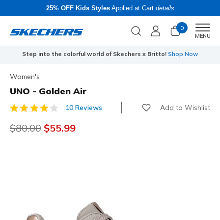
25% OFF Kids Styles
Applied at Cart
details
0
Men
MENU
Step into the colorful world of Skechers x Britto!
Shop Now
Women's
UNO - Golden Air
Add to Wishlist
10 Reviews
4.7 out of 5 Customer Rating
Price reduced from
$80.00
to
$55.99