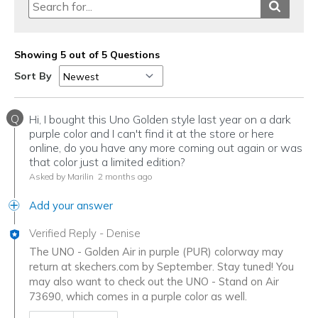
Showing 5 out of 5 Questions
Sort By
Q
Hi, I bought this Uno Golden style last year on a dark
purple color and I can't find it at the store or here
online, do you have any more coming out again or was
that color just a limited edition?
Asked by Marilin
2 months ago
Add your answer
Verified Reply
-
Denise
The UNO - Golden Air in purple (PUR) colorway may
return at skechers.com by September. Stay tuned! You
may also want to check out the UNO - Stand on Air
73690, which comes in a purple color as well.
Was this answer helpful to you