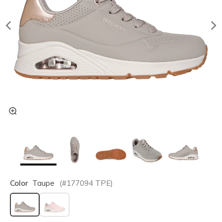
Color
Taupe
(#
177094
TPE
)
selected