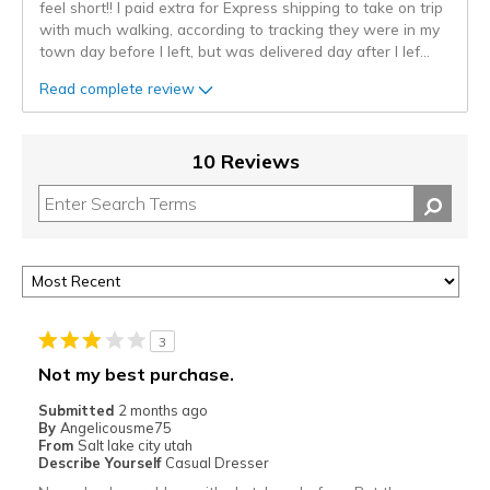
feel short!! I paid extra for Express shipping to take on trip
with much walking, according to tracking they were in my
town day before I left, but was delivered day after I lef
...
Read complete review
10 Reviews
3
Not my best purchase.
Submitted
2 months ago
By
Angelicousme75
From
Salt lake city utah
Describe Yourself
Casual Dresser