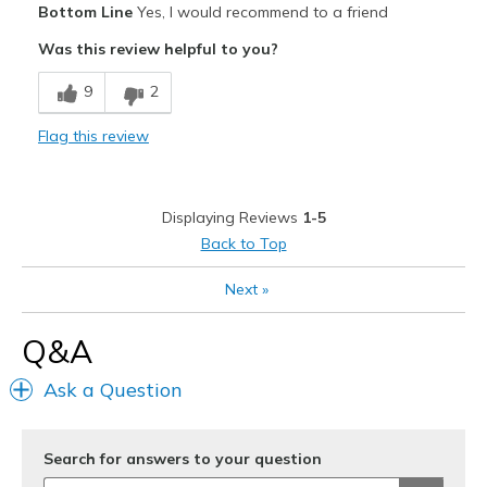
Bottom Line
Yes, I would recommend to a friend
Attractive
Was this review helpful to you?
Comfortable
9
2
Best for
Flag this review
Casual Wear
Going Out
Displaying Reviews
1-5
Width
Feels true to width
Back to Top
Sizing
Feels true to size
Next
»
View On Shoes
Shoes are for Wearing
Q&A
Ask a Question
Search for answers to your question