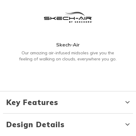
Skech-Air
Our amazing air-infused midsoles give you the
feeling of walking on clouds, everywhere you go.
Key Features
Design Details