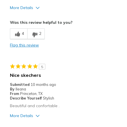
More Details
Cons
Was this review helpful to you?
Not pink
4
2
Flag this review
5
Nice skechers
Submitted
10 months ago
By
Ileana
From
Princeton, TX
Describe Yourself
Stylish
Beautiful and confortable .
More Details
Pros