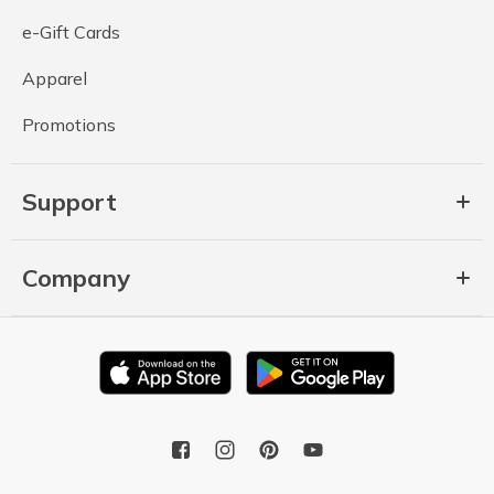
e-Gift Cards
Apparel
Promotions
Support
Company