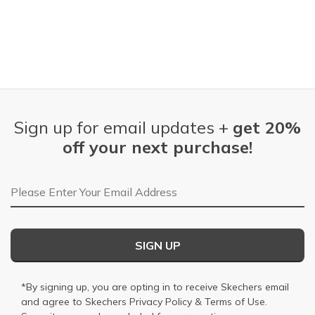
Sign up for email updates +
get 20%
off your next purchase!
Email Address
SIGN UP
*By signing up, you are opting in to receive Skechers email
and agree to Skechers
Privacy Policy
&
Terms of Use
.