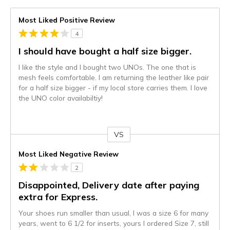
Most Liked Positive Review
4
I should have bought a half size bigger.
I like the style and I bought two UNOs. The one that is
mesh feels comfortable. I am returning the leather like pair
for a half size bigger - if my local store carries them. I love
the UNO color availabiltiy!
VS
Versus
Most Liked Negative Review
2
Disappointed, Delivery date after paying
extra for Express.
Your shoes run smaller than usual, I was a size 6 for many
years, went to 6 1/2 for inserts, yours I ordered Size 7, still