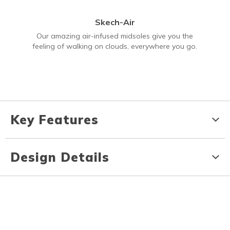
Skech-Air
Our amazing air-infused midsoles give you the
feeling of walking on clouds, everywhere you go.
Key Features
Design Details