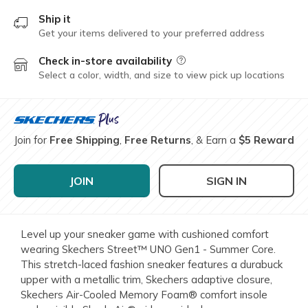
Ship it
Get your items delivered to your preferred address
Check in-store availability
Field Description
Select a color, width, and size to view pick up locations
Join for
Free Shipping
,
Free Returns
, & Earn a
$5 Reward
JOIN
SIGN IN
Level up your sneaker game with cushioned comfort
wearing Skechers Street™ UNO Gen1 - Summer Core.
This stretch-laced fashion sneaker features a durabuck
upper with a metallic trim, Skechers adaptive closure,
Skechers Air-Cooled Memory Foam® comfort insole