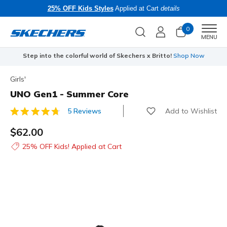
25% OFF Kids Styles
Applied at Cart
details
0
Men
MENU
Step into the colorful world of Skechers x Britto!
Shop Now
Girls'
UNO Gen1 - Summer Core
Add to Wishlist
5 Reviews
4.6 out of 5 Customer Rating
$62.00
25% OFF Kids! Applied at Cart