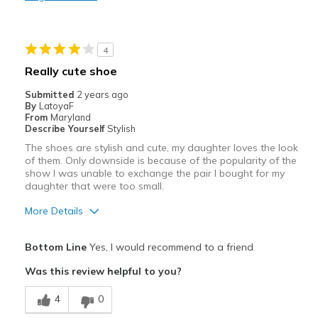
Durable
Good Size/Fit
4
Stylish
Really cute shoe
Best for
Submitted
2 years ago
By
LatoyaF
Travel
From
Maryland
Describe Yourself
Stylish
Width
Feels true to width
The shoes are stylish and cute, my daughter loves the look
of them. Only downside is because of the popularity of the
Sizing
Feels true to size
show I was unable to exchange the pair I bought for my
View On Shoes
I'm Really Into Shoes
daughter that were too small.
More Details
Pros
Bottom Line
Yes, I would recommend to a friend
Attractive
Was this review helpful to you?
Comfortable
4
0
Stylish