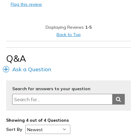
Flag this review
Cons
Wanted to exchange for another size but couldn't
Displaying Reviews
1-5
Best for
Back to Top
Casual Wear
Width
Feels true to width
Q&A
Sizing
Feels true to size
Ask a Question
View On Shoes
I'm Into Shoes
Search for answers to your question
Showing 4 out of 4 Questions
Sort By