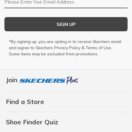
SIGN UP
*By signing up, you are opting in to receive Skechers email
and agree to Skechers
Privacy Policy
&
Terms of Use
.
Some items may be excluded from promotions.
Join
Find a Store
Shoe Finder Quiz