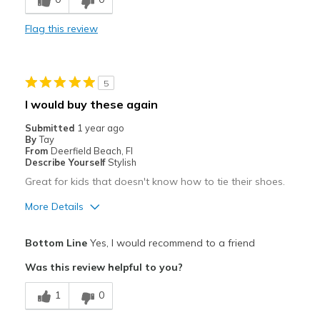
Durable
Flag this review
Stylish
Width
Feels true to width
5
Sizing
Feels true to size
I would buy these again
Submitted
1 year ago
By
Tay
From
Deerfield Beach, Fl
Describe Yourself
Stylish
Great for kids that doesn't know how to tie their shoes.
More Details
Pros
Bottom Line
Yes, I would recommend to a friend
Attractive
Was this review helpful to you?
Breathe Well
1
0
Comfortable