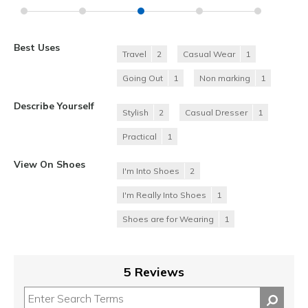
Best Uses
Travel
2
Casual Wear
1
Going Out
1
Non marking
1
Describe Yourself
Stylish
2
Casual Dresser
1
Practical
1
View On Shoes
I'm Into Shoes
2
I'm Really Into Shoes
1
Shoes are for Wearing
1
5 Reviews