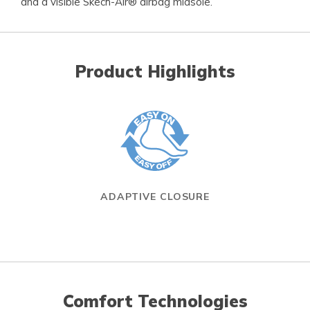
and a visible Skech-Air® airbag midsole.
Product Highlights
ADAPTIVE CLOSURE
Comfort Technologies