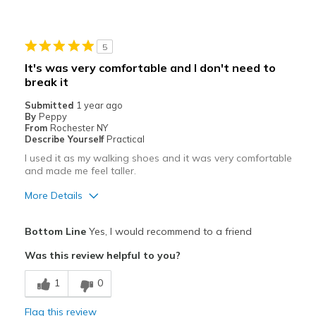
Cons
Cool comfort
5
Best for
It's was very comfortable and I don't need to
Non marking
break it
Submitted
1 year ago
Width
Feels true to width
By
Peppy
Sizing
From
Rochester NY
Feels true to size
Describe Yourself
Practical
View On Shoes
I'm Into Shoes
I used it as my walking shoes and it was very comfortable
and made me feel taller.
More Details
Pros
Bottom Line
Yes, I would recommend to a friend
Attractive
Was this review helpful to you?
Breathe Well
1
0
Comfortable
Flag this review