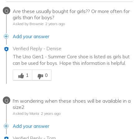
Q
Are these usually bought for girls?? Or more often for
girls than for boys?
Asked by Brownie
2 years ago
Add your answer
Verified Reply
-
Denise
The Uno Gen1 - Summer Core shoe is listed as girls but
can be used for boys. Hope this information is helpful.
Was this answer helpful to you
1
0
Q
I'm wondering when these shoes will be available in a
size2
Asked by Maria
2 years ago
Add your answer
Verified Reply
-
Tom