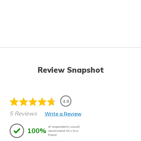
Review Snapshot
4.8
5 Reviews
Write a Review
of respondents would
100%
recommend this to a
friend