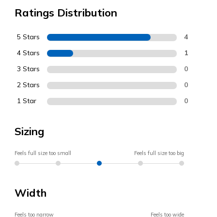
Ratings Distribution
5 Stars
4
4 Stars
1
3 Stars
0
2 Stars
0
1 Star
0
Sizing
Feels full size too small
Feels full size too big
Width
Feels too narrow
Feels too wide