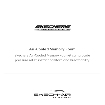
Air-Cooled Memory Foam
Skechers Air-Cooled Memory Foam® can provide
pressure relief, instant comfort, and breathability.