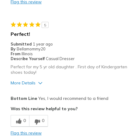
Flag this review
Durable
Stylish
5
Best for
Perfect!
Going Out
Submitted
1 year ago
By
Bellamommy20
Travel
From
Illinois
Describe Yourself
Casual Dresser
Width
Feels true to width
Perfect for my 5 yr old daughter . First day of Kindergarten
shoes today!
Sizing
Feels true to size
View On Shoes
Shoes are for Wearing
More Details
Pros
Bottom Line
Yes, I would recommend to a friend
Air soles
Was this review helpful to you?
Breathe Well
0
0
Comfortable
Flag this review