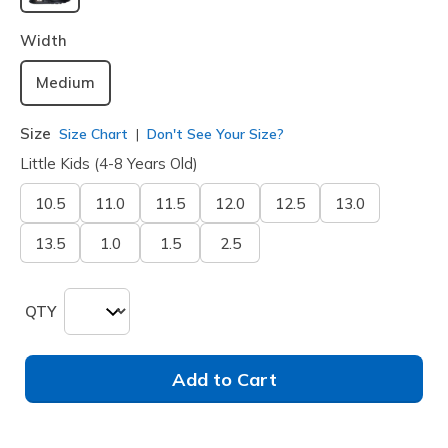
selected
Width
Medium
Size
Size Chart
Don't See Your Size?
Little Kids (4-8 Years Old)
10.5
11.0
11.5
12.0
12.5
13.0
13.5
1.0
1.5
2.5
QTY
Add to Cart