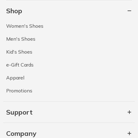
Shop
Women's Shoes
Men's Shoes
Kid's Shoes
e-Gift Cards
Apparel
Promotions
Support
Company