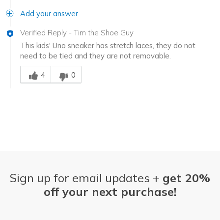
Add your answer
Verified Reply
-
Tim the Shoe Guy
This kids' Uno sneaker has stretch laces, they do not
need to be tied and they are not removable.
Was this answer helpful to you
4
0
Sign up for email updates +
get 20%
off your next purchase!
Email Address