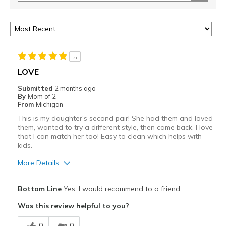
5
LOVE
Submitted
2 months ago
By
Mom of 2
From
Michigan
This is my daughter's second pair! She had them and loved
them, wanted to try a different style, then came back. I love
that I can match her too! Easy to clean which helps with
kids.
More Details
Pros
Bottom Line
Yes, I would recommend to a friend
Attractive
Was this review helpful to you?
Comfortable
0
0