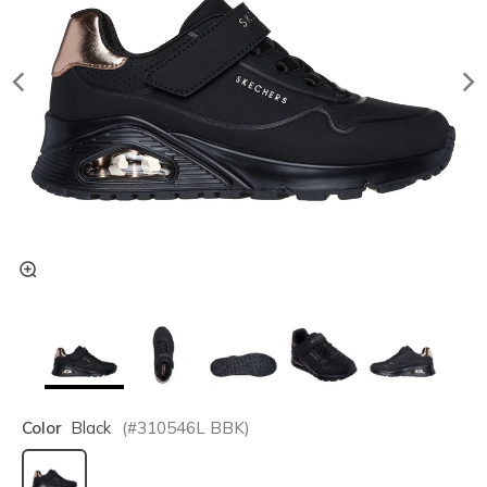
Color
Black
(#
310546L
BBK
)