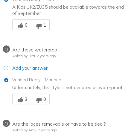
A Kids UK2/EU35 should be available towards the end
of September.
Was this answer helpful to you
0
1
Q
Are these waterproof
Asked by Rita
2 years ago
Add your answer
Verified Reply
-
Mariana
Unfortunately, this style is not denoted as waterproof.
Was this answer helpful to you
3
0
Q
Are the laces removable or have to be tied ?
Asked by Amy
2 years ago