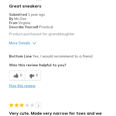
Best for
Great sneakers
Casual Wear
Submitted
1 year ago
By
Ms Dee
Travel
From
Virginia
Describe Yourself
Practical
Product purchased for granddaughter.
More Details
Pros
Bottom Line
Yes, I would recommend to a friend
Attractive
Was this review helpful to you?
Comfortable
0
0
Stylish
Flag this review
Best for
Casual Wear
3
Width
Feels true to width
Very cute. Made very narrow for toes and we