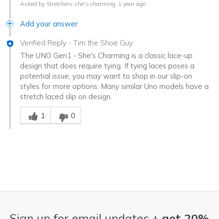
Asked by Stretchers she's charming
1 year ago
Add your answer
Verified Reply
-
Tim the Shoe Guy
The UNO Gen1 - She's Charming is a classic lace-up
design that does require tying. If tying laces poses a
potential issue, you may want to shop in our slip-on
styles for more options. Many similar Uno models have a
stretch laced slip on design.
Was this answer helpful to you
1
0
Sign up for email updates +
get 20%