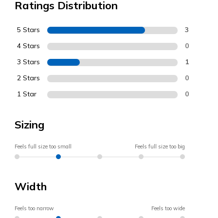
Ratings Distribution
5 Stars
3
4 Stars
0
3 Stars
1
2 Stars
0
1 Star
0
Sizing
Feels full size too small
Feels full size too big
Width
Feels too narrow
Feels too wide