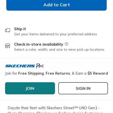
Add to Cart
Ship it
Get your items delivered to your preferred address
Check in-store availability
Field Description
Select a color, width, and size to view pick up locations
Join for
Free Shipping
,
Free Returns
, & Earn a
$5 Reward
JOIN
SIGN IN
Dazzle their feet with Skechers Street™ UNO Gen1 -