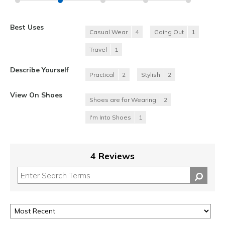
Best Uses
Casual Wear
4
Going Out
1
Travel
1
Describe Yourself
Practical
2
Stylish
2
View On Shoes
Shoes are for Wearing
2
I'm Into Shoes
1
4 Reviews