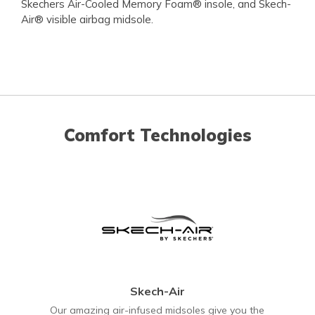
Skechers Air-Cooled Memory Foam® insole, and Skech-
Air® visible airbag midsole.
Comfort Technologies
Skech-Air
Our amazing air-infused midsoles give you the