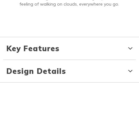
feeling of walking on clouds, everywhere you go.
Key Features
Design Details