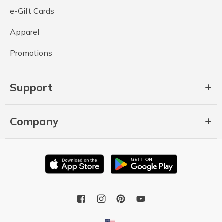
e-Gift Cards
Apparel
Promotions
Support
Company