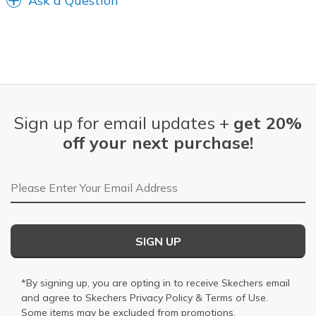
Ask a Question
Sign up for email updates +
get 20%
off your next purchase!
Email Address
SIGN UP
*By signing up, you are opting in to receive Skechers email
and agree to Skechers
Privacy Policy
&
Terms of Use
.
Some items may be excluded from promotions.