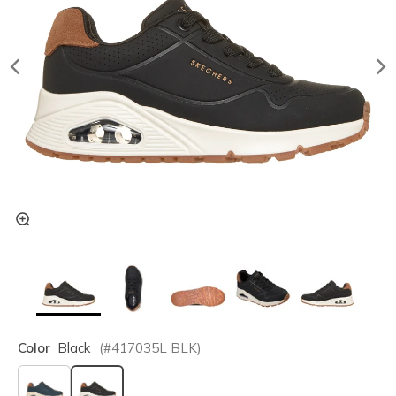
Color
Black
(#
417035L
BLK
)