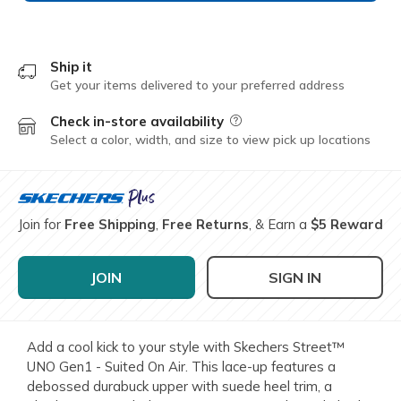
Ship it
Get your items delivered to your preferred address
Check in-store availability
Field Description
Select a color, width, and size to view pick up locations
Join for
Free Shipping
,
Free Returns
, & Earn a
$5 Reward
JOIN
SIGN IN
Add a cool kick to your style with Skechers Street™
UNO Gen1 - Suited On Air. This lace-up features a
debossed durabuck upper with suede heel trim, a