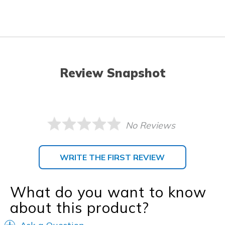
Review Snapshot
No Reviews
WRITE THE FIRST REVIEW
What do you want to know
about this product?