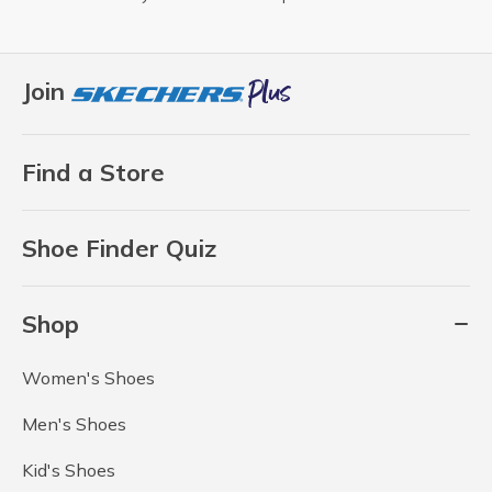
Join
Find a Store
Shoe Finder Quiz
Shop
Women's Shoes
Men's Shoes
Kid's Shoes