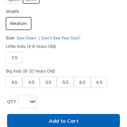
selected
Width
Medium
Size
Size Chart
Don't See Your Size?
Little Kids (4-8 Years Old)
3.5
Big Kids (8-10 Years Old)
4.0
4.5
5.0
5.5
6.0
6.5
QTY
Add to Cart