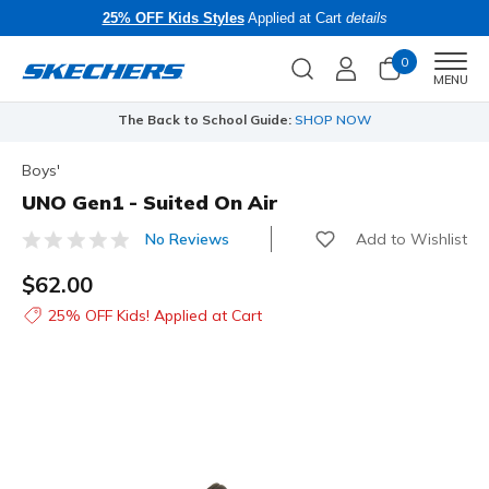
25% OFF Kids Styles
Applied at Cart
details
0
Men
MENU
The Back to School Guide:
SHOP NOW
Boys'
UNO Gen1 - Suited On Air
Add to Wishlist
No Reviews
3.7 out of 5 Customer Rating
$62.00
25% OFF Kids! Applied at Cart