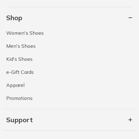
Shop
Women's Shoes
Men's Shoes
Kid's Shoes
e-Gift Cards
Apparel
Promotions
Support