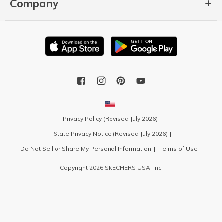
Company
Privacy Policy (Revised July 2026)
State Privacy Notice (Revised July 2026)
Do Not Sell or Share My Personal Information
Terms of Use
Copyright 2026 SKECHERS USA, Inc.