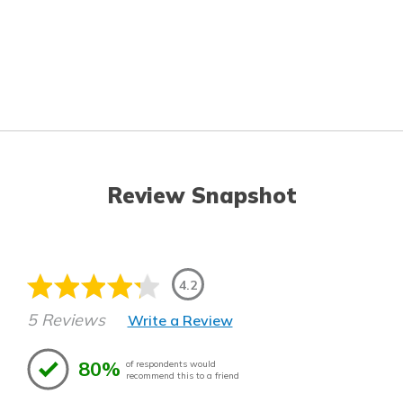
Review Snapshot
4.2
5 Reviews
Write a Review
80%
of respondents would
recommend this to a friend