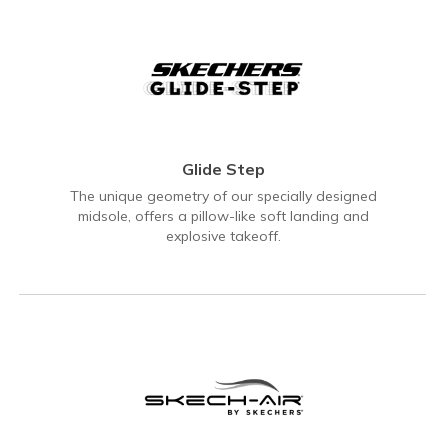
Glide Step
The unique geometry of our specially designed
midsole, offers a pillow-like soft landing and
explosive takeoff.