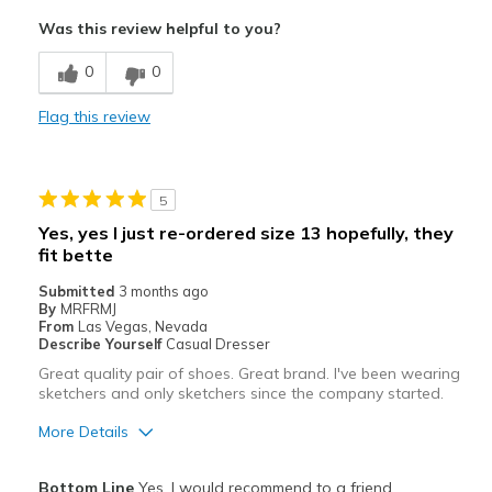
Comfortable
Was this review helpful to you?
Cons
0
0
Need Break In
Flag this review
Best for
Casual Wear
5
Width
Feels true to width
Yes, yes I just re-ordered size 13 hopefully, they
Sizing
Feels true to size
fit bette
View On Shoes
Shoes are for Wearing
Submitted
3 months ago
By
MRFRMJ
From
Las Vegas, Nevada
Describe Yourself
Casual Dresser
Great quality pair of shoes. Great brand. I've been wearing
sketchers and only sketchers since the company started.
More Details
Pros
Bottom Line
Yes, I would recommend to a friend