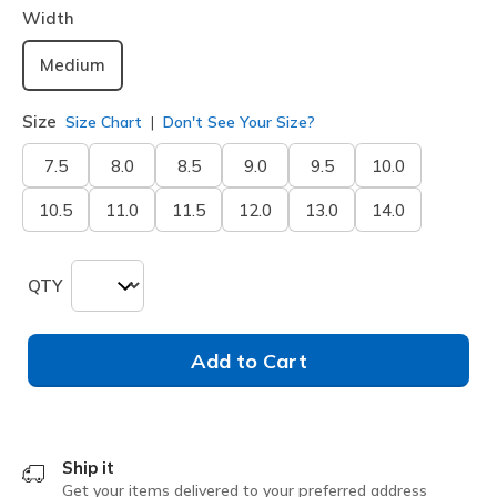
Width
Medium
Size
Size Chart
Don't See Your Size?
7.5
8.0
8.5
9.0
9.5
10.0
10.5
11.0
11.5
12.0
13.0
14.0
QTY
Add to Cart
Ship it
Get your items delivered to your preferred address