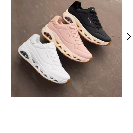
Slidepanel 1 of 2, Showing items 1 to 1 of 2.