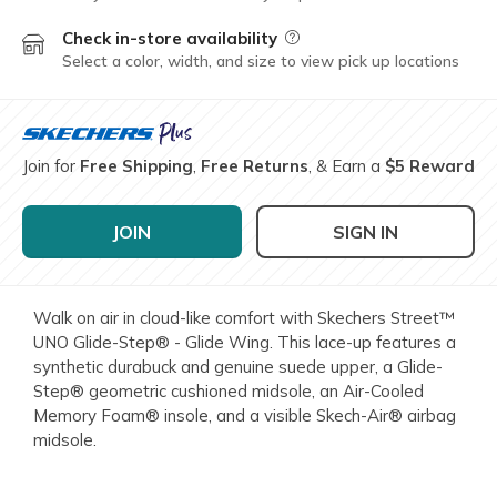
Check in-store availability
Field Description
Select a color, width, and size to view pick up locations
Join for
Free Shipping
,
Free Returns
, & Earn a
$5 Reward
JOIN
SIGN IN
Walk on air in cloud-like comfort with Skechers Street™
UNO Glide-Step® - Glide Wing. This lace-up features a
synthetic durabuck and genuine suede upper, a Glide-
Step® geometric cushioned midsole, an Air-Cooled
Memory Foam® insole, and a visible Skech-Air® airbag
midsole.