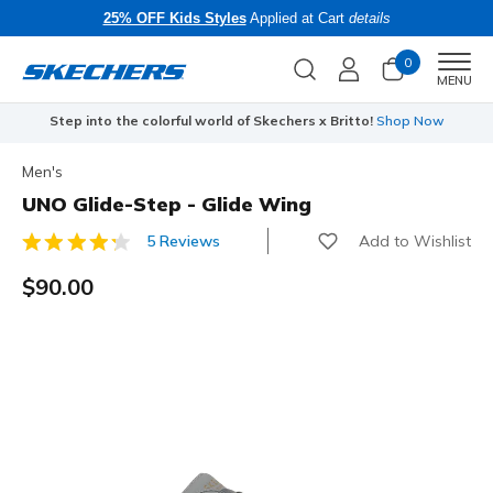
25% OFF Kids Styles
Applied at Cart
details
0
Men
MENU
Step into the colorful world of Skechers x Britto!
Shop Now
Men's
UNO Glide-Step - Glide Wing
Add to Wishlist
5 Reviews
5 out of 5 Customer Rating
$90.00