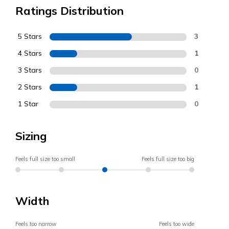
Ratings Distribution
5 Stars
3
4 Stars
1
3 Stars
0
2 Stars
1
1 Star
0
Sizing
Feels full size too small
Feels full size too big
Width
Feels too narrow
Feels too wide