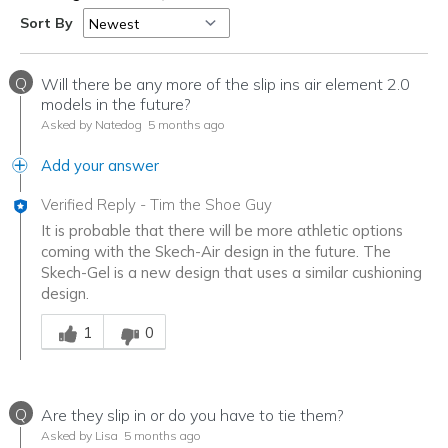
Sort By
Q
Will there be any more of the slip ins air element 2.0
models in the future?
Asked by Natedog
5 months ago
Add your answer
Verified Reply
-
Tim the Shoe Guy
It is probable that there will be more athletic options
coming with the Skech-Air design in the future. The
Skech-Gel is a new design that uses a similar cushioning
design.
Was this answer helpful to you
1
0
Q
Are they slip in or do you have to tie them?
Asked by Lisa
5 months ago