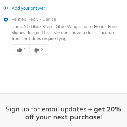
Add your answer
Verified Reply
-
Denise
The UNO Glide-Step - Glide Wing is not a Hands Free
Slip-ins design. This style does have a classic lace-up
front that does require tying.
Was this answer helpful to you
1
2
Sign up for email updates +
get 20%
off your next purchase!