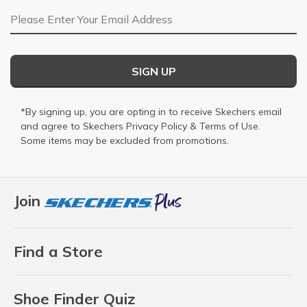
Email Address
SIGN UP
*By signing up, you are opting in to receive Skechers email
and agree to Skechers
Privacy Policy
&
Terms of Use
.
Some items may be excluded from promotions.
Join
Find a Store
Shoe Finder Quiz