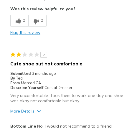
Attractive
Was this review helpful to you?
Breathe Well
0
0
Comfortable
Flag this review
Durable
Stylish
2
Best for
Cute shoe but not comfortable
Running
Submitted
3 months ago
By
Tea
Width
Feels true to width
From
Merced CA
Describe Yourself
Casual Dresser
Sizing
Feels half size too big
Very uncomfortable. Took them to work one day and shoe
View On Shoes
I'm Into Shoes
was okay not comfortable but okay.
More Details
Pros
Bottom Line
No, I would not recommend to a friend
Attractive