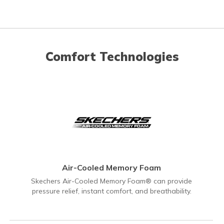
Comfort Technologies
Air-Cooled Memory Foam
Skechers Air-Cooled Memory Foam® can provide
pressure relief, instant comfort, and breathability.