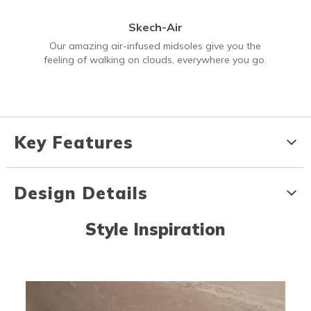
Skech-Air
Our amazing air-infused midsoles give you the
feeling of walking on clouds, everywhere you go.
Key Features
Design Details
Style Inspiration
Media Carousel
Carousel with product photos. Use the previous and next buttons to