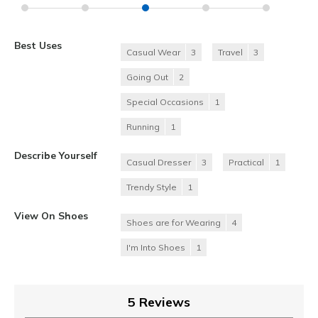
Best Uses
Casual Wear
3
Travel
3
Going Out
2
Special Occasions
1
Running
1
Describe Yourself
Casual Dresser
3
Practical
1
Trendy Style
1
View On Shoes
Shoes are for Wearing
4
I'm Into Shoes
1
5 Reviews