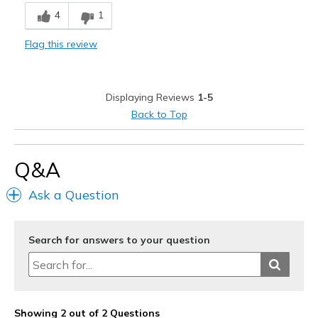
Breathe Well
4
1
Comfortable
Flag this review
Durable
Stylish
Displaying Reviews
1-5
Best for
Back to Top
Casual Wear
Going Out
Q&A
Travel
Ask a Question
Width
Feels true to width
Sizing
Feels true to size
Search for answers to your question
View On Shoes
Shoes are for Wearing
Showing 2 out of 2 Questions