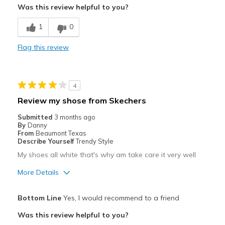
Was this review helpful to you?
Cons
1
0
Need Break In
Flag this review
Poor Cushioning
Best for
4
Travel
Review my shose from Skechers
Width
Feels too narrow
Submitted
3 months ago
Sizing
Feels full size too small
By
Danny
From
Beaumont Texas
View On Shoes
Shoes are for Wearing
Describe Yourself
Trendy Style
My shoes all white that's why am take care it very well
More Details
Pros
Bottom Line
Yes, I would recommend to a friend
Attractive
Was this review helpful to you?
Breathe Well