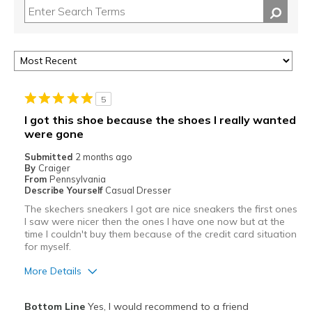
5
I got this shoe because the shoes I really wanted
were gone
Submitted
2 months ago
By
Craiger
From
Pennsylvania
Describe Yourself
Casual Dresser
The skechers sneakers I got are nice sneakers the first ones
I saw were nicer then the ones I have one now but at the
time I couldn't buy them because of the credit card situation
for myself.
More Details
Pros
Bottom Line
Yes, I would recommend to a friend