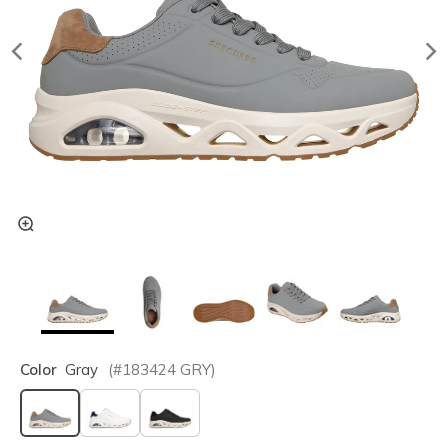
Color
Gray
(#
183424
GRY
)
selected