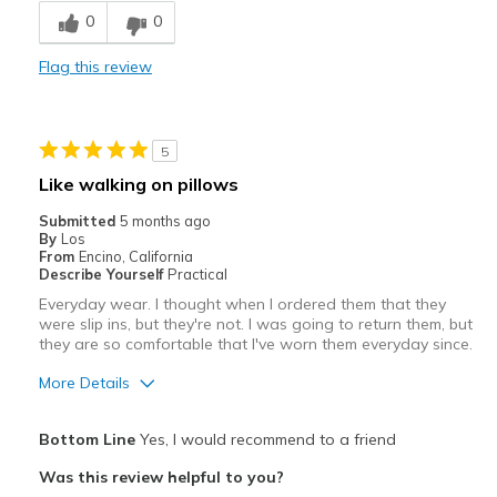
0
0
Comfortable
Flag this review
Durable
Stylish
5
Best for
Like walking on pillows
Casual Wear
Submitted
5 months ago
By
Los
Going Out
From
Encino, California
Describe Yourself
Practical
Special Occasions
Everyday wear. I thought when I ordered them that they
were slip ins, but they're not. I was going to return them, but
Travel
they are so comfortable that I've worn them everyday since.
Width
Feels true to width
More Details
Sizing
Feels true to size
Pros
View On Shoes
Shoes are for Wearing
Bottom Line
Yes, I would recommend to a friend
Attractive
Was this review helpful to you?