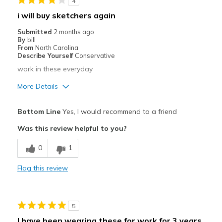
4
Casual Wear
i will buy sketchers again
Going Out
Submitted
2 months ago
By
bill
Travel
From
North Carolina
Describe Yourself
Conservative
work in these everyday
More Details
Pros
Bottom Line
Yes, I would recommend to a friend
Breathe Well
Was this review helpful to you?
Comfortable
0
1
Width
Feels true to width
Flag this review
Sizing
Feels half size too small
View On Shoes
Shoes are for Wearing
5
I have been wearing these for work for 3 years