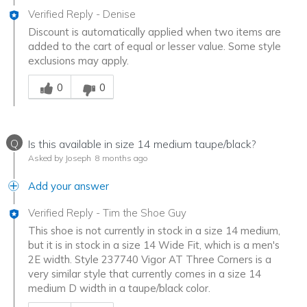
Verified Reply
-
Denise
Discount is automatically applied when two items are
added to the cart of equal or lesser value. Some style
exclusions may apply.
Was this answer helpful to you
0
0
Q
Is this available in size 14 medium taupe/black?
Asked by Joseph
8 months ago
Add your answer
Verified Reply
-
Tim the Shoe Guy
This shoe is not currently in stock in a size 14 medium,
but it is in stock in a size 14 Wide Fit, which is a men's
2E width. Style 237740 Vigor AT Three Corners is a
very similar style that currently comes in a size 14
medium D width in a taupe/black color.
Was this answer helpful to you