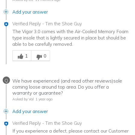
Add your answer
Verified Reply
-
Tim the Shoe Guy
The Vigor 3.0 comes with the Air-Cooled Memory Foam
type insole that is lightly secured in place but should be
able to be carefully removed.
Was this answer helpful to you
1
0
Q
We have experienced (and read other reviews)sole
coming loose around top area. Do you offer a
warranty or guarantee?
Asked by Val
1 year ago
Add your answer
Verified Reply
-
Tim the Shoe Guy
If you experience a defect, please contact our Customer