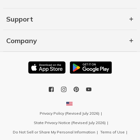
Support
Company
Privacy Policy (Revised July 2026)
State Privacy Notice (Revised July 2026)
Do Not Sell or Share My Personal Information
Terms of Use