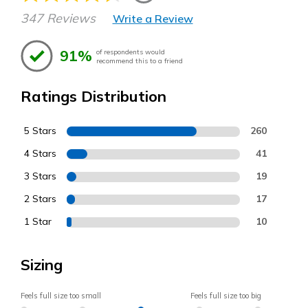
347 Reviews
Write a Review
91%
of respondents would
recommend this to a friend
Ratings Distribution
5 Stars
260
4 Stars
41
3 Stars
19
2 Stars
17
1 Star
10
Sizing
Feels full size too small
Feels full size too big