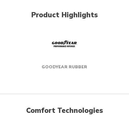
Product Highlights
GOODYEAR RUBBER
Comfort Technologies