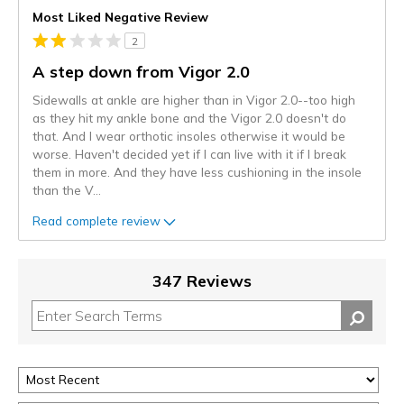
Most Liked Negative Review
2
A step down from Vigor 2.0
Sidewalls at ankle are higher than in Vigor 2.0--too high
as they hit my ankle bone and the Vigor 2.0 doesn't do
that. And I wear orthotic insoles otherwise it would be
worse. Haven't decided yet if I can live with it if I break
them in more. And they have less cushioning in the insole
than the V
...
Read complete review
347 Reviews