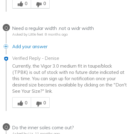
0
0
Q
Need a regular width .not a widr width
Asked by Little feet
8 months ago
Add your answer
Verified Reply
-
Denise
Currently, the Vigor 3.0 medium fit in taupe/black
(TPBK) is out of stock with no future date indicated at
this time. You can sign up for notification once your
desired size becomes available by clicking on the "Don't
See Your Size?" link.
Was this answer helpful to you
0
0
Q
Do the inner soles come out?
Asked by Liz
11 months ago