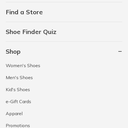
Find a Store
Shoe Finder Quiz
Shop
Women's Shoes
Men's Shoes
Kid's Shoes
e-Gift Cards
Apparel
Promotions