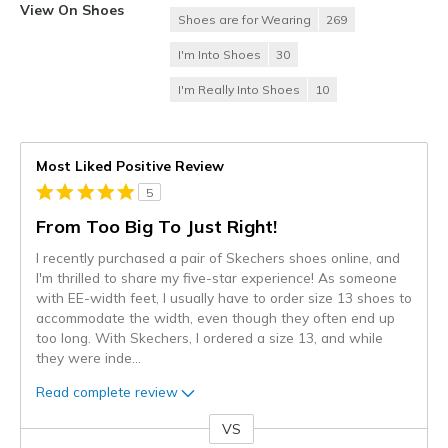
View On Shoes
Shoes are for Wearing
269
I'm Into Shoes
30
I'm Really Into Shoes
10
Most Liked Positive Review
5
From Too Big To Just Right!
I recently purchased a pair of Skechers shoes online, and
I'm thrilled to share my five-star experience! As someone
with EE-width feet, I usually have to order size 13 shoes to
accommodate the width, even though they often end up
too long. With Skechers, I ordered a size 13, and while
they were inde
...
Read complete review
VS
Versus