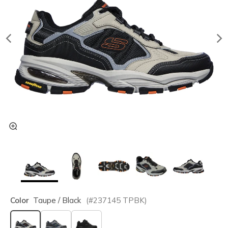
Color
Taupe / Black
(#
237145
TPBK
)