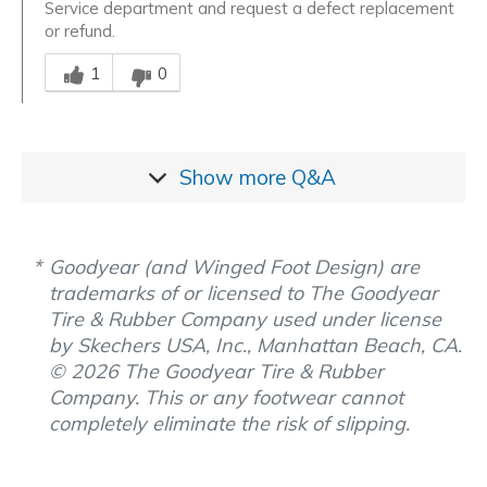
Service department and request a defect replacement
or refund.
Was this answer helpful to you
1
0
Show more
Q&A
Goodyear (and Winged Foot Design) are
trademarks of or licensed to The Goodyear
Tire & Rubber Company used under license
by Skechers USA, Inc., Manhattan Beach, CA.
© 2026 The Goodyear Tire & Rubber
Company. This or any footwear cannot
completely eliminate the risk of slipping.