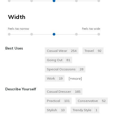
Width
Feels too narrow
Feels too wide
Best Uses
Casual Wear
254
Travel
92
Going Out
81
Special Occasions
28
[+
more
]
Work
19
Describe Yourself
Casual Dresser
165
Practical
101
Conservative
52
Stylish
10
Trendy Style
1