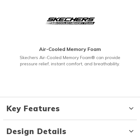
Air-Cooled Memory Foam
Skechers Air-Cooled Memory Foam® can provide
pressure relief, instant comfort, and breathability.
Key Features
Design Details