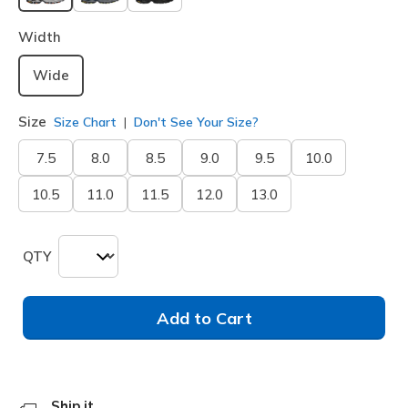
selected
Width
Wide
Size
Size Chart
Don't See Your Size?
7.5
8.0
8.5
9.0
9.5
10.0
10.5
11.0
11.5
12.0
13.0
QTY
Add to Cart
Ship it