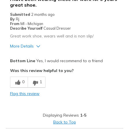
great shoe.
Submitted
2 months ago
By
Rj
From
MI - Michigan
Describe Yourself
Casual Dresser
Great work shoe, wears well and is non slip/
More Details
Pros
Bottom Line
Yes, I would recommend to a friend
Breathe Well
Was this review helpful to you?
Comfortable
0
1
Durable
Flag this review
Best for
Work wear
Displaying Reviews
1-5
Width
Feels true to width
Back to Top
Sizing
Feels true to size