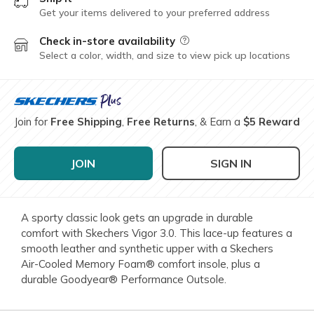
Get your items delivered to your preferred address
Check in-store availability
Field Description
Select a color, width, and size to view pick up locations
Join for
Free Shipping
,
Free Returns
, & Earn a
$5 Reward
JOIN
SIGN IN
A sporty classic look gets an upgrade in durable
comfort with Skechers Vigor 3.0. This lace-up features a
smooth leather and synthetic upper with a Skechers
Air-Cooled Memory Foam® comfort insole, plus a
durable Goodyear® Performance Outsole.