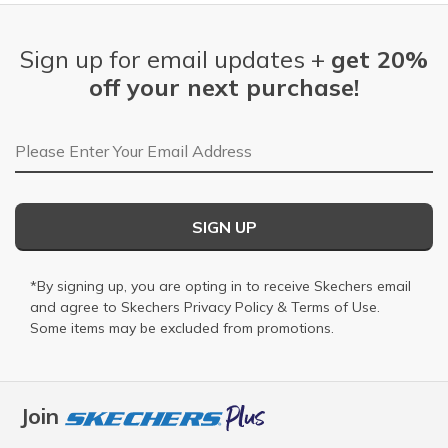
Sign up for email updates +
get 20%
off your next purchase!
Email Address
SIGN UP
*By signing up, you are opting in to receive Skechers email
and agree to Skechers
Privacy Policy
&
Terms of Use
.
Some items may be excluded from promotions.
Join