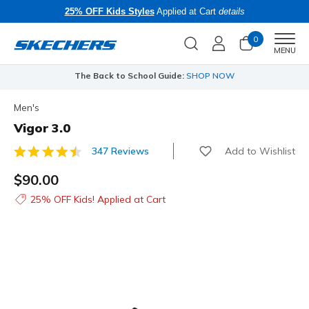
25% OFF Kids Styles
Applied at Cart
details
0
Men
MENU
The Back to School Guide:
SHOP NOW
Men's
Vigor 3.0
Add to Wishlist
347 Reviews
4.1 out of 5 Customer Rating
$90.00
25% OFF Kids! Applied at Cart