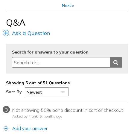
Next
»
View On Shoes
Shoes are for Wearing
Q&A
Ask a Question
Search for answers to your question
Showing 5 out of 51 Questions
Sort By
Q
Not showing 50% boho discount in cart or checkout
Asked by Frank
5 months ago
Add your answer