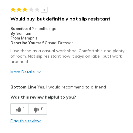
Casual Wear
3
Width
Feels too wide
Would buy, but definitely not slip resistant
Sizing
Feels half size too big
Submitted
2 months ago
View On Shoes
Shoes are for Wearing
By
Samiam
From
Memphis
Describe Yourself
Casual Dresser
I use these as a casual work shoe! Comfortable and plenty
of room. Not slip resistant how it says on label, but I work
around it
More Details
Pros
Bottom Line
Yes, I would recommend to a friend
Attractive
Was this review helpful to you?
Comfortable
1
0
Durable
Flag this review
Width
Feels true to width