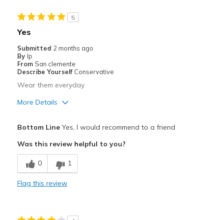
Sizing
Feels true to size
View On Shoes
Shoes are for Wearing
5
Yes
Submitted
2 months ago
By
Ip
From
San clemente
Describe Yourself
Conservative
Wear them everyday
More Details
Pros
Bottom Line
Yes, I would recommend to a friend
Breathe Well
Was this review helpful to you?
Comfortable
0
1
Durable
Flag this review
Stylish
Best for