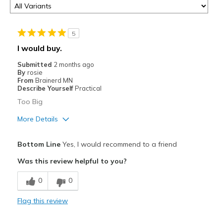
5
I would buy.
Submitted
2 months ago
By
rosie
From
Brainerd MN
Describe Yourself
Practical
Too Big
More Details
Pros
Bottom Line
Yes, I would recommend to a friend
Attractive
Was this review helpful to you?
Cons
0
0
Need Break In
Flag this review
Best for