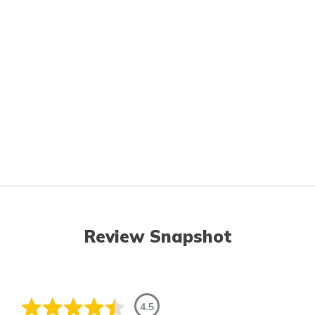
Review Snapshot
4.5