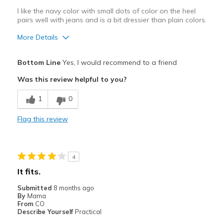
I like the navy color with small dots of color on the heel
pairs well with jeans and is a bit dressier than plain colors.
More Details
Pros
Bottom Line
Yes, I would recommend to a friend
Attractive
Was this review helpful to you?
Breathe Well
1
0
Comfortable
Flag this review
Stylish
Best for
4
Casual Wear
It fits.
Travel
Submitted
8 months ago
By
Mama
Width
Feels true to width
From
CO
Describe Yourself
Practical
Sizing
Feels true to size