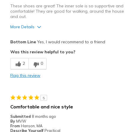
These shoes are great! The inner sole is so supportive and
comfortable! They are good for walking, around the house
and out.
More Details
Pros
Bottom Line
Yes, I would recommend to a friend
Breathe Well
Was this review helpful to you?
Comfortable
2
0
Durable
Flag this review
Best for
Casual Wear
5
Travel
Comfortable and nice style
Width
Feels true to width
Submitted
8 months ago
By
MVW
Sizing
Feels true to size
From
Hanson, MA
View On Shoes
Shoes are for Wearing
Describe Yourself
Practical