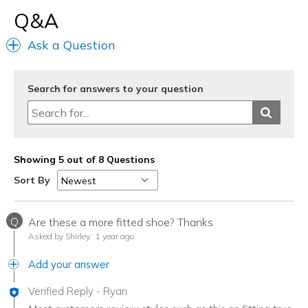
Q&A
Ask a Question
Search for answers to your question
Showing 5 out of 8 Questions
Sort By
Q
Are these a more fitted shoe? Thanks
Asked by Shirley.
1 year ago
Add your answer
Verified Reply
-
Ryan