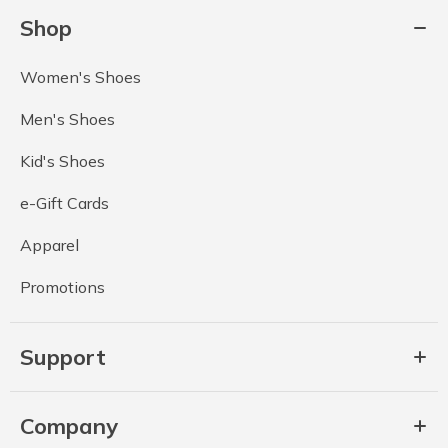
Shop
Women's Shoes
Men's Shoes
Kid's Shoes
e-Gift Cards
Apparel
Promotions
Support
Company