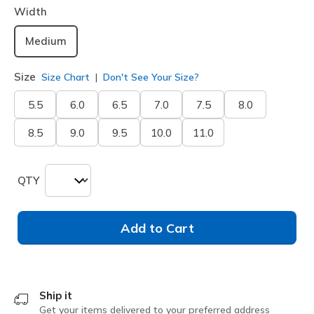
Width
Medium
Size
Size Chart
Don't See Your Size?
5.5
6.0
6.5
7.0
7.5
8.0
8.5
9.0
9.5
10.0
11.0
QTY
Add to Cart
Ship it
Get your items delivered to your preferred address