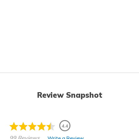
Review Snapshot
4.4
99 Reviews
Write a Review