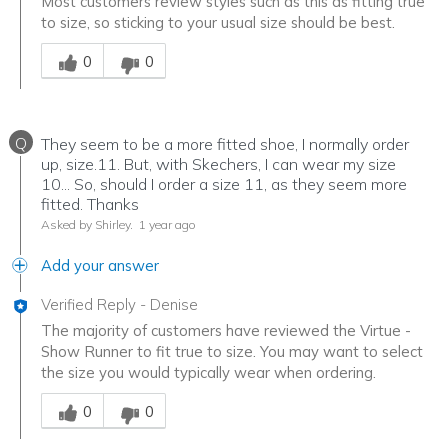
Most customers review styles such as this as fitting true
to size, so sticking to your usual size should be best.
Was this answer helpful to you
0
0
Q
They seem to be a more fitted shoe, I normally order
up, size.11. But, with Skechers, I can wear my size
10... So, should I order a size 11, as they seem more
fitted. Thanks
Asked by Shirley.
1 year ago
Add your answer
Verified Reply
-
Denise
The majority of customers have reviewed the Virtue -
Show Runner to fit true to size. You may want to select
the size you would typically wear when ordering.
Was this answer helpful to you
0
0