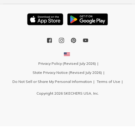
Privacy Policy (Revised July 2026)
State Privacy Notice (Revised July 2026)
Do Not Sell or Share My Personal Information
Terms of Use
Copyright 2026 SKECHERS USA, Inc.