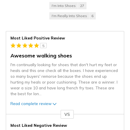
I'm Into Shoes
27
I'm Really Into Shoes
6
Most Liked Positive Review
5
Awesome walking shoes
I'm continually looking for shoes that don't hurt my feet or
heals and this one check all the boxes. I have experienced
so many buyers' remorse because the shoes end up
hurting my heals or poor cushioning. These are a winner. I
wear a size 10 and have long french fry toes. These are
the best for lon
...
Read complete review
VS
Versus
Most Liked Negative Review