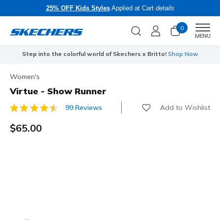
25% OFF Kids Styles
Applied at Cart
details
0
Men
MENU
Step into the colorful world of Skechers x Britto!
Shop Now
Women's
Virtue - Show Runner
Add to Wishlist
99 Reviews
4.8 out of 5 Customer Rating
$65.00