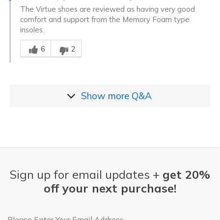
The Virtue shoes are reviewed as having very good
comfort and support from the Memory Foam type
insoles.
Was this answer helpful to you
6
2
Show more
Q&A
Sign up for email updates +
get 20%
off your next purchase!
Email Address