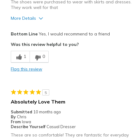
The shoes were purchased to wear with skirts and dresses.
View On Shoes
Shoes are for Wearing
They work well for that
More Details
Pros
Bottom Line
Yes, I would recommend to a friend
Attractive
Was this review helpful to you?
Comfortable
1
0
Stylish
Flag this review
Best for
Casual Wear
5
Going Out
Absolutely Love Them
Travel
Submitted
10 months ago
By
Chris
Width
Feels true to width
From
Iowa
Describe Yourself
Casual Dresser
Sizing
Feels true to size
These are so comfortable! They are fantastic for everyday
View On Shoes
Shoes are for Wearing