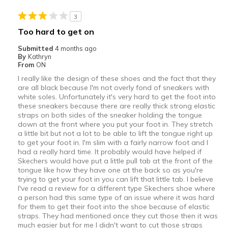
3
Too hard to get on
Submitted
4 months ago
By
Kathryn
From
ON
I really like the design of these shoes and the fact that they
are all black because I'm not overly fond of sneakers with
white soles. Unfortunately it's very hard to get the foot into
these sneakers because there are really thick strong elastic
straps on both sides of the sneaker holding the tongue
down at the front where you put your foot in. They stretch
a little bit but not a lot to be able to lift the tongue right up
to get your foot in. I'm slim with a fairly narrow foot and I
had a really hard time. It probably would have helped if
Skechers would have put a little pull tab at the front of the
tongue like how they have one at the back so as you're
trying to get your foot in you can lift that little tab. I believe
I've read a review for a different type Skechers shoe where
a person had this same type of an issue where it was hard
for them to get their foot into the shoe because of elastic
straps. They had mentioned once they cut those then it was
much easier but for me I didn't want to cut those straps