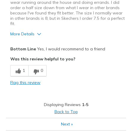
wear running around the house and doing errands. I did
order a half size down from what I wear in other brands
because I've found they fit better. The size I normally wear
in other brands is 8, but in Skechers I order 7.5 for a perfect
fit.
More Details
Pros
Bottom Line
Yes, I would recommend to a friend
Attractive
Was this review helpful to you?
Breathe Well
1
0
Comfortable
Flag this review
Best for
Casual Wear
Displaying Reviews
1-5
View On Shoes
Shoes are for Wearing
Back to Top
Next
»