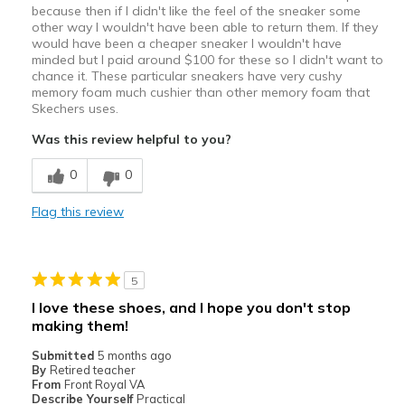
because then if I didn't like the feel of the sneaker some
other way I wouldn't have been able to return them. If they
would have been a cheaper sneaker I wouldn't have
minded but I paid around $100 for these so I didn't want to
chance it. These particular sneakers have very cushy
memory foam much cushier than other memory foam that
Skechers uses.
Was this review helpful to you?
0
0
Flag this review
5
I love these shoes, and I hope you don't stop
making them!
Submitted
5 months ago
By
Retired teacher
From
Front Royal VA
Describe Yourself
Practical