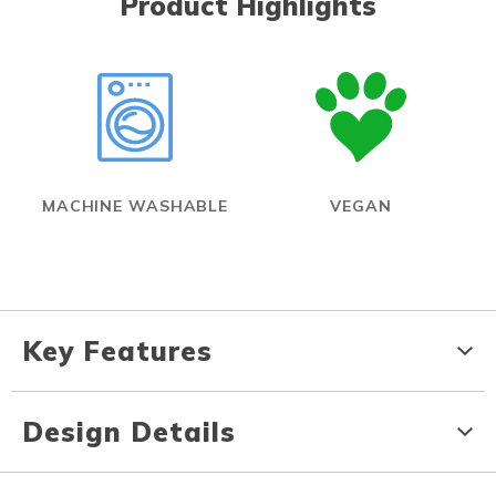
Product Highlights
MACHINE WASHABLE
VEGAN
Key Features
Design Details