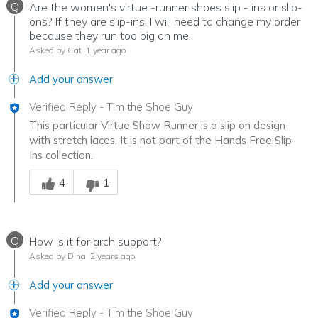
Q
Are the women's virtue -runner shoes slip - ins or slip-
ons? If they are slip-ins, I will need to change my order
because they run too big on me.
Asked by Cat
1 year ago
Add your answer
Verified Reply
-
Tim the Shoe Guy
This particular Virtue Show Runner is a slip on design
with stretch laces. It is not part of the Hands Free Slip-
Ins collection.
Was this answer helpful to you
4
1
Q
How is it for arch support?
Asked by Dina
2 years ago
Add your answer
Verified Reply
-
Tim the Shoe Guy