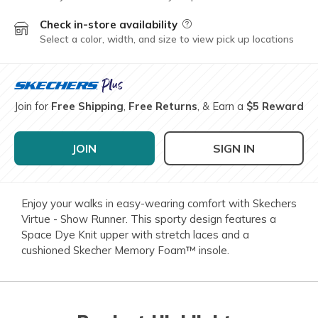
Check in-store availability
Field Description
Select a color, width, and size to view pick up locations
Join for
Free Shipping
,
Free Returns
, & Earn a
$5 Reward
JOIN
SIGN IN
Enjoy your walks in easy-wearing comfort with Skechers
Virtue - Show Runner. This sporty design features a
Space Dye Knit upper with stretch laces and a
cushioned Skecher Memory Foam™ insole.