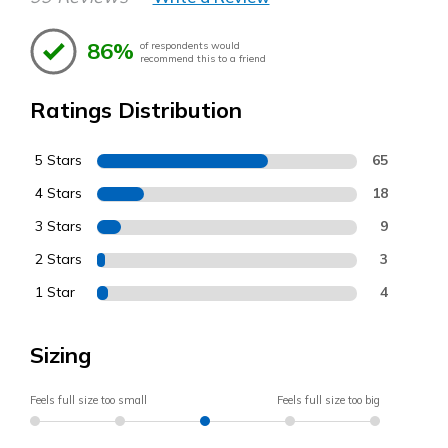
86%
of respondents would
recommend this to a friend
Ratings Distribution
5 Stars
65
4 Stars
18
3 Stars
9
2 Stars
3
1 Star
4
Sizing
Feels full size too small
Feels full size too big