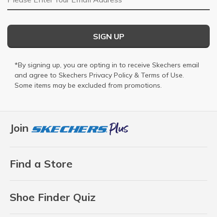
SIGN UP
*By signing up, you are opting in to receive Skechers email
and agree to Skechers
Privacy Policy
&
Terms of Use
.
Some items may be excluded from promotions.
Join
Find a Store
Shoe Finder Quiz