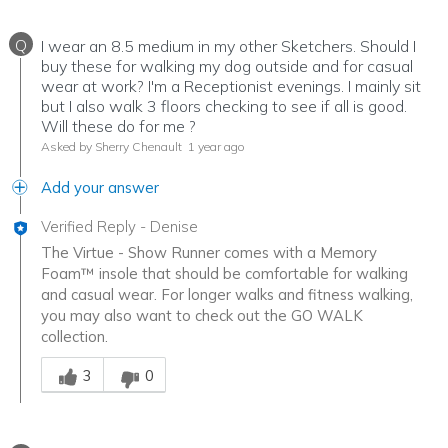
Q
I wear an 8.5 medium in my other Sketchers. Should I
buy these for walking my dog outside and for casual
wear at work? I'm a Receptionist evenings. I mainly sit
but I also walk 3 floors checking to see if all is good.
Will these do for me ?
Asked by Sherry Chenault
1 year ago
Add your answer
Verified Reply
-
Denise
The Virtue - Show Runner comes with a Memory
Foam™ insole that should be comfortable for walking
and casual wear. For longer walks and fitness walking,
you may also want to check out the GO WALK
collection.
Was this answer helpful to you
3
0