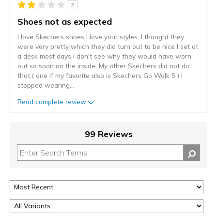
2
Shoes not as expected
I love Skechers shoes I love your styles, I thought they
were very pretty which they did turn out to be nice I set at
a desk most days I don't see why they would have worn
out so soon on the inside, My other Skechers did not do
that.( one if my favorite also is Skechers Go Walk 5 ) I
stopped wearing
...
Read complete review
99 Reviews