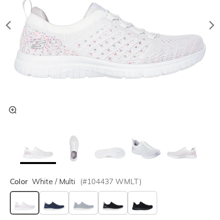
Color
White / Multi
(#
104437
WMLT
)
selected