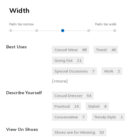
Width
Feels too narrow
Feels too wide
Best Uses
Casual Wear
88
Travel
48
Going Out
21
Special Occasions
7
Work
2
[+
more
]
Describe Yourself
Casual Dresser
54
Practical
24
Stylish
8
Conservative
7
Trendy Style
1
View On Shoes
Shoes are for Wearing
53