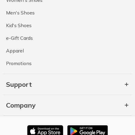
Men's Shoes
Kid's Shoes
e-Gift Cards
Apparel
Promotions
Support
Company