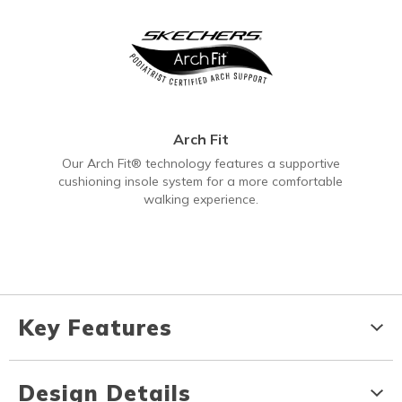
Arch Fit
Our Arch Fit® technology features a supportive
cushioning insole system for a more comfortable
walking experience.
Key Features
Design Details