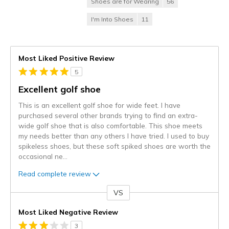
Shoes are for Wearing
56
I'm Into Shoes
11
Most Liked Positive Review
5
Excellent golf shoe
This is an excellent golf shoe for wide feet. I have
purchased several other brands trying to find an extra-
wide golf shoe that is also comfortable. This shoe meets
my needs better than any others I have tried. I used to buy
spikeless shoes, but these soft spiked shoes are worth the
occasional ne
...
Read complete review
VS
Versus
Most Liked Negative Review
3