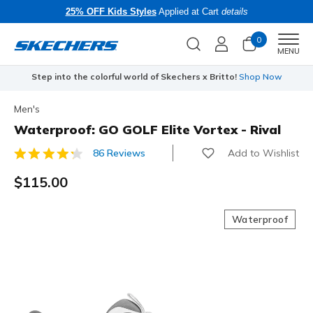
25% OFF Kids Styles
Applied at Cart
details
0
Men
MENU
Step into the colorful world of Skechers x Britto!
Shop Now
Men's
Waterproof: GO GOLF Elite Vortex - Rival
Add to Wishlist
86 Reviews
4.7 out of 5 Customer Rating
$115.00
Waterproof