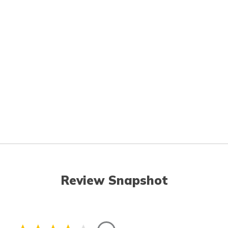
Review Snapshot