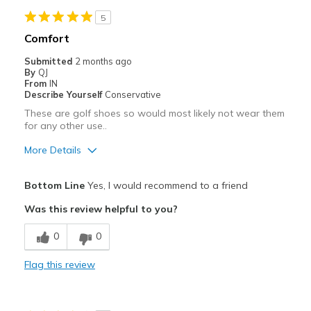
5
Comfort
Submitted
2 months ago
By
QJ
From
IN
Describe Yourself
Conservative
These are golf shoes so would most likely not wear them
for any other use..
More Details
Pros
Bottom Line
Yes, I would recommend to a friend
Comfortable
Was this review helpful to you?
Durable
0
0
Width
Feels true to width
Flag this review
Sizing
Feels true to size