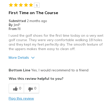
View On Shoes
Shoes are for Wearing
5
First Time on The Course
Submitted
2 months ago
By
JimP
From
RI
I used the golf shoes for the first time today on a very wet
golf course. They were very comfortable walking 18 holes
and they kept my feet perfectly dry. The smooth texture of
the uppers makes them easy to clean off.
More Details
Pros
Bottom Line
Yes, I would recommend to a friend
Comfortable
Was this review helpful to you?
Includes cleats
0
0
Stylish
Flag this review
Width
Feels true to width
Sizing
Feels true to size