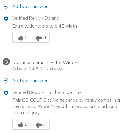
Add your answer
Verified Reply
-
Baleria
Extra wide refers to a 4E width.
Was this answer helpful to you
0
0
Q
Do these come in Extra Wide??
Asked by Rick P.
3 months ago
Add your answer
Verified Reply
-
Tim the Shoe Guy
This GO GOLF Elite Vortex shoe currently comes in a
men's Extra Wide 4E width in two colors, black and
charcoal gray.
Was this answer helpful to you
0
3