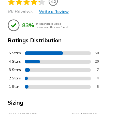
4.2
86 Reviews
Write a Review
83%
of respondents would
recommend this to a friend
Ratings Distribution
5 Stars
50
4 Stars
20
3 Stars
7
2 Stars
4
1 Star
5
Sizing