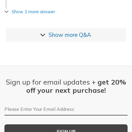
Show 1 more answer
Show more
Q&A
Sign up for email updates +
get 20%
off your next purchase!
Email Address
SIGN UP