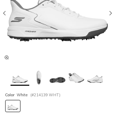
Color
White
(#
214139
WHT
)
selected