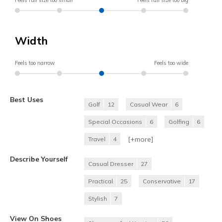
Feels full size too small
Feels full size too big
Width
Feels too narrow
Feels too wide
Best Uses
Golf
12
Casual Wear
6
Special Occasions
6
Golfing
6
[+
more
]
Travel
4
Describe Yourself
Casual Dresser
27
Practical
25
Conservative
17
Stylish
7
View On Shoes