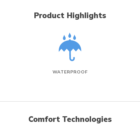
Product Highlights
WATERPROOF
Comfort Technologies