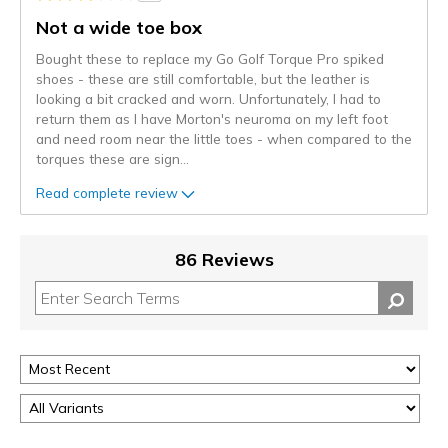
Not a wide toe box
Bought these to replace my Go Golf Torque Pro spiked
shoes - these are still comfortable, but the leather is
looking a bit cracked and worn. Unfortunately, I had to
return them as I have Morton's neuroma on my left foot
and need room near the little toes - when compared to the
torques these are sign
...
Read complete review
86 Reviews