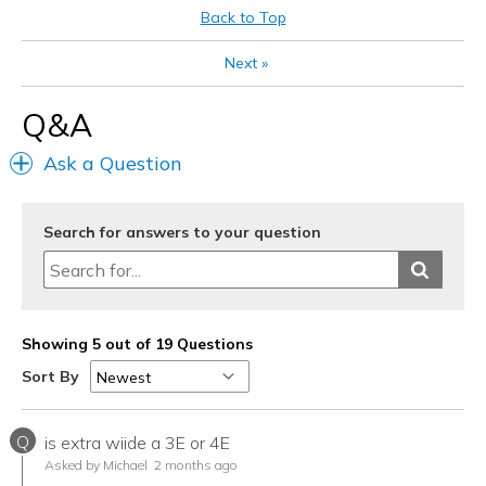
Going Out
Back to Top
Width
Feels true to width
Next
»
Sizing
Feels true to size
View On Shoes
Shoes are for Wearing
Q&A
Ask a Question
Search for answers to your question
Showing 5 out of 19 Questions
Sort By
Q
is extra wiide a 3E or 4E
Asked by Michael
2 months ago