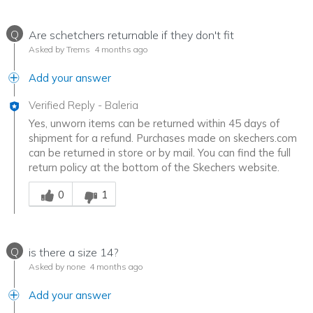
Q
Are schetchers returnable if they don't fit
Asked by Trems
4 months ago
Add your answer
Verified Reply
-
Baleria
Yes, unworn items can be returned within 45 days of
shipment for a refund. Purchases made on skechers.com
can be returned in store or by mail. You can find the full
return policy at the bottom of the Skechers website.
Was this answer helpful to you
0
1
Q
is there a size 14?
Asked by none
4 months ago
Add your answer