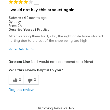
4
I would not buy this product again
Submitted
2 months ago
By
douy
From
CA
Describe Yourself
Practical
After wearing them for 1/2 hr., the right ankle bone started
hurting due to the cut of the shoe being too high
More Details
Pros
Bottom Line
No, I would not recommend to a friend
Attractive
Was this review helpful to you?
Stylish
0
0
Cons
Flag this review
Ankle cut outs not cut low enough for me.
Best for
Displaying Reviews
1-5