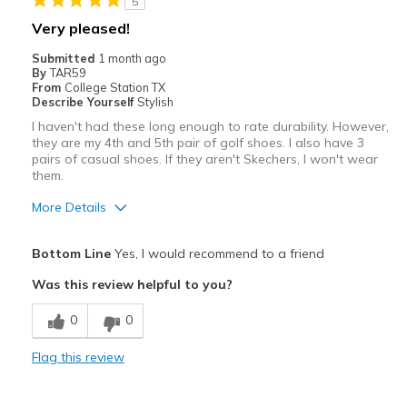
5
Sizing
Feels true to size
Very pleased!
View On Shoes
Shoes are for Wearing
Submitted
1 month ago
By
TAR59
From
College Station TX
Describe Yourself
Stylish
I haven't had these long enough to rate durability. However,
they are my 4th and 5th pair of golf shoes. I also have 3
pairs of casual shoes. If they aren't Skechers, I won't wear
them.
More Details
Pros
Bottom Line
Yes, I would recommend to a friend
Attractive
Was this review helpful to you?
Comfortable
0
0
Stylish
Flag this review
Width
Feels true to width
Sizing
Feels true to size