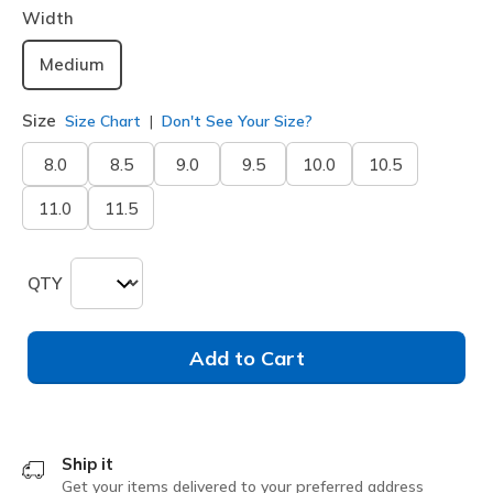
Width
Medium
Size
Size Chart
Don't See Your Size?
8.0
8.5
9.0
9.5
10.0
10.5
11.0
11.5
QTY
Add to Cart
Ship it
Get your items delivered to your preferred address