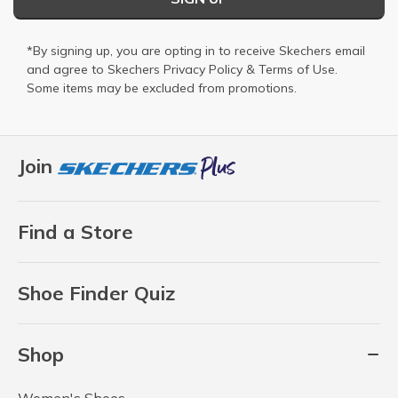
*By signing up, you are opting in to receive Skechers email
and agree to Skechers
Privacy Policy
&
Terms of Use
.
Some items may be excluded from promotions.
Join
Find a Store
Shoe Finder Quiz
Shop
Women's Shoes