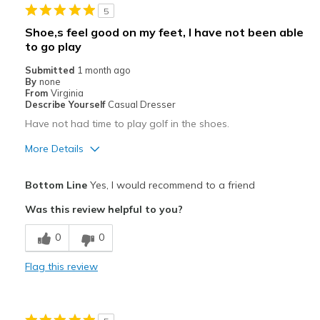
5
Shoe,s feel good on my feet, I have not been able
to go play
Submitted
1 month ago
By
none
From
Virginia
Describe Yourself
Casual Dresser
Have not had time to play golf in the shoes.
More Details
Pros
Bottom Line
Yes, I would recommend to a friend
Attractive
Was this review helpful to you?
Comfortable
0
0
Best for
Flag this review
Special Occasions
Width
Feels true to width