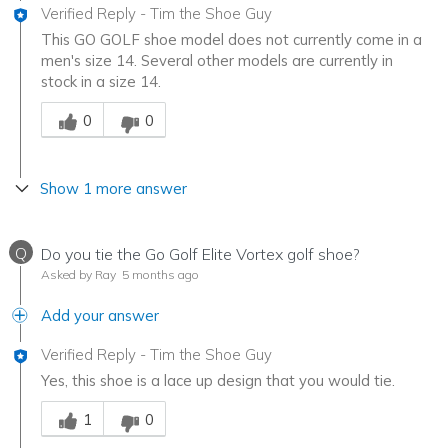
Verified Reply
-
Tim the Shoe Guy
This GO GOLF shoe model does not currently come in a
men's size 14. Several other models are currently in
stock in a size 14.
Was this answer helpful to you
0
0
Show 1 more answer
Q
Do you tie the Go Golf Elite Vortex golf shoe?
Asked by Ray
5 months ago
Add your answer
Verified Reply
-
Tim the Shoe Guy
Yes, this shoe is a lace up design that you would tie.
Was this answer helpful to you
1
0