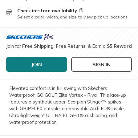
Check in-store availability
Field Description
Select a color, width, and size to view pick up locations
Join for
Free Shipping
,
Free Returns
, & Earn a
$5 Reward
JOIN
SIGN IN
Elevated comfort is in full swing with Skechers
Waterproof: GO GOLF Elite Vortex - Rival. This lace-up
features a synthetic upper, Scorpion Stinger™ spikes
with GRIPFLEX outsole, a removable Arch Fit® insole,
Ultra-lightweight ULTRA FLIGHT® cushioning, and
waterproof protection.