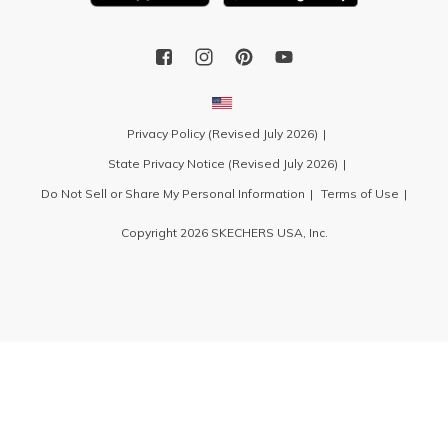
Privacy Policy (Revised July 2026)
State Privacy Notice (Revised July 2026)
Do Not Sell or Share My Personal Information
Terms of Use
Copyright 2026 SKECHERS USA, Inc.