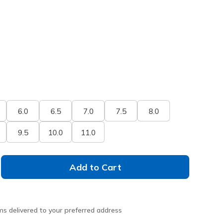
6.0
6.5
7.0
7.5
8.0
9.5
10.0
11.0
Add to Cart
ms delivered to your preferred address