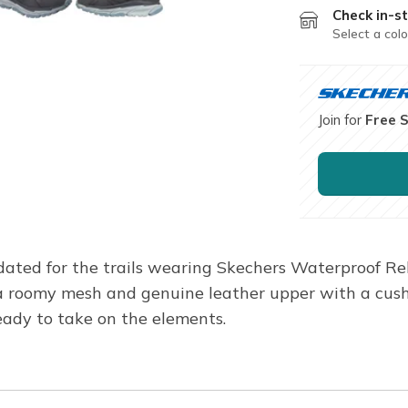
Check in-st
Select a colo
Join for
Free 
ated for the trails wearing Skechers Waterproof Rela
es a roomy mesh and genuine leather upper with a c
ady to take on the elements.