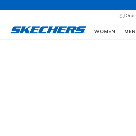
Order
WOMEN
MEN