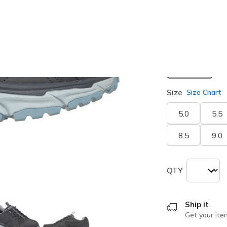
selected
Width
Medium
Size
Size Chart
5.0
5.5
8.5
9.0
QTY
Ship it
Get your ite