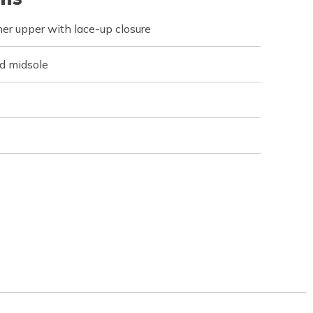
er upper with lace-up closure
d midsole