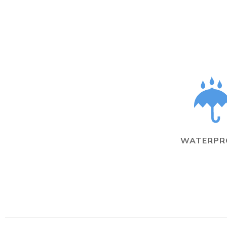
WATERPR