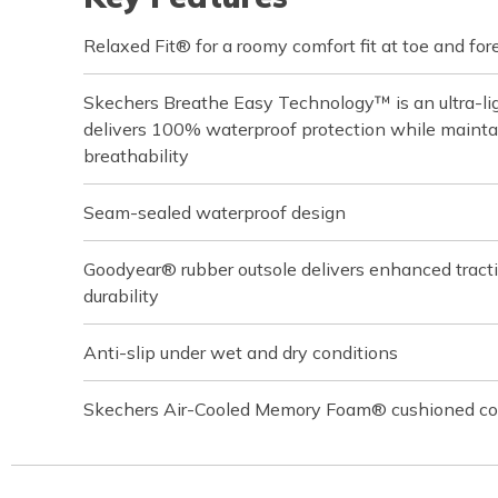
Relaxed Fit® for a roomy comfort fit at toe and for
Skechers Breathe Easy Technology™ is an ultra-lig
delivers 100% waterproof protection while main
breathability
Seam-sealed waterproof design
Goodyear® rubber outsole delivers enhanced tractio
durability
Anti-slip under wet and dry conditions
Skechers Air-Cooled Memory Foam® cushioned com