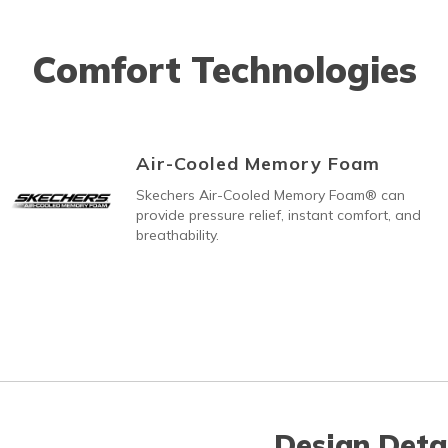
Comfort Technologies
Air-Cooled Memory Foam
Skechers Air-Cooled Memory Foam® can
provide pressure relief, instant comfort, and
breathability.
Design Deta