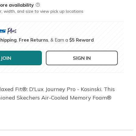
ore availability
Field Description
r, width, and size to view pick up locations
Shipping
,
Free Returns
, & Earn a
$5 Reward
JOIN
SIGN IN
xed Fit®: D'Lux Journey Pro - Kosinski. This
ushioned Skechers Air-Cooled Memory Foam®