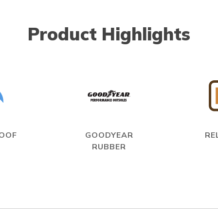
Product Highlights
OOF
GOODYEAR
RE
RUBBER