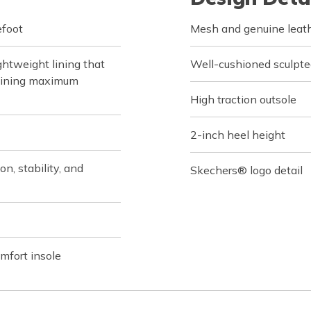
efoot
Mesh and genuine leath
htweight lining that
Well-cushioned sculpte
taining maximum
High traction outsole
2-inch heel height
n, stability, and
Skechers® logo detail
fort insole