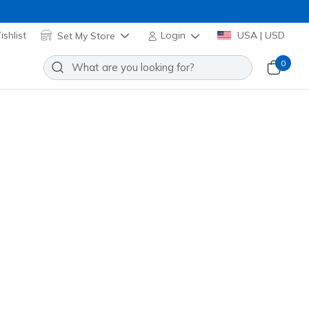
shlist
Set My Store
Login
USA | USD
0
f Relaxed Fit: D'Lux Journey Pro
Add to Wishlist
o Reviews
omer Rating
e
(#
180494
GYBL
)