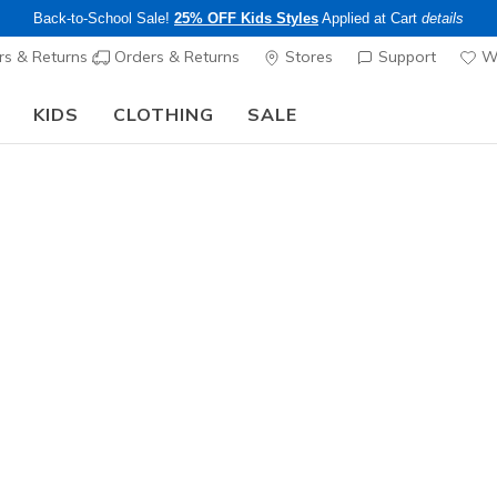
Back-to-School Sale!
25% OFF Kids Styles
Applied at Cart
details
s & Returns
Orders & Returns
Stores
Support
Wi
KIDS
CLOTHING
SALE
The Back to School Guide:
SHOP NOW
Women's
Waterproof
Waterproo
- Kosinski
N
5 out of 5 Cust
$120.00
Color
Gray / Blu