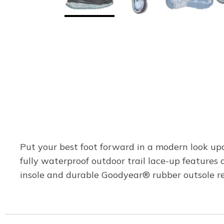
Put your best foot forward in a modern look upd
fully waterproof outdoor trail lace-up featur
insole and durable Goodyear® rubber outsole re