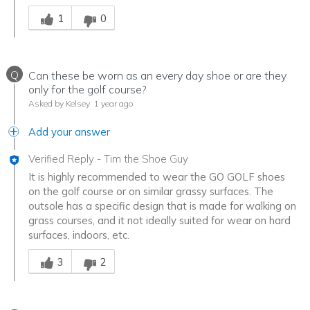
Was this answer helpful to you
1
0
Q
Can these be worn as an every day shoe or are they
only for the golf course?
Asked by Kelsey
1 year ago
Add your answer
Verified Reply
-
Tim the Shoe Guy
It is highly recommended to wear the GO GOLF shoes
on the golf course or on similar grassy surfaces. The
outsole has a specific design that is made for walking on
grass courses, and it not ideally suited for wear on hard
surfaces, indoors, etc.
Was this answer helpful to you
3
2