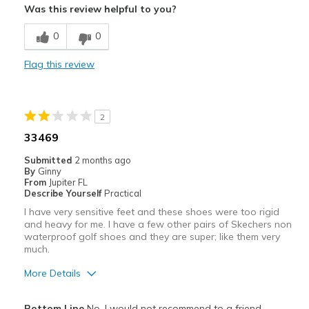
Was this review helpful to you?
Cons
0
0
Need Break In
Flag this review
Toe box very stiff, painful to wear for too long
Width
Feels true to width
2
Sizing
Feels true to size
33469
View On Shoes
I'm Into Shoes
Submitted
2 months ago
By
Ginny
From
Jupiter FL
Describe Yourself
Practical
I have very sensitive feet and these shoes were too rigid
and heavy for me. I have a few other pairs of Skechers non
waterproof golf shoes and they are super; like them very
much.
More Details
Width
Feels true to width
Bottom Line
No, I would not recommend to a friend