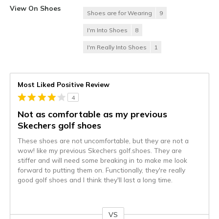
View On Shoes
Shoes are for Wearing
9
I'm Into Shoes
8
I'm Really Into Shoes
1
Most Liked Positive Review
4
Not as comfortable as my previous
Skechers golf shoes
These shoes are not uncomfortable, but they are not a
wow! like my previous Skechers golf.shoes. They are
stiffer and will need some breaking in to make me look
forward to putting them on. Functionally, they're really
good golf shoes and I think they'll last a long time.
VS