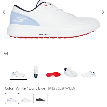
Color
White / Light Blue
(#
123128
WLB
)
selected