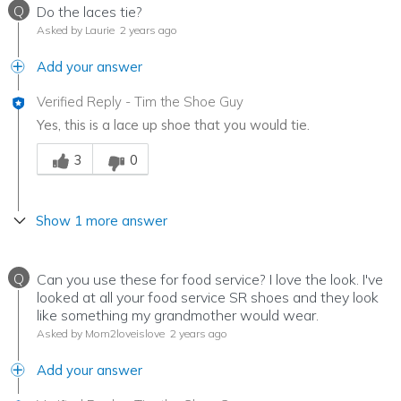
Q
Do the laces tie?
Asked by Laurie
2 years ago
Add your answer
Verified Reply
-
Tim the Shoe Guy
Yes, this is a lace up shoe that you would tie.
Was this answer helpful to you
3
0
Show 1 more answer
Q
Can you use these for food service? I love the look. I've
looked at all your food service SR shoes and they look
like something my grandmother would wear.
Asked by Mom2loveislove
2 years ago
Add your answer