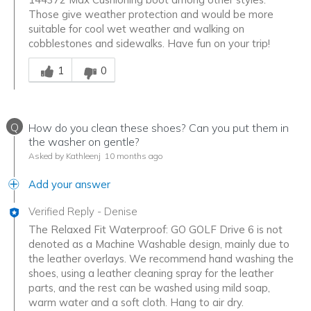
Those give weather protection and would be more
suitable for cool wet weather and walking on
cobblestones and sidewalks. Have fun on your trip!
Was this answer helpful to you
1
0
Q
How do you clean these shoes? Can you put them in
the washer on gentle?
Asked by Kathleenj
10 months ago
Add your answer
Verified Reply
-
Denise
The Relaxed Fit Waterproof: GO GOLF Drive 6 is not
denoted as a Machine Washable design, mainly due to
the leather overlays. We recommend hand washing the
shoes, using a leather cleaning spray for the leather
parts, and the rest can be washed using mild soap,
warm water and a soft cloth. Hang to air dry.