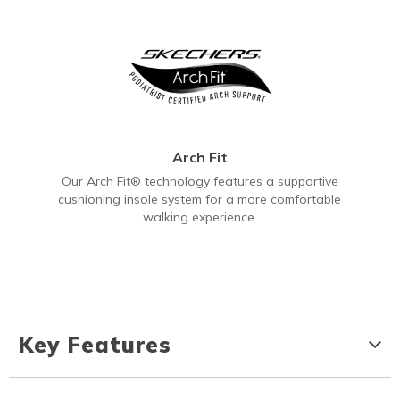
Arch Fit
Our Arch Fit® technology features a supportive
cushioning insole system for a more comfortable
walking experience.
Key Features