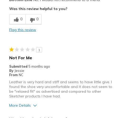
Sizing
Feels true to size
Was this review helpful to you?
View On Shoes
I'm Into Shoes
0
0
Flag this review
1
Not For Me
Submitted
5 months ago
By
Jessie
From
NC
Leather is very hard and stiff and seems to have little give. I
found the shoe very uncomfortable and it does not seem to
be "relaxed fit" as advertised and compared to other
Sketcher products I have had.
More Details
Width
Feels too narrow