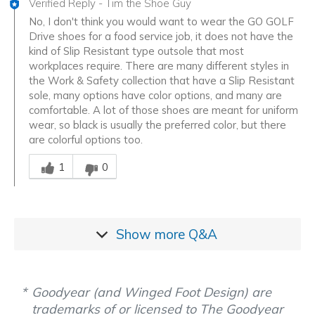
Verified Reply
-
Tim the Shoe Guy
No, I don't think you would want to wear the GO GOLF
Drive shoes for a food service job, it does not have the
kind of Slip Resistant type outsole that most
workplaces require. There are many different styles in
the Work & Safety collection that have a Slip Resistant
sole, many options have color options, and many are
comfortable. A lot of those shoes are meant for uniform
wear, so black is usually the preferred color, but there
are colorful options too.
Was this answer helpful to you
1
0
Show more
Q&A
Goodyear (and Winged Foot Design) are
trademarks of or licensed to The Goodyear