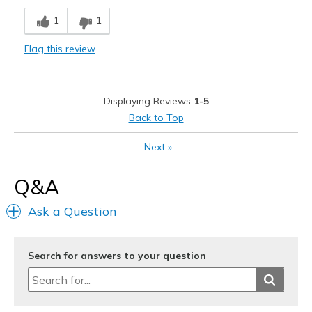
Comfortable
1
1
Sizing
Feels half size too small
Flag this review
View On Shoes
I'm Into Shoes
Displaying Reviews
1-5
Back to Top
Next
»
Q&A
Ask a Question
Search for answers to your question