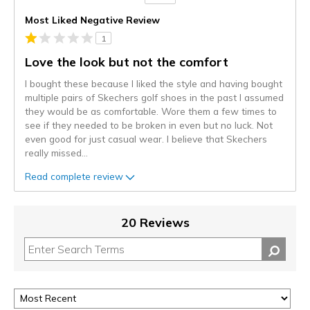
Versus
Most Liked Negative Review
1
Love the look but not the comfort
I bought these because I liked the style and having bought
multiple pairs of Skechers golf shoes in the past I assumed
they would be as comfortable. Wore them a few times to
see if they needed to be broken in even but no luck. Not
even good for just casual wear. I believe that Skechers
really missed
...
Read complete review
20 Reviews