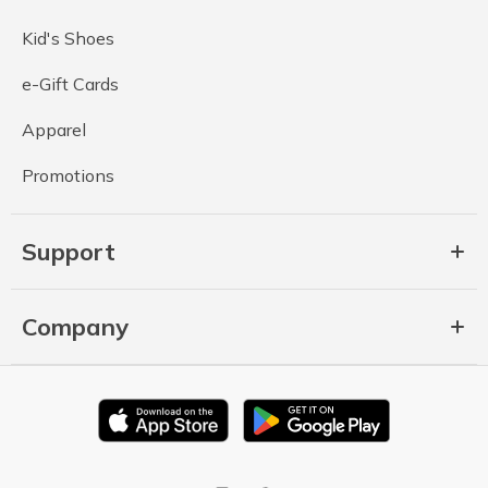
Kid's Shoes
e-Gift Cards
Apparel
Promotions
Support
Company