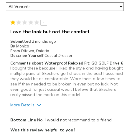
1
Love the look but not the comfort
Submitted
2 months ago
By
Monica
From
Ottawa, Ontario
Describe Yourself
Casual Dresser
Comments about Waterproof Relaxed Fit: GO GOLF Drive 6
I bought these because I liked the style and having bought
multiple pairs of Skechers golf shoes in the past I assumed
they would be as comfortable. Wore them a few times to
see if they needed to be broken in even but no luck. Not
even good for just casual wear. I believe that Skechers
really missed the mark on this model.
More Details
Pros
Bottom Line
No, I would not recommend to a friend
Attractive
Was this review helpful to you?