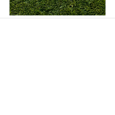
Slidepanel 1 of 1, Showing items 1 to 1 of 1.