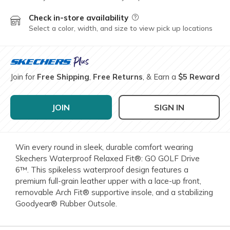
Check in-store availability
Field Description
Select a color, width, and size to view pick up locations
Join for
Free Shipping
,
Free Returns
, & Earn a
$5 Reward
JOIN
SIGN IN
Win every round in sleek, durable comfort wearing
Skechers Waterproof Relaxed Fit®: GO GOLF Drive
6™. This spikeless waterproof design features a
premium full-grain leather upper with a lace-up front,
removable Arch Fit® supportive insole, and a stabilizing
Goodyear® Rubber Outsole.