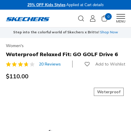
25% OFF Kids Styles
Applied at Cart
details
0
Men
MENU
Step into the colorful world of Skechers x Britto!
Shop Now
Women's
Waterproof Relaxed Fit: GO GOLF Drive 6
Add to Wishlist
20 Reviews
5 out of 5 Customer Rating
$110.00
Waterproof