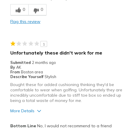
Width
Feels true to width
0
0
Sizing
Feels true to size
View On Shoes
Shoes are for Wearing
Flag this review
1
Unfortunately these didn't work for me
Submitted
2 months ago
By
AK
From
Boston area
Describe Yourself
Stylish
Bought these for added cushioning thinking they'd be
comfortable to wear when golfing. Unfortunately they are
incredibly uncomfortable due to stiff toe box so ended up
being a total waste of money for me.
More Details
Pros
Bottom Line
No, I would not recommend to a friend
Durable