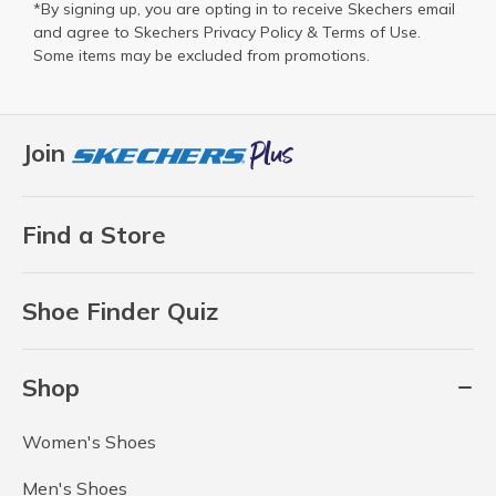
*By signing up, you are opting in to receive Skechers email
and agree to Skechers
Privacy Policy
&
Terms of Use
.
Some items may be excluded from promotions.
Join
Find a Store
Shoe Finder Quiz
Shop
Women's Shoes
Men's Shoes