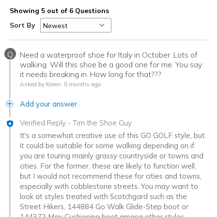
Showing 5 out of 6 Questions
Sort By
Q
Need a waterproof shoe for Italy in October. Lots of
walking. Will this shoe be a good one for me. You say
it needs breaking in. How long for that???
Asked by Karen
5 months ago
Add your answer
Verified Reply
-
Tim the Shoe Guy
It's a somewhat creative use of this GO GOLF style, but
it could be suitable for some walking depending on if
you are touring mainly grassy countryside or towns and
cities. For the former, these are likely to function well,
but I would not recommend these for cities and towns,
especially with cobblestone streets. You may want to
look at styles treated with Scotchgard such as the
Street Hikers, 144884 Go Walk Glide-Step boot or
144372 Max Cushioning boot among other styles.