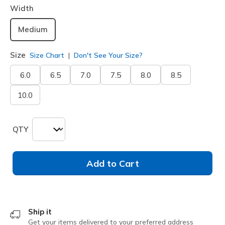
Width
Medium
Size
Size Chart
Don't See Your Size?
6.0
6.5
7.0
7.5
8.0
8.5
10.0
QTY
Add to Cart
Ship it
Get your items delivered to your preferred address