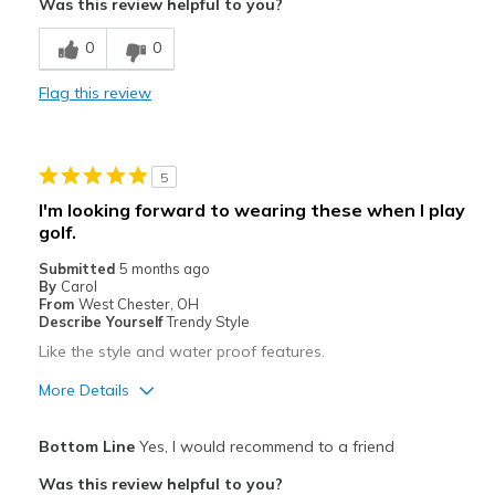
Was this review helpful to you?
Sizing
Feels half size too small
0
0
Flag this review
5
I'm looking forward to wearing these when I play
golf.
Submitted
5 months ago
By
Carol
From
West Chester, OH
Describe Yourself
Trendy Style
Like the style and water proof features.
More Details
Pros
Bottom Line
Yes, I would recommend to a friend
Attractive
Was this review helpful to you?