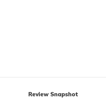
Review Snapshot