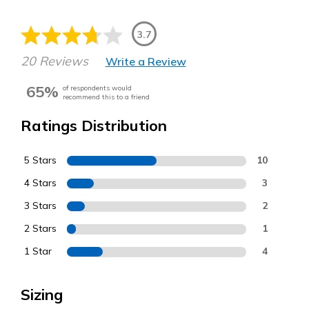
3.7
20 Reviews
Write a Review
65%
of respondents would
recommend this to a friend
Ratings Distribution
5 Stars
10
4 Stars
3
3 Stars
2
2 Stars
1
1 Star
4
Sizing