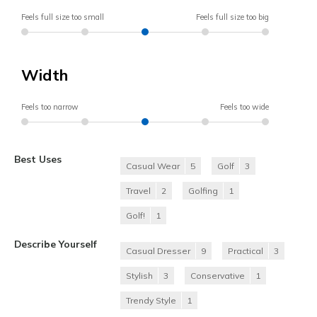
Feels full size too small
Feels full size too big
Width
Feels too narrow
Feels too wide
Best Uses
Casual Wear
5
Golf
3
Travel
2
Golfing
1
Golf!
1
Describe Yourself
Casual Dresser
9
Practical
3
Stylish
3
Conservative
1
Trendy Style
1