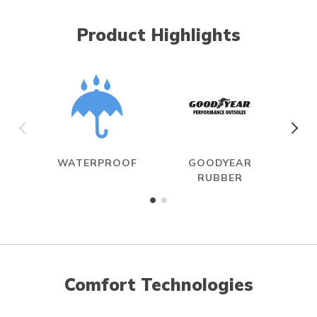
Product Highlights
WATERPROOF
GOODYEAR
R
RUBBER
Comfort Technologies