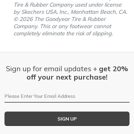
Tire & Rubber Company used under license
by Skechers USA, Inc., Manhattan Beach, CA.
© 2026 The Goodyear Tire & Rubber
Company. This or any footwear cannot
completely eliminate the risk of slipping.
Sign up for email updates +
get 20%
off your next purchase!
Email Address
SIGN UP