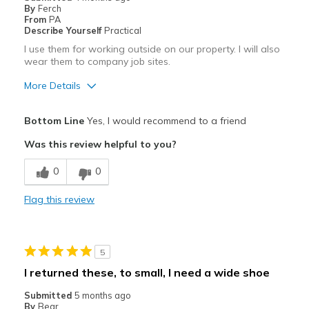
By
Ferch
From
PA
Describe Yourself
Practical
I use them for working outside on our property. I will also
wear them to company job sites.
More Details
Pros
Bottom Line
Yes, I would recommend to a friend
Attractive
Was this review helpful to you?
Breathe Well
0
0
Comfortable
Flag this review
Cons
Need Break In
5
Best for
I returned these, to small, I need a wide shoe
Casual Wear
Submitted
5 months ago
By
Bear