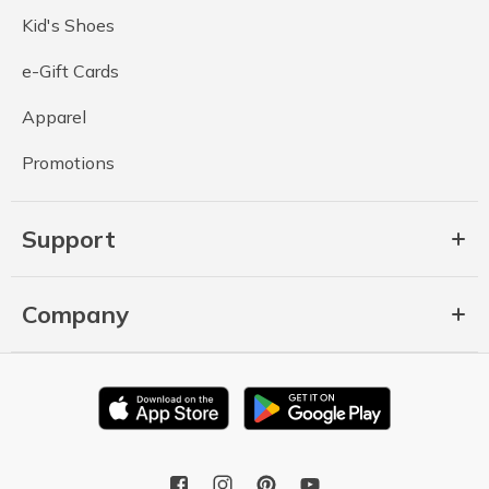
Kid's Shoes
e-Gift Cards
Apparel
Promotions
Support
Company