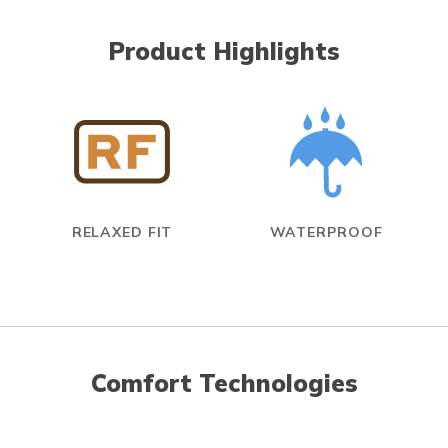
Product Highlights
RELAXED FIT
WATERPROOF
Comfort Technologies