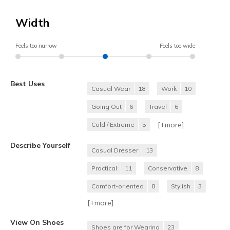
Width
Feels too narrow
Feels too wide
Best Uses
Casual Wear
18
Work
10
Going Out
6
Travel
6
[+
more
]
Cold / Extreme
5
Describe Yourself
Casual Dresser
13
Practical
11
Conservative
8
Comfort-oriented
8
Stylish
3
[+
more
]
View On Shoes
Shoes are for Wearing
23