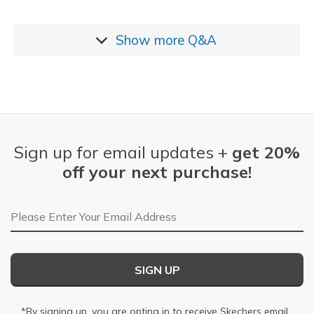
Show more
Q&A
Sign up for email updates +
get 20%
off your next purchase!
Email Address
SIGN UP
*By signing up, you are opting in to receive Skechers email