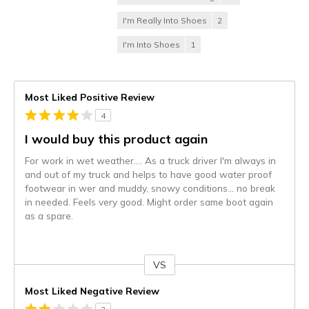
I'm Really Into Shoes
2
I'm Into Shoes
1
Most Liked Positive Review
4
I would buy this product again
For work in wet weather.... As a truck driver I'm always in
and out of my truck and helps to have good water proof
footwear in wer and muddy, snowy conditions... no break
in needed. Feels very good. Might order same boot again
as a spare.
VS
Versus
Most Liked Negative Review