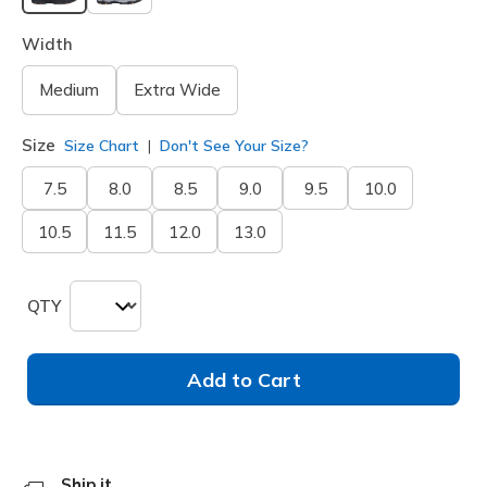
selected
Width
Medium
Extra Wide
Size
Size Chart
Don't See Your Size?
7.5
8.0
8.5
9.0
9.5
10.0
10.5
11.5
12.0
13.0
QTY
Add to Cart
Ship it