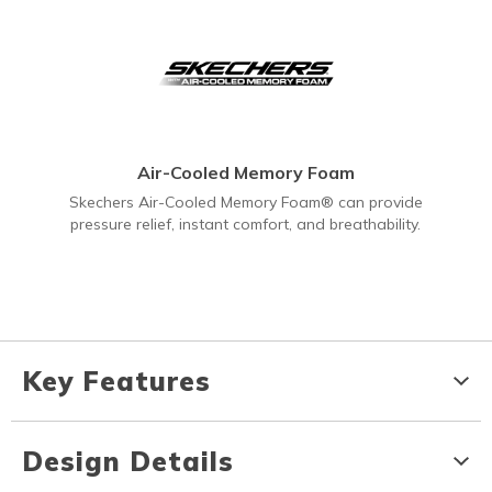
Air-Cooled Memory Foam
Skechers Air-Cooled Memory Foam® can provide
pressure relief, instant comfort, and breathability.
Key Features
Design Details