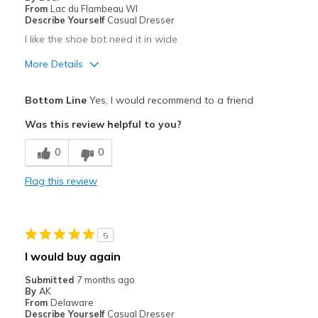
Width
Feels true to width
From
Lac du Flambeau WI
Describe Yourself
Casual Dresser
Sizing
Feels true to size
I like the shoe bot need it in wide
View On Shoes
Shoes are for Wearing
More Details
Pros
Bottom Line
Yes, I would recommend to a friend
Attractive
Was this review helpful to you?
Best for
0
0
Casual Wear
Flag this review
Width
Feels too narrow
Sizing
Feels full size too small
View On Shoes
Shoes are for Wearing
5
I would buy again
Submitted
7 months ago
By
AK
From
Delaware
Describe Yourself
Casual Dresser