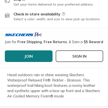
Get your items delivered to your preferred address
Check in-store availability
Field Description
Select a color, width, and size to view pick up locations
Join for
Free Shipping
,
Free Returns
, & Earn a
$5 Reward
JOIN
SIGN IN
Head outdoors rain or shine wearing Skechers
Waterproof Relaxed Fit®: Rickter - Branson. This
waterproof trail hiking boot features a roomy leather
and synthetic upper with a lace-up front and a Skechers
Air-Cooled Memory Foam® insole.