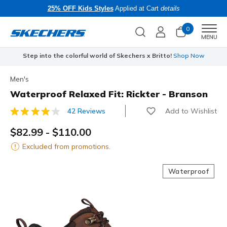
25% OFF Kids Styles
Applied at Cart
details
0
Men
MENU
Step into the colorful world of Skechers x Britto!
Shop Now
Men's
Waterproof Relaxed Fit: Rickter - Branson
Add to Wishlist
42 Reviews
3.1 out of 5 Customer Rating
$82.99
-
$110.00
Excluded from promotions.
Waterproof