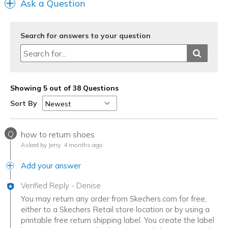
Ask a Question
Width
Feels true to width
Sizing
Feels true to size
View On Shoes
Shoes are for Wearing
Search for answers to your question
Showing 5 out of 38 Questions
Sort By
Q
how to return shoes
Asked by Jerry
4 months ago
Add your answer
Verified Reply
-
Denise
You may return any order from Skechers.com for free,
either to a Skechers Retail store location or by using a
printable free return shipping label. You create the label