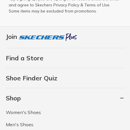
and agree to Skechers
Privacy Policy
&
Terms of Use
.
Some items may be excluded from promotions.
Join
Find a Store
Shoe Finder Quiz
Shop
Women's Shoes
Men's Shoes