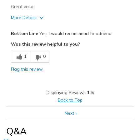
Great value
More Details
Pros
Bottom Line
Yes, I would recommend to a friend
Attractive
Was this review helpful to you?
Breathe Well
1
0
Comfortable
Flag this review
Durable
Stylish
Displaying Reviews
1-5
Best for
Back to Top
Casual Wear
Next
»
Going Out
Q&A
Travel