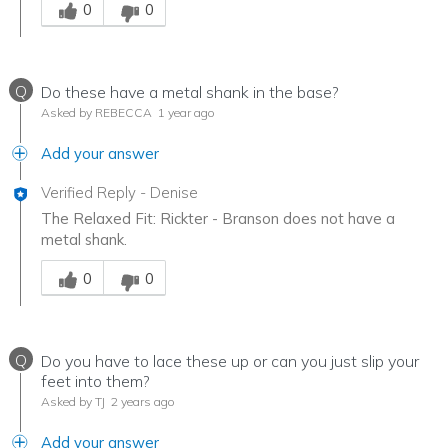
0
0
Q
Do these have a metal shank in the base?
Asked by REBECCA
1 year ago
Add your answer
Verified Reply
-
Denise
The Relaxed Fit: Rickter - Branson does not have a
metal shank.
Was this answer helpful to you
0
0
Q
Do you have to lace these up or can you just slip your
feet into them?
Asked by TJ
2 years ago
Add your answer