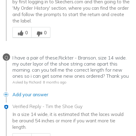
by first logging in to Skechers.com and then going to the
'My Order History' section, where you can find the order
and follow the prompts to start the return and create
the label.
Was this answer helpful to you
0
0
Q
I have a pair of these,Rickter - Branson, size 14 wide.
my outer layor of the shoe string came apart this
morning. can you tell me the correct length for new
ones so i can get some new ones ordered? Thank you
Asked by Richard
8 months ago
Add your answer
Verified Reply
-
Tim the Shoe Guy
In a size 14 wide, it is estimated that the laces would
be around 54 inches or more if you want more tie
length.
Was this answer helpful to you