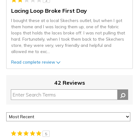
2
Lacing Loop Broke First Day
I bought these at a local Skechers outlet, but when I got
them home and I was lacing them up, one of the fabric
loops that holds the laces broke off. I was not pulling that
hard. Fortunately, when I took them back to the Skechers
store, they were very, very friendly and helpful and
allowed me to exc
...
Read complete review
42 Reviews
5