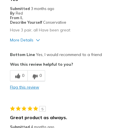
Submitted
3 months ago
By
Red
From
IL
Describe Yourself
Conservative
Have 3 pair, all Have been great
More Details
Pros
Bottom Line
Yes, I would recommend to a friend
Comfortable
Was this review helpful to you?
Cons
0
0
N/a
Flag this review
Best for
Casual Wear
5
Width
Feels true to width
Great product as always.
Sizing
Feels true to size
Submitted
4 months ago
View On Shoes
Shoes are for Wearing