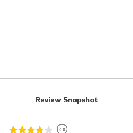
Review Snapshot
4.0