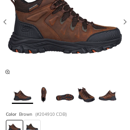
Color
Brown
(#
204910
CDB
)