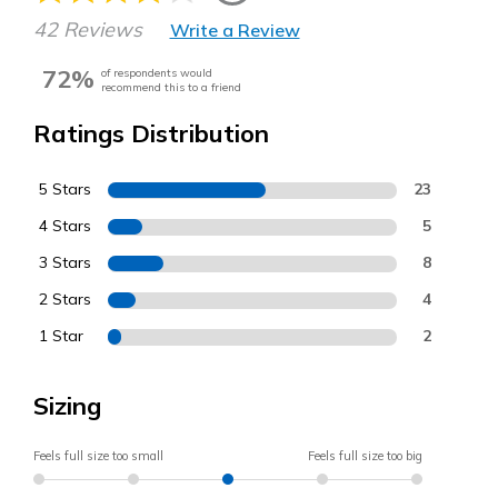
42 Reviews
Write a Review
72%
of respondents would
recommend this to a friend
Ratings Distribution
5 Stars
23
4 Stars
5
3 Stars
8
2 Stars
4
1 Star
2
Sizing
Feels full size too small
Feels full size too big