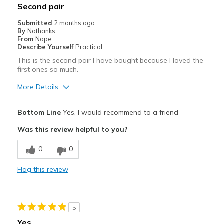
Second pair
Submitted
2 months ago
By
Nothanks
From
Nope
Describe Yourself
Practical
This is the second pair I have bought because I loved the
first ones so much.
More Details
Pros
Bottom Line
Yes, I would recommend to a friend
Comfortable
Was this review helpful to you?
Durable
0
0
Best for
Flag this review
Work
Width
Feels true to width
5
Sizing
Feels true to size
Yes
View On Shoes
Shoes are for Wearing