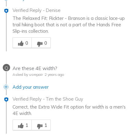
Verified Reply
-
Denise
The Relaxed Fit: Rickter - Branson is a classic lace-up
trail hiking boot that is not a part of the Hands Free
Slip-ins collection.
Was this answer helpful to you
0
0
Q
Are these 4E width?
Asked by usrepair
2 years ago
Add your answer
Verified Reply
-
Tim the Shoe Guy
Correct, the Extra Wide Fit option for width is a men's
4E width.
Was this answer helpful to you
1
1