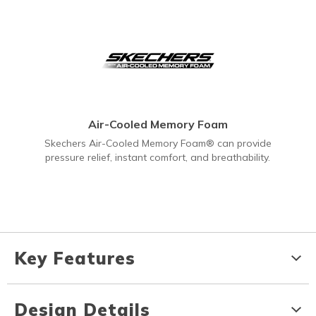
Air-Cooled Memory Foam
Skechers Air-Cooled Memory Foam® can provide
pressure relief, instant comfort, and breathability.
Key Features
Design Details