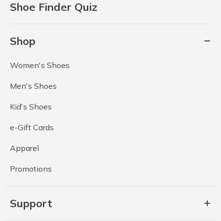
Shoe Finder Quiz
Shop
Women's Shoes
Men's Shoes
Kid's Shoes
e-Gift Cards
Apparel
Promotions
Support