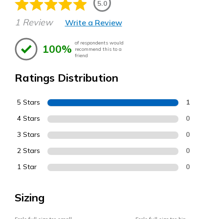
5.0
1 Review
Write a Review
of respondents would
100%
recommend this to a
friend
Ratings Distribution
5 Stars
1
4 Stars
0
3 Stars
0
2 Stars
0
1 Star
0
Sizing