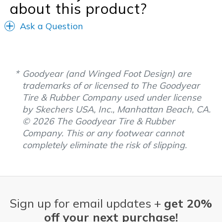
about this product?
Ask a Question
Goodyear (and Winged Foot Design) are
trademarks of or licensed to The Goodyear
Tire & Rubber Company used under license
by Skechers USA, Inc., Manhattan Beach, CA.
© 2026 The Goodyear Tire & Rubber
Company. This or any footwear cannot
completely eliminate the risk of slipping.
Sign up for email updates +
get 20%
off your next purchase!