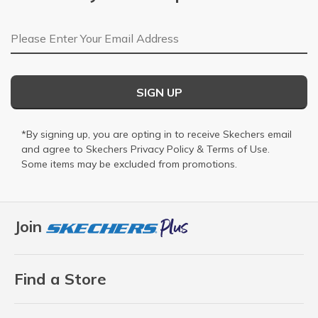
Email Address
SIGN UP
*By signing up, you are opting in to receive Skechers email
and agree to Skechers
Privacy Policy
&
Terms of Use
.
Some items may be excluded from promotions.
Join
Find a Store