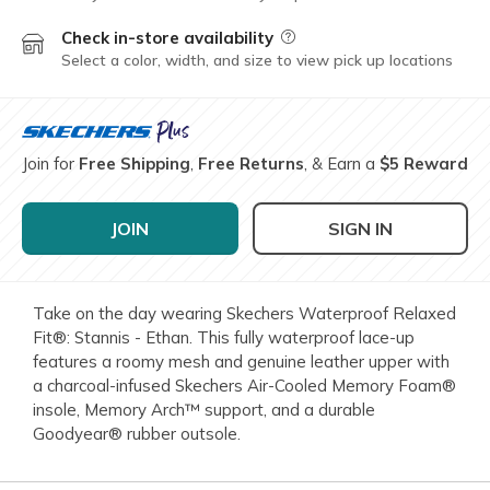
Check in-store availability
Field Description
Select a color, width, and size to view pick up locations
Join for
Free Shipping
,
Free Returns
, & Earn a
$5 Reward
JOIN
SIGN IN
Take on the day wearing Skechers Waterproof Relaxed
Fit®: Stannis - Ethan. This fully waterproof lace-up
features a roomy mesh and genuine leather upper with
a charcoal-infused Skechers Air-Cooled Memory Foam®
insole, Memory Arch™ support, and a durable
Goodyear® rubber outsole.