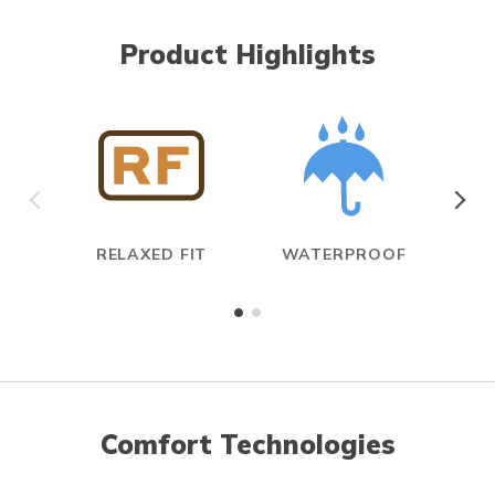
Product Highlights
RELAXED FIT
WATERPROOF
Comfort Technologies