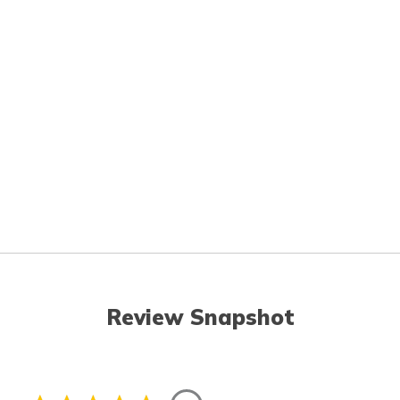
Review Snapshot