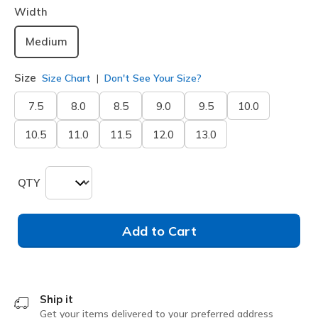
Width
Medium
Size
Size Chart
Don't See Your Size?
7.5
8.0
8.5
9.0
9.5
10.0
10.5
11.0
11.5
12.0
13.0
QTY
Add to Cart
Ship it
Get your items delivered to your preferred address