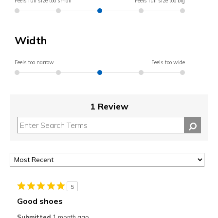
Feels full size too small
Feels full size too big
Width
Feels too narrow
Feels too wide
1 Review
5
Good shoes
Submitted
1 month ago