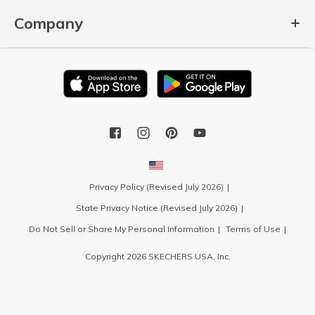
Company
Privacy Policy (Revised July 2026)
State Privacy Notice (Revised July 2026)
Do Not Sell or Share My Personal Information
Terms of Use
Copyright 2026 SKECHERS USA, Inc.