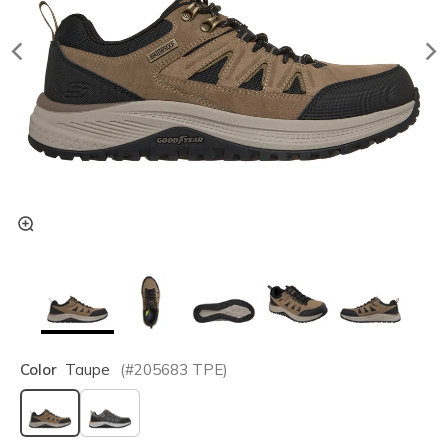
Color
Taupe
(#
205683
TPE
)
selected