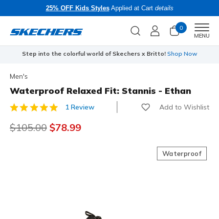
25% OFF Kids Styles
Applied at Cart
details
0
Men
MENU
Step into the colorful world of Skechers x Britto!
Shop Now
Men's
Waterproof Relaxed Fit: Stannis - Ethan
Add to Wishlist
1 Review
4.1 out of 5 Customer Rating
Price reduced from
$105.00
to
$78.99
Waterproof