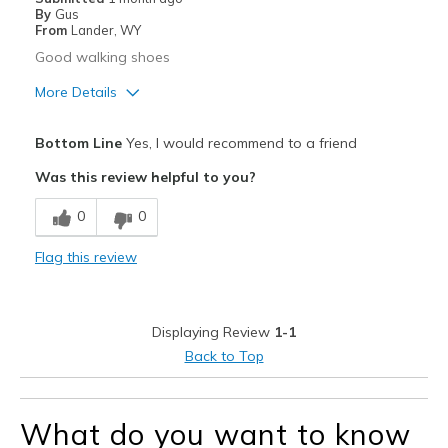
By
Gus
From
Lander, WY
Good walking shoes
More Details
Pros
Bottom Line
Yes, I would recommend to a friend
Comfortable
Was this review helpful to you?
Durable
0
0
Width
Feels true to width
Flag this review
Sizing
Feels true to size
Displaying Review
1-1
Back to Top
What do you want to know