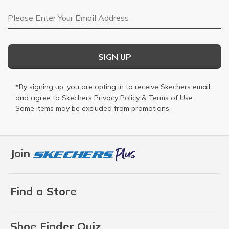
Email Address
SIGN UP
*By signing up, you are opting in to receive Skechers email
and agree to Skechers
Privacy Policy
&
Terms of Use
.
Some items may be excluded from promotions.
Join
Find a Store
Shoe Finder Quiz