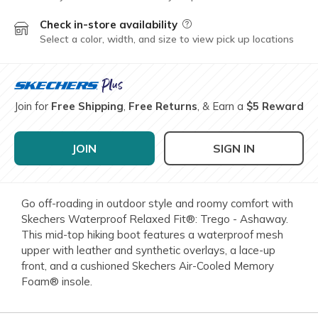
Check in-store availability
Field Description
Select a color, width, and size to view pick up locations
Join for
Free Shipping
,
Free Returns
, & Earn a
$5 Reward
JOIN
SIGN IN
Go off-roading in outdoor style and roomy comfort with
Skechers Waterproof Relaxed Fit®: Trego - Ashaway.
This mid-top hiking boot features a waterproof mesh
upper with leather and synthetic overlays, a lace-up
front, and a cushioned Skechers Air-Cooled Memory
Foam® insole.