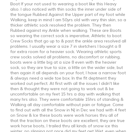
Boot If your not used to wearing a boot like this Heavy
also. I also noticed with thin socks the inner under side of
the tongue Rubbed Against the Upper part of my foot while
Walking, keep in mind I am 50yrs old with very thin skin, so a
thicker athletic sock resolved the problem. They then
Rubbed against my Ankle when walking. These are Boots
so wearing the correct sock is imperative, Athletic to boot
Crew Socks that go up to & past the ankle area resolved all
problems. I usually wear a size 7 in sketchers I bought a 8
for extra room for a heavier sock. Wearing athletic sports
crew socks solved all problems, no discomfort or rubbing,
boots were a little big at a size 8 even with the heavier
sock, so they are true to size, a little on the wider side, but
then again it all depends on your foot, I have a narrow foot
& always need a wide toe box. In the fit deptment they
worked out perfect. At first with all the issues I didn't like
then & thought they were not going to work out & be
uncomfortable on my feet 15 hrs a day with walking that
many hrs also. They were comfortable 15hrs of standing &
Walking all day comfortable without pain or fatigue. Come
to find out with all the Snow in NJ in Dec we had with 4 feet
on Snow & Ice these boots were work horses thru all of
that the traction on these boots are excellent, they are true
work horse boots, I trailed thru all kinds of snow ice this
winter, no slipping not once did my feet get Wet, even when