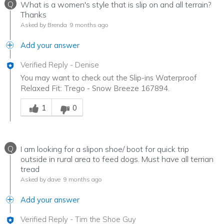
Q
What is a women's style that is slip on and all terrain?
Thanks
Asked by Brenda
9 months ago
Add your answer
Verified Reply
-
Denise
You may want to check out the Slip-ins Waterproof
Relaxed Fit: Trego - Snow Breeze 167894.
Was this answer helpful to you
1
0
Q
I am looking for a slipon shoe/ boot for quick trip
outside in rural area to feed dogs. Must have all terrian
tread
Asked by dave
9 months ago
Add your answer
Verified Reply
-
Tim the Shoe Guy