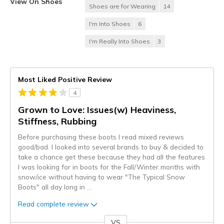
View On Shoes
Shoes are for Wearing
14
I'm Into Shoes
6
I'm Really Into Shoes
3
Most Liked Positive Review
4
Grown to Love: Issues(w) Heaviness,
Stiffness, Rubbing
Before purchasing these boots I read mixed reviews
good/bad. I looked into several brands to buy & decided to
take a chance get these because they had all the features
I was looking for in boots for the Fall/Winter months with
snow/ice without having to wear "The Typical Snow
Boots" all day long in
...
Read complete review
VS