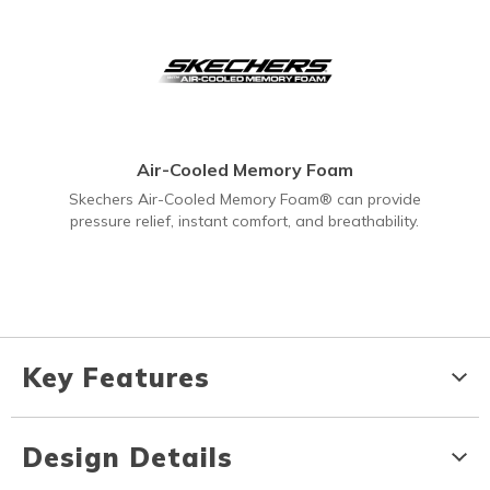
Air-Cooled Memory Foam
Skechers Air-Cooled Memory Foam® can provide
pressure relief, instant comfort, and breathability.
Key Features
Design Details