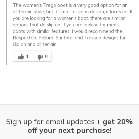
The women's Trego boot is a very good option for an
all terrain style, but it is not a slip on design, it laces up. If
you are looking for a women's boot, there are similar
options that do slip on. If you are looking for men's
boots with similar features, I would recommend the
Respected, Pollard, Santoro, and Trekson designs for
slip on and all terrain.
Was this answer helpful to you
1
0
Sign up for email updates +
get 20%
off your next purchase!