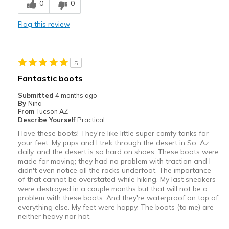
0
0
Casual Wear
Flag this review
Width
Feels too wide
Sizing
Feels true to size
View On Shoes
I'm Really Into Shoes
5
Fantastic boots
Submitted
4 months ago
By
Nina
From
Tucson AZ
Describe Yourself
Practical
I love these boots! They're like little super comfy tanks for
your feet. My pups and I trek through the desert in So. Az
daily, and the desert is so hard on shoes. These boots were
made for moving; they had no problem with traction and I
didn't even notice all the rocks underfoot. The importance
of that cannot be overstated while hiking. My last sneakers
were destroyed in a couple months but that will not be a
problem with these boots. And they're waterproof on top of
everything else. My feet were happy. The boots (to me) are
neither heavy nor hot.