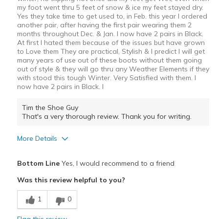
my foot went thru 5 feet of snow & ice my feet stayed dry.
Yes they take time to get used to, in Feb. this year I ordered
another pair, after having the first pair wearing them 2
months throughout Dec. & Jan. I now have 2 pairs in Black.
At first I hated them because of the issues but have grown
to Love them They are practical, Stylish & I predict I will get
many years of use out of these boots without them going
out of style & they will go thru any Weather Elements if they
with stood this tough Winter. Very Satisfied with them. I
now have 2 pairs in Black. I
Tim the Shoe Guy
That's a very thorough review. Thank you for writing.
More Details
Pros
Bottom Line
Yes, I would recommend to a friend
Attractive
Was this review helpful to you?
Comfortable
1
0
Durable