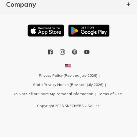
Company
Privacy Policy (Revised July 2026)
State Privacy Notice (Revised July 2026)
Do Not Sell or Share My Personal Information
Terms of Use
Copyright 2026 SKECHERS USA, Inc.