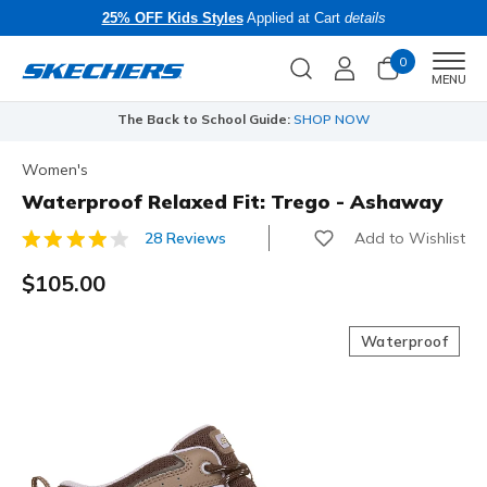
25% OFF Kids Styles
Applied at Cart
details
0
Men
MENU
The Back to School Guide:
SHOP NOW
Women's
Waterproof Relaxed Fit: Trego - Ashaway
Add to Wishlist
28 Reviews
3.1 out of 5 Customer Rating
$105.00
Waterproof