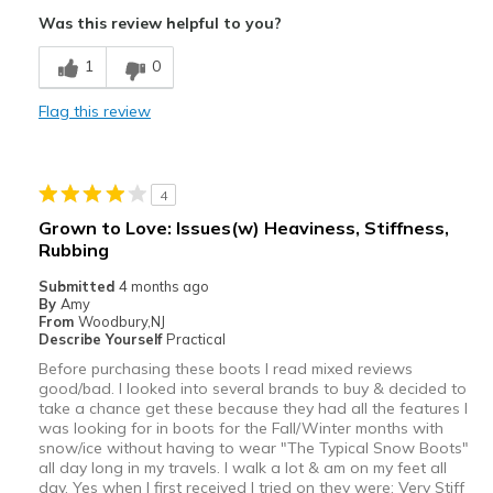
Was this review helpful to you?
1
0
Flag this review
4
Grown to Love: Issues(w) Heaviness, Stiffness,
Rubbing
Submitted
4 months ago
By
Amy
From
Woodbury,NJ
Describe Yourself
Practical
Before purchasing these boots I read mixed reviews
good/bad. I looked into several brands to buy & decided to
take a chance get these because they had all the features I
was looking for in boots for the Fall/Winter months with
snow/ice without having to wear "The Typical Snow Boots"
all day long in my travels. I walk a lot & am on my feet all
day. Yes when I first received I tried on they were: Very Stiff