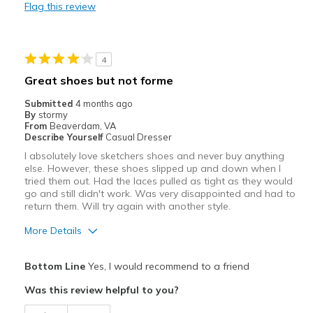
Flag this review
Best for
Hiking
4
Travel
Great shoes but not forme
Width
Feels true to width
Submitted
4 months ago
By
stormy
Sizing
Feels true to size
From
Beaverdam, VA
View On Shoes
Shoes are for Wearing
Describe Yourself
Casual Dresser
I absolutely love sketchers shoes and never buy anything
else. However, these shoes slipped up and down when I
tried them out. Had the laces pulled as tight as they would
go and still didn't work. Was very disappointed and had to
return them. Will try again with another style.
More Details
Pros
Bottom Line
Yes, I would recommend to a friend
Comfortable
Was this review helpful to you?
Best for