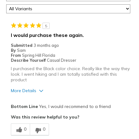
5
I would purchase these again.
Submitted
3 months ago
By
Sam
From
Spring Hill Florida
Describe Yourself
Casual Dresser
I purchased the Black color choice. Really like the way they
look. I went hiking and I am totally satisfied with this
product
More Details
Pros
Bottom Line
Yes, I would recommend to a friend
Attractive
Was this review helpful to you?
Breathe Well
0
0
Comfortable