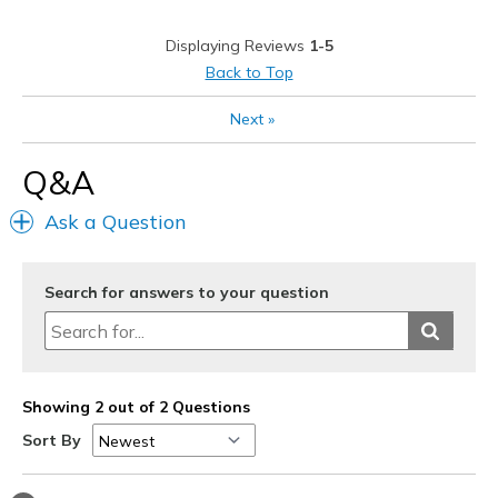
Casual Wear
Ice /Snow/Rain
Displaying Reviews
1-5
Travel
Width
Feels true to width
Back to Top
Sizing
Feels true to size
Walking
Next
»
View On Shoes
Shoes are for Wearing
Width
Feels true to width
Q&A
Sizing
Feels true to size
View On Shoes
Shoes are for Wearing
Ask a Question
Search for answers to your question
Showing 2 out of 2 Questions
Sort By