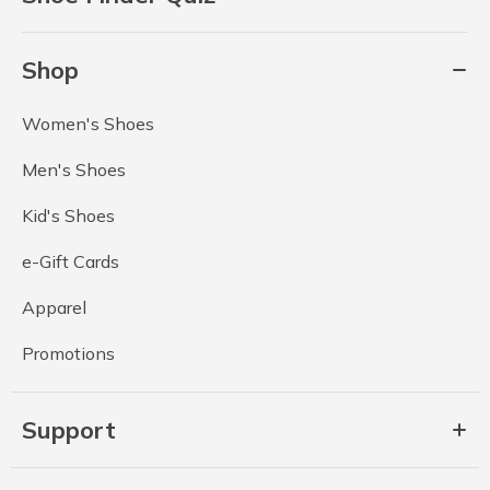
Shop
Women's Shoes
Men's Shoes
Kid's Shoes
e-Gift Cards
Apparel
Promotions
Support