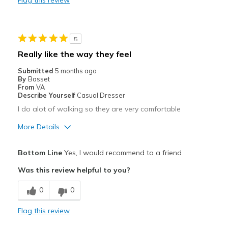
Flag this review
Good Bottom Traction
Stylish
5
Waterproof
Really like the way they feel
Cons
Submitted
5 months ago
By
Basset
Heavy
From
VA
Describe Yourself
Casual Dresser
May Rub Against Skin
I do alot of walking so they are very comfortable
Need Break In
More Details
Takes Time to Get Used to
Pros
Bottom Line
Yes, I would recommend to a friend
Attractive
Best for
Was this review helpful to you?
Casual Wear
Comfortable
0
0
Going Out
Durable
Flag this review
Hiking
Best for