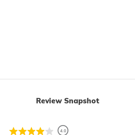
Review Snapshot
4.0