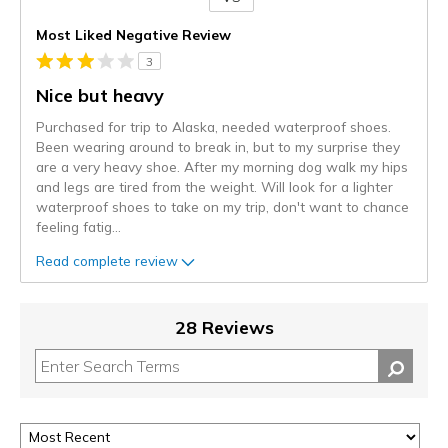
Versus
Most Liked Negative Review
3
Nice but heavy
Purchased for trip to Alaska, needed waterproof shoes.
Been wearing around to break in, but to my surprise they
are a very heavy shoe. After my morning dog walk my hips
and legs are tired from the weight. Will look for a lighter
waterproof shoes to take on my trip, don't want to chance
feeling fatig
...
Read complete review
28 Reviews