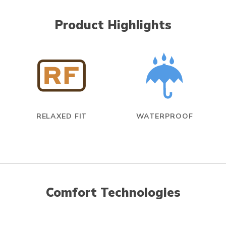
Product Highlights
RELAXED FIT
WATERPROOF
Comfort Technologies