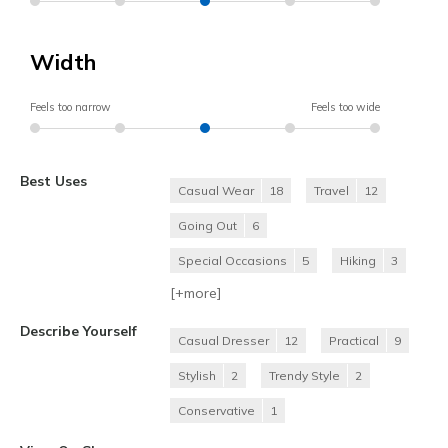
Width
Feels too narrow
Feels too wide
Best Uses
Casual Wear
18
Travel
12
Going Out
6
Special Occasions
5
Hiking
3
[+
more
]
Describe Yourself
Casual Dresser
12
Practical
9
Stylish
2
Trendy Style
2
Conservative
1