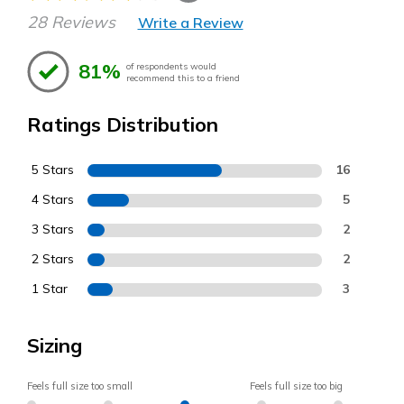
28 Reviews
Write a Review
81%
of respondents would
recommend this to a friend
Ratings Distribution
5 Stars
16
4 Stars
5
3 Stars
2
2 Stars
2
1 Star
3
Sizing
Feels full size too small
Feels full size too big