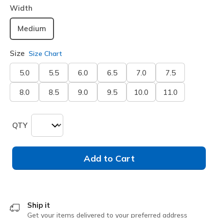
Width
Medium
Size
Size Chart
5.0
5.5
6.0
6.5
7.0
7.5
8.0
8.5
9.0
9.5
10.0
11.0
QTY
Add to Cart
Ship it
Get your items delivered to your preferred address