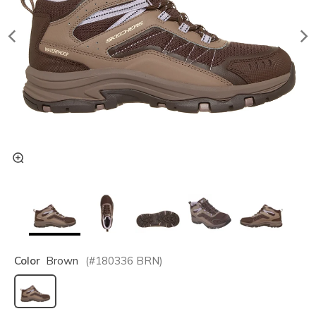
Color
Brown
(#
180336
BRN
)
selected