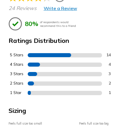
24 Reviews
Write a Review
80%
of respondents would
recommend this to a friend
Ratings Distribution
5 Stars
14
4 Stars
4
3 Stars
3
2 Stars
2
1 Star
1
Sizing
Feels full size too small
Feels full size too big