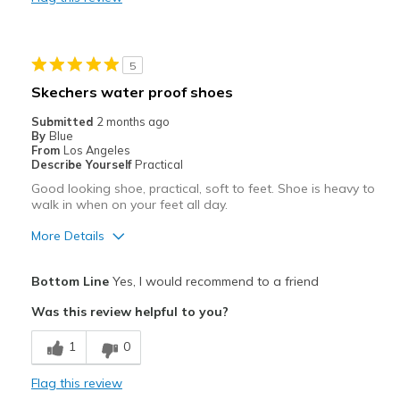
5
Skechers water proof shoes
Submitted
2 months ago
By
Blue
From
Los Angeles
Describe Yourself
Practical
Good looking shoe, practical, soft to feet. Shoe is heavy to
walk in when on your feet all day.
More Details
Pros
Bottom Line
Yes, I would recommend to a friend
Attractive
Was this review helpful to you?
Comfortable
1
0
Durable
Flag this review
Stylish