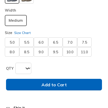
selected
Width
Medium
Size
Size Chart
5.0
5.5
6.0
6.5
7.0
7.5
8.0
8.5
9.0
9.5
10.0
11.0
QTY
Add to Cart
Ship it