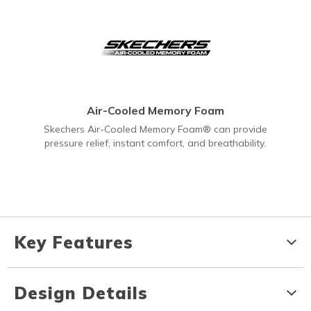
Air-Cooled Memory Foam
Skechers Air-Cooled Memory Foam® can provide
pressure relief, instant comfort, and breathability.
Key Features
Design Details