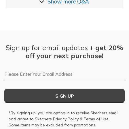
Show more
Q&A
Sign up for email updates +
get 20%
off your next purchase!
Email Address
SIGN UP
*By signing up, you are opting in to receive Skechers email
and agree to Skechers
Privacy Policy
&
Terms of Use
.
Some items may be excluded from promotions.