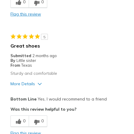
0
0
Flag this review
5
Great shoes
Submitted
2 months ago
By
Little sister
From
Texas
Sturdy and comfortable
More Details
View On Shoes
Shoes are for Wearing
Bottom Line
Yes, I would recommend to a friend
Was this review helpful to you?
0
0
Flag this review