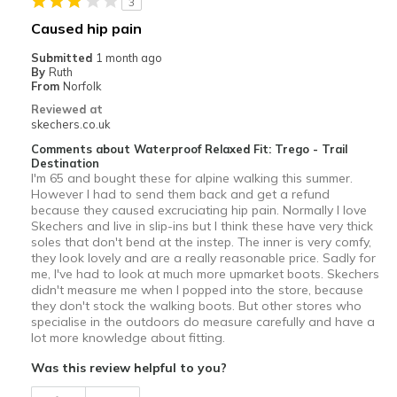
3
Caused hip pain
Submitted
1 month ago
By
Ruth
From
Norfolk
Reviewed at
skechers.co.uk
Comments about Waterproof Relaxed Fit: Trego - Trail
Destination
I'm 65 and bought these for alpine walking this summer.
However I had to send them back and get a refund
because they caused excruciating hip pain. Normally I love
Skechers and live in slip-ins but I think these have very thick
soles that don't bend at the instep. The inner is very comfy,
they look lovely and are a really reasonable price. Sadly for
me, I've had to look at much more upmarket boots. Skechers
didn't measure me when I popped into the store, because
they don't stock the walking boots. But other stores who
specialise in the outdoors do measure carefully and have a
lot more knowledge about fitting.
Was this review helpful to you?