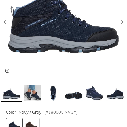
Color
Navy / Gray
(#
180005
NVGY
)