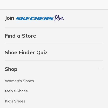
Join
Find a Store
Shoe Finder Quiz
Shop
Women's Shoes
Men's Shoes
Kid's Shoes