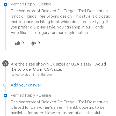
Verified Reply
-
Denise
The Waterproof Relaxed Fit: Trego - Trail Destination
is not a Hands Free Slip-ins design. This style is a classic
mid-top lace-up hiking boot which does require tying. If
you prefer a Slip-ins style, you can shop in our Hands
Free Slip-ins category for more style options.
Was this answer helpful to you
0
0
Q
Are the sizes shown UK sizes or USA sizes? I would
like to order 8.5 in USA size.
Asked by Lisa
4 months ago
Add your answer
Verified Reply
-
Denise
The Waterproof Relaxed Fit: Trego - Trail Destination
is listed for US women's sizes. The 8.5 appears to be
available for order. Hope this information is helpful.