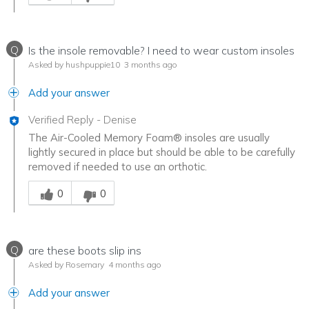
Q
Is the insole removable? I need to wear custom insoles
Asked by hushpuppie10
3 months ago
Add your answer
Verified Reply
-
Denise
The Air-Cooled Memory Foam® insoles are usually
lightly secured in place but should be able to be carefully
removed if needed to use an orthotic.
Was this answer helpful to you
0
0
Q
are these boots slip ins
Asked by Rosemary
4 months ago
Add your answer