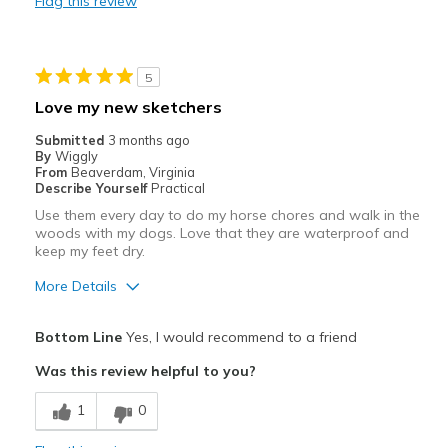
Flag this review
Durable
Best for
5
Casual Wear
Love my new sketchers
Travel
Submitted
3 months ago
By
Wiggly
Width
Feels true to width
From
Beaverdam, Virginia
Describe Yourself
Practical
Sizing
Feels true to size
Use them every day to do my horse chores and walk in the
View On Shoes
I'm Into Shoes
woods with my dogs. Love that they are waterproof and
keep my feet dry.
More Details
Pros
Bottom Line
Yes, I would recommend to a friend
Attractive
Was this review helpful to you?
Comfortable
1
0
Best for