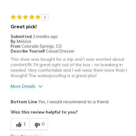
Cons
5
Heavy for extended length of time
Great pick!
Best for
Submitted
2 months ago
By
Melissa
Casual Wear
From
Colorado Springs, CO
Describe Yourself
Casual Dresser
Travel
This shoe was bought for a trip and I was worried about
comfort/fit. Fit great right out of the box - no breaking in
Width
Feels true to width
needed. Very comfortable and I will wear them more than I
Sizing
thought! The waterproofing is a great plus!
Feels true to size
View On Shoes
Shoes are for Wearing
More Details
Pros
Bottom Line
Yes, I would recommend to a friend
Attractive
Was this review helpful to you?
Breathe Well
1
0
Comfortable