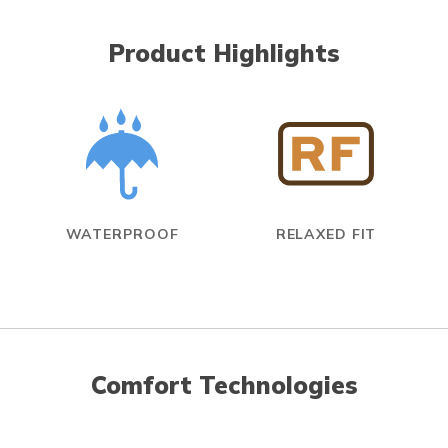
Product Highlights
WATERPROOF
RELAXED FIT
Comfort Technologies