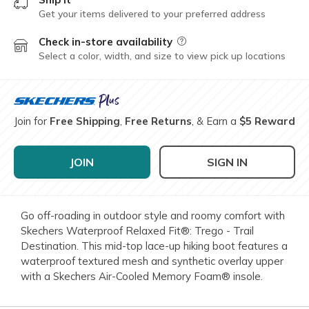
Get your items delivered to your preferred address
Check in-store availability
Field Description
Select a color, width, and size to view pick up locations
Join for
Free Shipping
,
Free Returns
, & Earn a
$5 Reward
JOIN
SIGN IN
Go off-roading in outdoor style and roomy comfort with
Skechers Waterproof Relaxed Fit®: Trego - Trail
Destination. This mid-top lace-up hiking boot features a
waterproof textured mesh and synthetic overlay upper
with a Skechers Air-Cooled Memory Foam® insole.