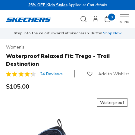
25% OFF Kids Styles
Applied at Cart
details
0
Men
MENU
Step into the colorful world of Skechers x Britto!
Shop Now
Women's
Waterproof Relaxed Fit: Trego - Trail
Destination
Add to Wishlist
24 Reviews
5 out of 5 Customer Rating
$105.00
Waterproof