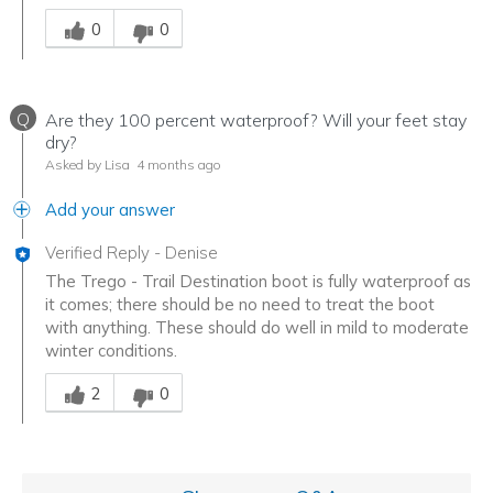
Was this answer helpful to you
0
0
Q
Are they 100 percent waterproof? Will your feet stay
dry?
Asked by Lisa
4 months ago
Add your answer
Verified Reply
-
Denise
The Trego - Trail Destination boot is fully waterproof as
it comes; there should be no need to treat the boot
with anything. These should do well in mild to moderate
winter conditions.
Was this answer helpful to you
2
0