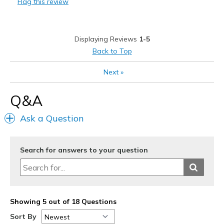
Flag this review
Barn work
Casual Wear
Displaying Reviews
1-5
Width
Feels true to width
Back to Top
Sizing
Feels true to size
Next
»
View On Shoes
Shoes are for Wearing
Q&A
Ask a Question
Search for answers to your question
Showing 5 out of 18 Questions
Sort By