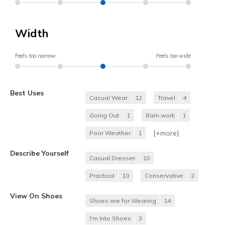
Width
Feels too narrow
Feels too wide
Best Uses
Casual Wear
12
Travel
4
Going Out
1
Barn work
1
[+
more
]
Poor Weather
1
Describe Yourself
Casual Dresser
10
Practical
10
Conservative
2
View On Shoes
Shoes are for Wearing
14
I'm Into Shoes
3