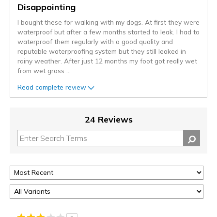
Disappointing
I bought these for walking with my dogs. At first they were
waterproof but after a few months started to leak. I had to
waterproof them regularly with a good quality and
reputable waterproofing system but they still leaked in
rainy weather. After just 12 months my foot got really wet
from wet grass
...
Read complete review
24 Reviews