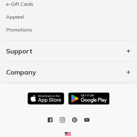
e-Gift Cards
Apparel
Promotions
Support
Company