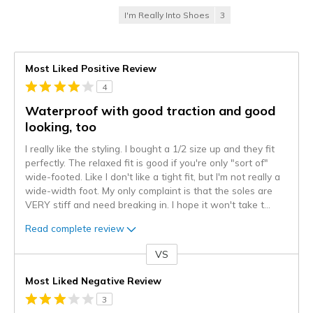
I'm Really Into Shoes
3
Most Liked Positive Review
4
Waterproof with good traction and good
looking, too
I really like the styling. I bought a 1/2 size up and they fit
perfectly. The relaxed fit is good if you're only "sort of"
wide-footed. Like I don't like a tight fit, but I'm not really a
wide-width foot. My only complaint is that the soles are
VERY stiff and need breaking in. I hope it won't take t
...
Read complete review
VS
Versus
Most Liked Negative Review
3