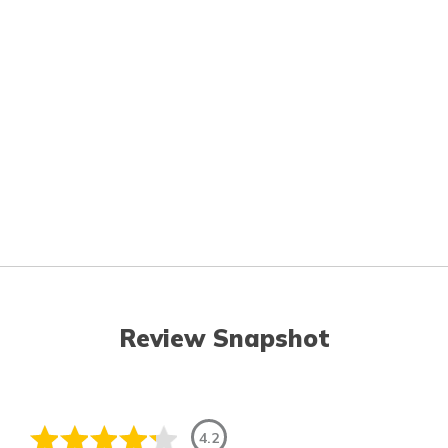
Review Snapshot
4.2