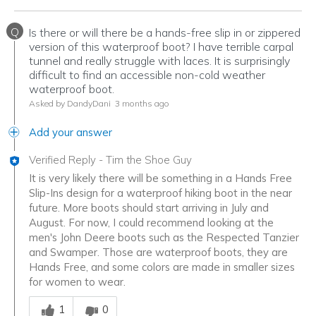
Q
Is there or will there be a hands-free slip in or zippered
version of this waterproof boot? I have terrible carpal
tunnel and really struggle with laces. It is surprisingly
difficult to find an accessible non-cold weather
waterproof boot.
Asked by DandyDani
3 months ago
Add your answer
Verified Reply
-
Tim the Shoe Guy
It is very likely there will be something in a Hands Free
Slip-Ins design for a waterproof hiking boot in the near
future. More boots should start arriving in July and
August. For now, I could recommend looking at the
men's John Deere boots such as the Respected Tanzier
and Swamper. Those are waterproof boots, they are
Hands Free, and some colors are made in smaller sizes
for women to wear.
Was this answer helpful to you
1
0