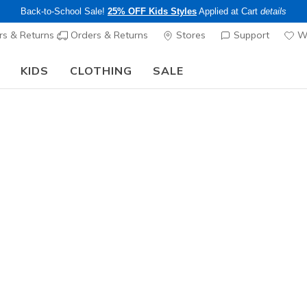
Back-to-School Sale!
25% OFF Kids Styles
Applied at Cart
details
s & Returns
Orders & Returns
Stores
Support
Wi
KIDS
CLOTHING
SALE
The Back to School Guide:
SHOP NOW
Girls'
Wave 92
5
4.4 out of 5 Cu
$45.00
25% OFF Kids! 
Color
Hot Pink