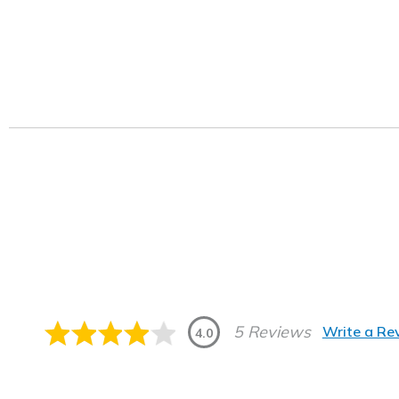
5 Reviews
Write a Re
4.0