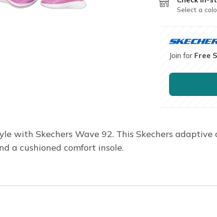
Select a colo
Join for
Free 
yle with Skechers Wave 92. This Skechers adaptive 
and a cushioned comfort insole.