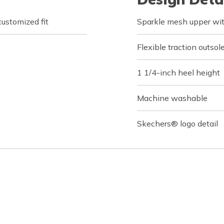
customized fit
Sparkle mesh upper with
Flexible traction outsol
1 1/4-inch heel height
Machine washable
Skechers® logo detail