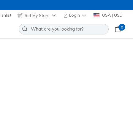
shlist
Set My Store
Login
USA | USD
0
Add to Wishlist
 Reviews
stomer Rating
Applied at Cart
(#
303557L
HTPK
)