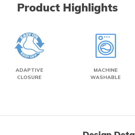
Product Highlights
ADAPTIVE
MACHINE
CLOSURE
WASHABLE
Design Deta