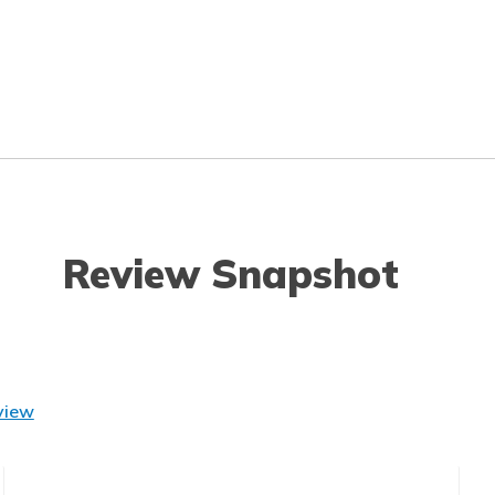
Review Snapshot
view