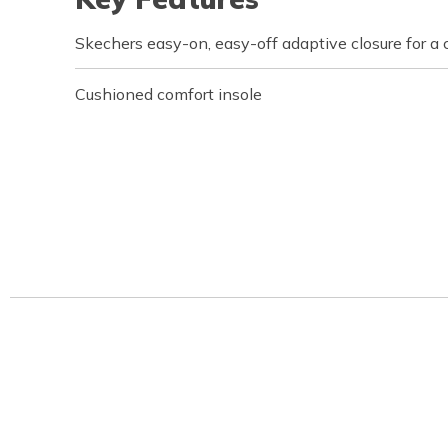
Skechers easy-on, easy-off adaptive closure for a 
Cushioned comfort insole