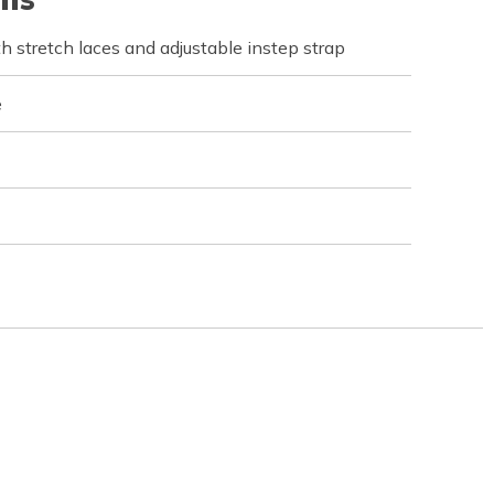
 stretch laces and adjustable instep strap
e