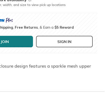
r, width, and size to view pick up locations
Shipping
,
Free Returns
, & Earn a
$5 Reward
JOIN
SIGN IN
closure design features a sparkle mesh upper