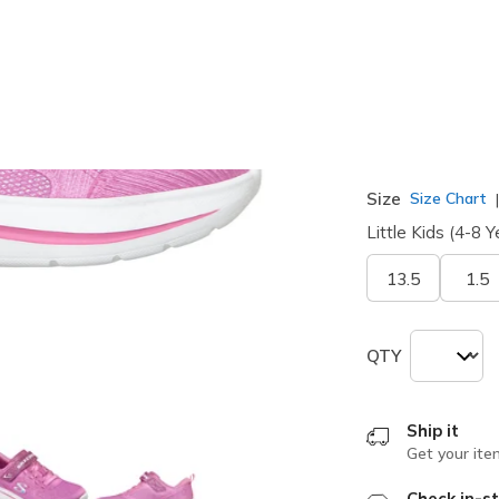
selected
Width
Medium
Size
Size Chart
Little Kids (4-8 Y
13.5
1.5
QTY
Ship it
Get your ite
Check in-st