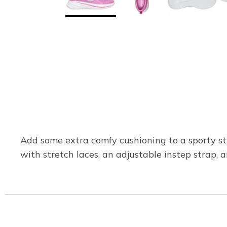
Add some extra comfy cushioning to a sporty st
with stretch laces, an adjustable instep strap, 