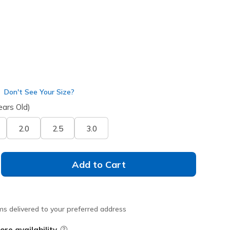
Don't See Your Size?
ears Old)
2.0
2.5
3.0
Add to Cart
ms delivered to your preferred address
ore availability
Field Description