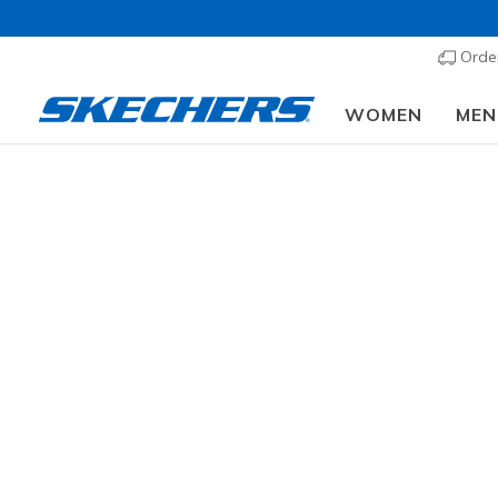
Order
WOMEN
MEN