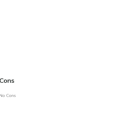
Cons
No Cons