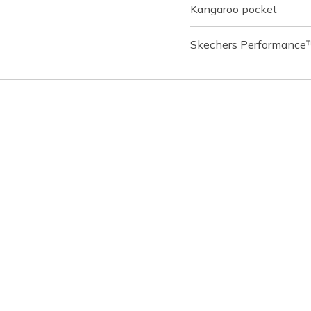
Kangaroo pocket
Skechers Performance™ 