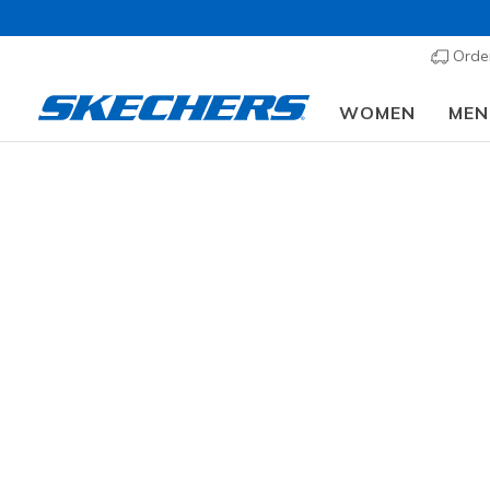
Order
WOMEN
MEN