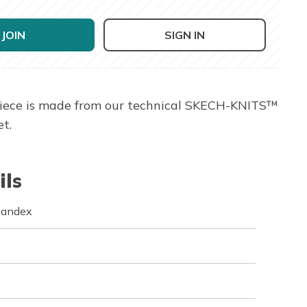
JOIN
SIGN IN
piece is made from our technical SKECH-KNITS™
t.
ils
pandex