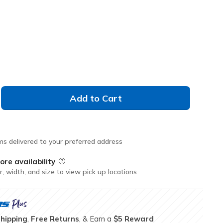
L
XL
2XL
3XL
Add to Cart
ms delivered to your preferred address
ore availability
Field Description
r, width, and size to view pick up locations
Shipping
,
Free Returns
, & Earn a
$5 Reward