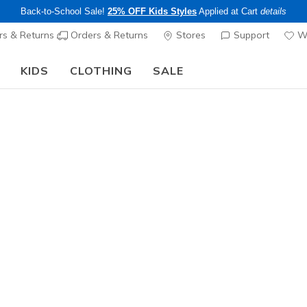
Back-to-School Sale!
25% OFF Kids Styles
Applied at Cart
details
s & Returns
Orders & Returns
Stores
Support
Wi
KIDS
CLOTHING
SALE
Step into the colorful world of Skechers x Britto!
Shop Now
Men's
Weekend E
1
4.1 out of 5 Cu
$59.00
25% OFF Appar
Color
White / Pe