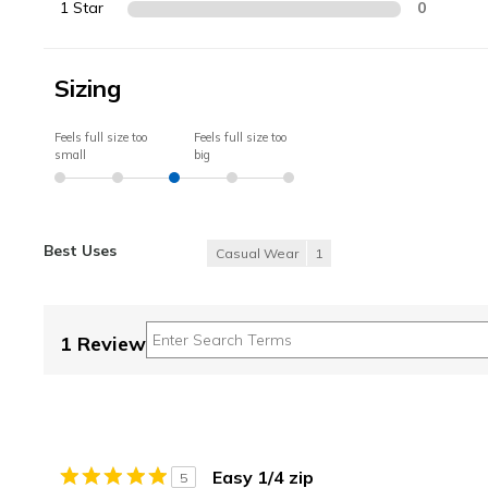
1 Star
0
Sizing
Feels full size too
Feels full size too
small
big
Best Uses
Casual Wear
1
1 Review
Easy 1/4 zip
5