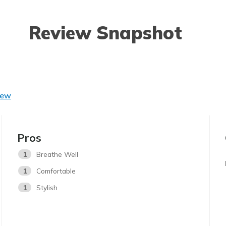
Review Snapshot
iew
Pros
1
Breathe Well
1
Comfortable
1
Stylish