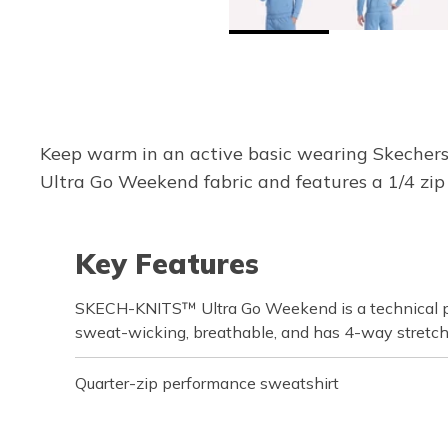
Keep warm in an active basic wearing Skecher
Ultra Go Weekend fabric and features a 1/4 zip 
Key Features
SKECH-KNITS™ Ultra Go Weekend is a technical pe
sweat-wicking, breathable, and has 4-way stretc
Quarter-zip performance sweatshirt