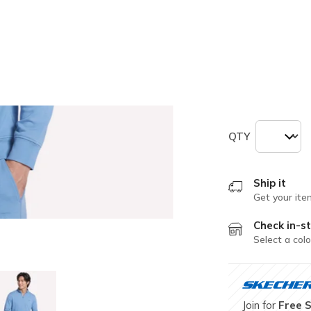
selected
Size
Size Chart
S
M
QTY
Ship it
Get your ite
Check in-st
Select a colo
Join for
Free 