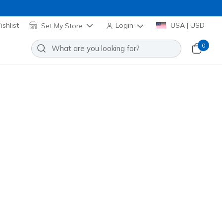
shlist
Set My Store
Login
USA | USD
0
asy 1/4 Zip
Add to Wishlist
 Review
stomer Rating
el! Applied at Cart
riwinkle
(#
LT269
WPW
)