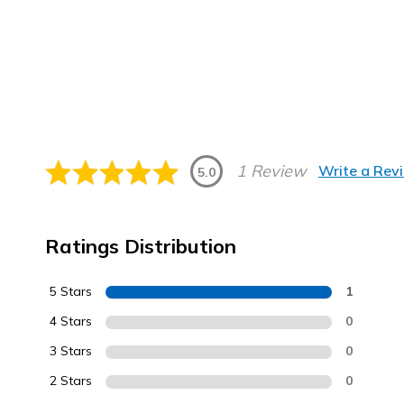
1 Review
Write a Rev
5.0
Ratings Distribution
5 Stars
1
4 Stars
0
3 Stars
0
2 Stars
0