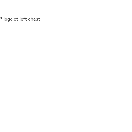
logo at left chest