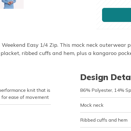
s Weekend Easy 1/4 Zip. This mock neck outerwear 
placket, ribbed cuffs and hem, plus a kangaroo pocke
Design Deta
rformance knit that is
86% Polyester, 14% S
h for ease of movement
Mock neck
Ribbed cuffs and hem