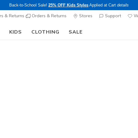
Back-to-School Sale!
25% OFF Kids Styles
Applied at Cart
details
s & Returns
Orders & Returns
Stores
Support
Wi
KIDS
CLOTHING
SALE
The Back to School Guide:
SHOP NOW
Women's
Wilshire B
3
5 out of 5 Cust
$70.00
Color
Navy
(#
1