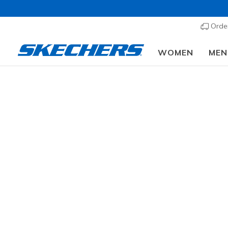
Order
WOMEN
MEN