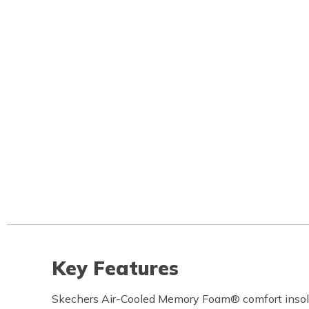
Key Features
Skechers Air-Cooled Memory Foam® comfort inso