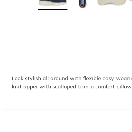
Look stylish all around with flexible easy-weari
knit upper with scalloped trim, a comfort pill