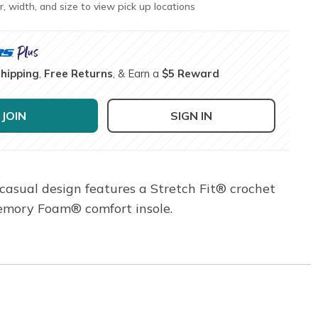
r, width, and size to view pick up locations
Shipping
,
Free Returns
, & Earn a
$5 Reward
JOIN
SIGN IN
s casual design features a Stretch Fit® crochet
Memory Foam® comfort insole.