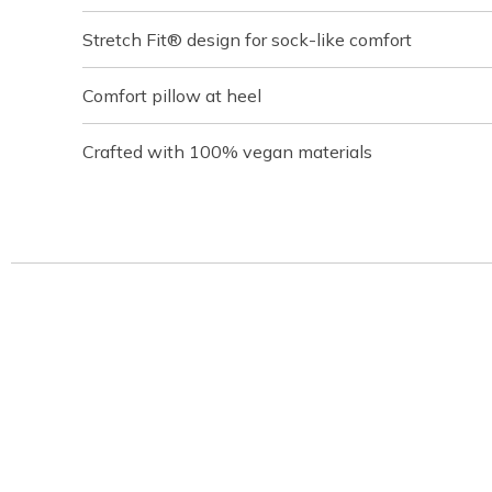
Stretch Fit® design for sock-like comfort
Comfort pillow at heel
Crafted with 100% vegan materials