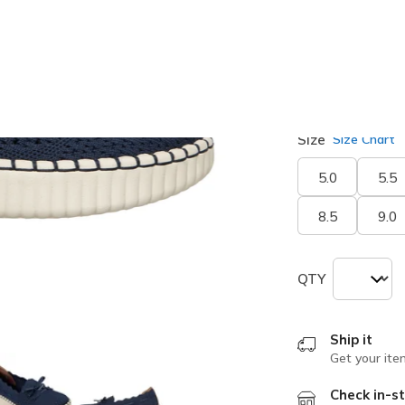
selected
Width
Medium
Size
Size Chart
5.0
5.5
8.5
9.0
QTY
Ship it
Get your ite
Check in-st