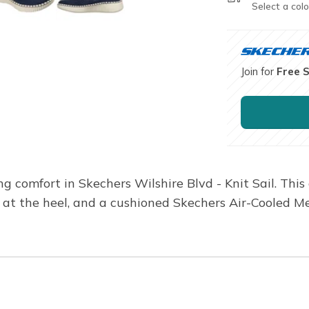
Select a colo
Join for
Free 
ng comfort in Skechers Wilshire Blvd - Knit Sail. Thi
ow at the heel, and a cushioned Skechers Air-Cooled 