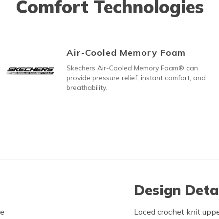
Comfort Technologies
Air-Cooled Memory Foam
Skechers Air-Cooled Memory Foam® can
provide pressure relief, instant comfort, and
breathability.
Design Deta
le
Laced crochet knit uppe