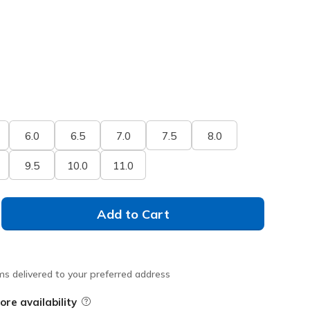
6.0
6.5
7.0
7.5
8.0
9.5
10.0
11.0
Add to Cart
ms delivered to your preferred address
ore availability
Field Description