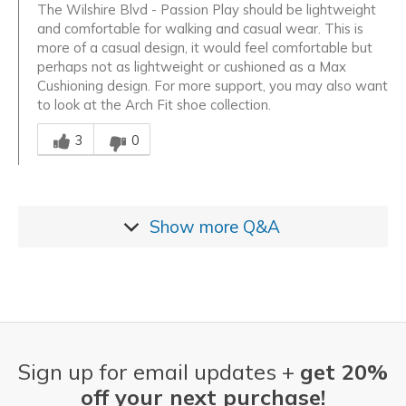
The Wilshire Blvd - Passion Play should be lightweight
and comfortable for walking and casual wear. This is
more of a casual design, it would feel comfortable but
perhaps not as lightweight or cushioned as a Max
Cushioning design. For more support, you may also want
to look at the Arch Fit shoe collection.
Was this answer helpful to you
3
0
Show more
Q&A
Sign up for email updates +
get 20%
off your next purchase!