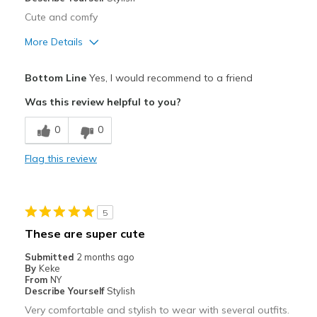
Width
Feels true to width
Cute and comfy
Sizing
Feels true to size
More Details
Pros
Bottom Line
Yes, I would recommend to a friend
Attractive
Was this review helpful to you?
Comfortable
0
0
Stylish
Flag this review
Best for
Casual Wear
5
Going Out
These are super cute
Travel
Submitted
2 months ago
By
Keke
Width
Feels true to width
From
NY
Describe Yourself
Stylish
Sizing
Feels true to size
Very comfortable and stylish to wear with several outfits.
View On Shoes
I'm Into Shoes