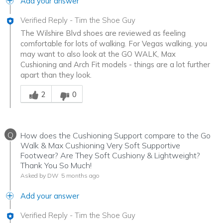
Add your answer
Verified Reply
-
Tim the Shoe Guy
The Wilshire Blvd shoes are reviewed as feeling
comfortable for lots of walking. For Vegas walking, you
may want to also look at the GO WALK, Max
Cushioning and Arch Fit models - things are a lot further
apart than they look.
Was this answer helpful to you
2
0
Q
How does the Cushioning Support compare to the Go
Walk & Max Cushioning Very Soft Supportive
Footwear? Are They Soft Cushiony & Lightweight?
Thank You So Much!
Asked by DW
5 months ago
Add your answer
Verified Reply
-
Tim the Shoe Guy