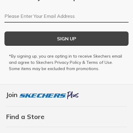
Email Address
SIGN UP
*By signing up, you are opting in to receive Skechers email
and agree to Skechers
Privacy Policy
&
Terms of Use
.
Some items may be excluded from promotions.
Join
Find a Store