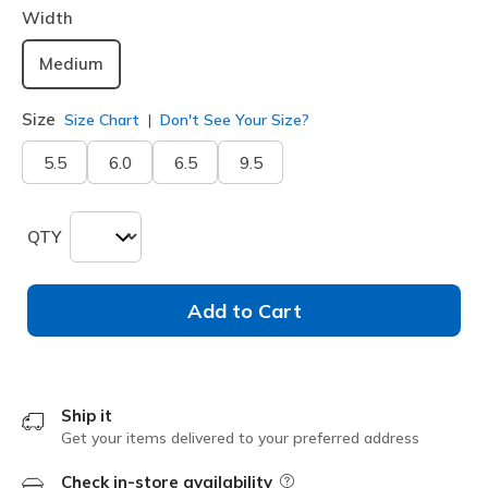
Width
Medium
Size
Size Chart
Don't See Your Size?
5.5
6.0
6.5
9.5
QTY
Add to Cart
Ship it
Get your items delivered to your preferred address
Check in-store availability
Field Description