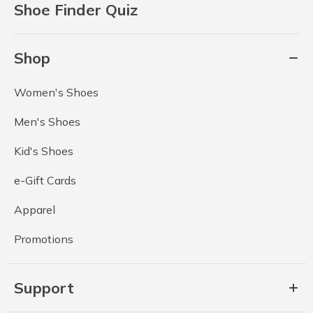
Shoe Finder Quiz
Shop
Women's Shoes
Men's Shoes
Kid's Shoes
e-Gift Cards
Apparel
Promotions
Support