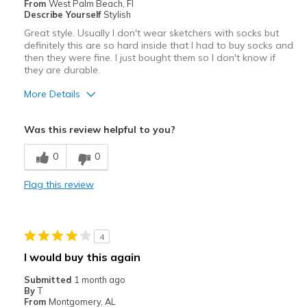
From
West Palm Beach, Fl
Describe Yourself
Stylish
Great style. Usually I don't wear sketchers with socks but
definitely this are so hard inside that I had to buy socks and
then they were fine. I just bought them so I don't know if
they are durable.
More Details
Pros
Was this review helpful to you?
Attractive
0
0
Comfortable
Flag this review
Stylish
They have to be wore with socks
4
Cons
I would buy this again
Need Break In
Submitted
1 month ago
By
T
Best for
From
Montgomery, AL