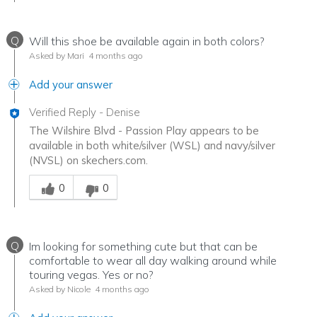
Q
Will this shoe be available again in both colors?
Asked by Mari
4 months ago
Add your answer
Verified Reply
-
Denise
The Wilshire Blvd - Passion Play appears to be
available in both white/silver (WSL) and navy/silver
(NVSL) on skechers.com.
Was this answer helpful to you
0
0
Q
Im looking for something cute but that can be
comfortable to wear all day walking around while
touring vegas. Yes or no?
Asked by Nicole
4 months ago