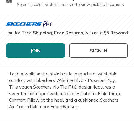
Select a color, width, and size to view pick up locations
Join for
Free Shipping
,
Free Returns
, & Earn a
$5 Reward
JOIN
SIGN IN
Take a walk on the stylish side in machine-washable
comfort with Skechers Wilshire Blvd - Passion Play.
This vegan Skechers No Tie Fit® design features a
sweater knit upper with faux laces, jute midsole trim, a
Comfort Pillow at the heel, and a cushioned Skechers
Air-Cooled Memory Foam® insole.