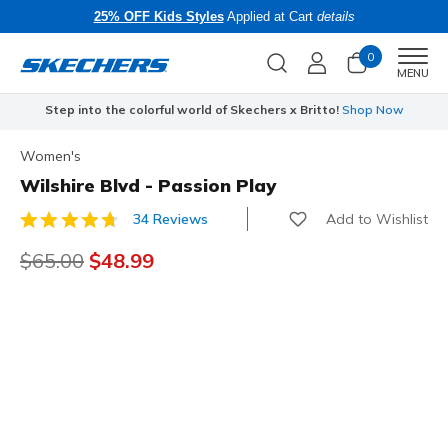
25% OFF Kids Styles
Applied at Cart
details
0
Men
MENU
Step into the colorful world of Skechers x Britto!
Shop Now
Women's
Wilshire Blvd - Passion Play
Add to Wishlist
34 Reviews
4.5 out of 5 Customer Rating
Price reduced from
$65.00
to
$48.99