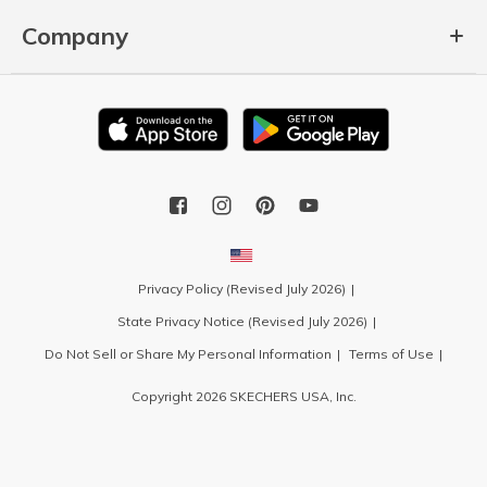
Company
Privacy Policy (Revised July 2026)
State Privacy Notice (Revised July 2026)
Do Not Sell or Share My Personal Information
Terms of Use
Copyright 2026 SKECHERS USA, Inc.