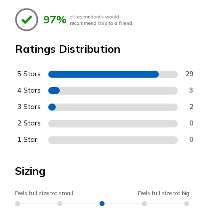
97%
of respondents would
recommend this to a friend
Ratings Distribution
5 Stars
29
4 Stars
3
3 Stars
2
2 Stars
0
1 Star
0
Sizing
Feels full size too small
Feels full size too big