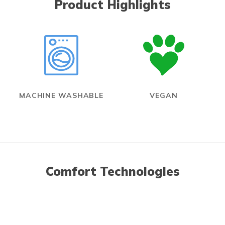
Product Highlights
MACHINE WASHABLE
VEGAN
Comfort Technologies