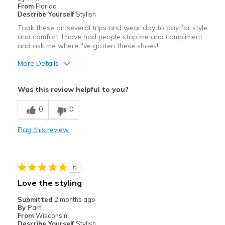
Width
Feels too narrow
From
Florida
Describe Yourself
Stylish
View On Shoes
Shoes are for Wearing
Took these on several trips and wear day to day for style
and comfort. I have had people stop me and compliment
and ask me where I've gotten these shoes!
More Details
Pros
Was this review helpful to you?
Attractive
0
0
Breathe Well
Flag this review
Comfortable
Stylish
5
Best for
Love the styling
Casual Wear
Submitted
2 months ago
By
Pam
Travel
From
Wisconsin
Describe Yourself
Stylish