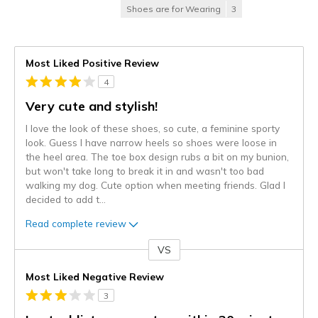
Shoes are for Wearing
3
Most Liked Positive Review
4
Very cute and stylish!
I love the look of these shoes, so cute, a feminine sporty
look. Guess I have narrow heels so shoes were loose in
the heel area. The toe box design rubs a bit on my bunion,
but won't take long to break it in and wasn't too bad
walking my dog. Cute option when meeting friends. Glad I
decided to add t
...
Read complete review
VS
Versus
Most Liked Negative Review
3