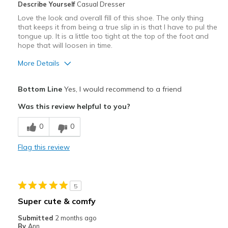
Describe Yourself
Casual Dresser
Casual Wear
Love the look and overall fill of this shoe. The only thing
that keeps it from being a true slip in is that I have to pul the
Going Out
tongue up. It is a little too tight at the top of the foot and
hope that will loosen in time.
Travel
More Details
Width
Feels true to width
Sizing
Feels true to size
Pros
Bottom Line
Yes, I would recommend to a friend
Attractive
Was this review helpful to you?
Comfortable
0
0
Stylish
Flag this review
Cons
Need Break In
5
Best for
Super cute & comfy
Casual Wear
Submitted
2 months ago
By
Ann