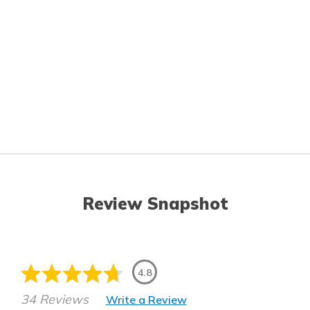
Review Snapshot
4.8
34 Reviews
Write a Review