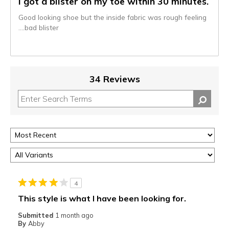
I got a blister on my toe within 30 minutes.
Good looking shoe but the inside fabric was rough feeling
….bad blister
34 Reviews
4
This style is what I have been looking for.
Submitted
1 month ago
By
Abby