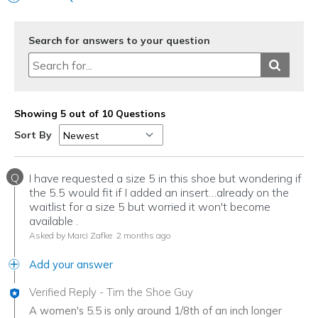
Width
Feels true to width
Sizing
Feels true to size
View On Shoes
I'm Into Shoes
Search for answers to your question
Showing 5 out of 10 Questions
Sort By
Q
I have requested a size 5 in this shoe but wondering if
the 5.5 would fit if I added an insert…already on the
waitlist for a size 5 but worried it won't become
available .
Asked by Marci Zafke
2 months ago
Add your answer
Verified Reply
-
Tim the Shoe Guy
A women's 5.5 is only around 1/8th of an inch longer