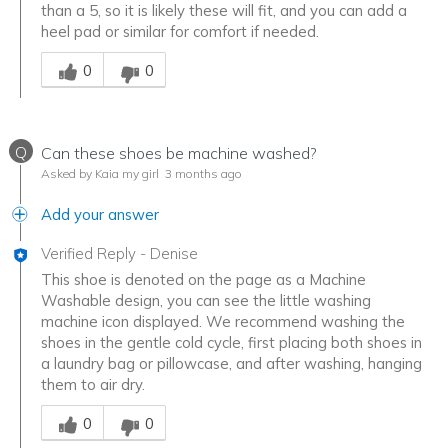
than a 5, so it is likely these will fit, and you can add a
heel pad or similar for comfort if needed.
Was this answer helpful to you
0
0
Q
Can these shoes be machine washed?
Asked by Kaia my girl
3 months ago
Add your answer
Verified Reply
-
Denise
This shoe is denoted on the page as a Machine
Washable design, you can see the little washing
machine icon displayed. We recommend washing the
shoes in the gentle cold cycle, first placing both shoes in
a laundry bag or pillowcase, and after washing, hanging
them to air dry.
Was this answer helpful to you
0
0