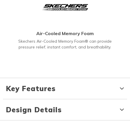
Air-Cooled Memory Foam
Skechers Air-Cooled Memory Foam® can provide
pressure relief, instant comfort, and breathability.
Key Features
Design Details