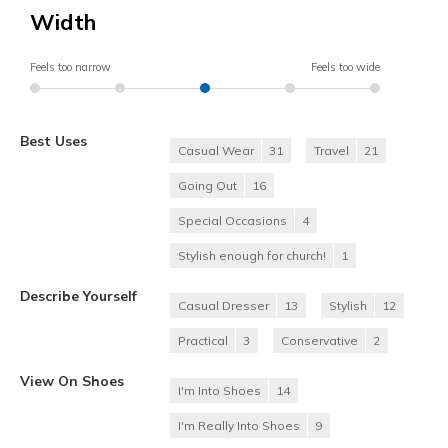
Width
Feels too narrow
Feels too wide
Best Uses
Casual Wear
31
Travel
21
Going Out
16
Special Occasions
4
Stylish enough for church!
1
Describe Yourself
Casual Dresser
13
Stylish
12
Practical
3
Conservative
2
View On Shoes
I'm Into Shoes
14
I'm Really Into Shoes
9