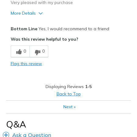
Very pleased with my purchase
More Details
Pros
Bottom Line
Yes, I would recommend to a friend
Attractive
Was this review helpful to you?
Breathe Well
0
0
Comfortable
Flag this review
Durable
Stylish
Displaying Reviews
1-5
Best for
Back to Top
Casual Wear
Next
»
Going Out
Q&A
Travel
Ask a Question