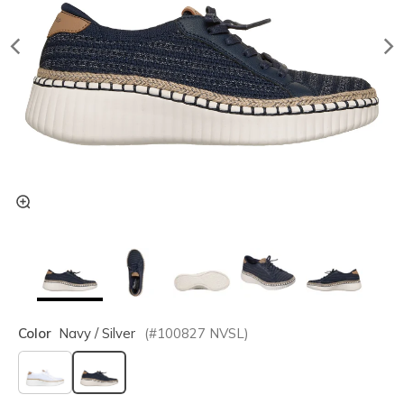
Color
Navy / Silver
(#
100827
NVSL
)
selected