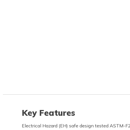
Key Features
Electrical Hazard (EH) safe design tested ASTM-