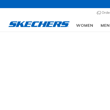
Order
WOMEN
MEN