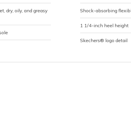
t, dry, oily, and greasy
Shock-absorbing flexibl
1 1/4-inch heel height
sole
Skechers® logo detail