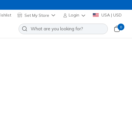
shlist
Set My Store
Login
USA | USD
0
son 3.0 SR
Add to Wishlist
0 Reviews
omer Rating
00288
BLK
)