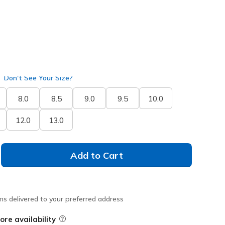
Don't See Your Size?
8.0
8.5
9.0
9.5
10.0
12.0
13.0
Add to Cart
ms delivered to your preferred address
ore availability
Field Description