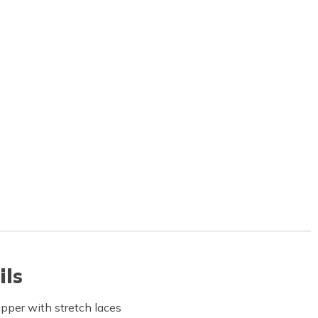
ils
pper with stretch laces