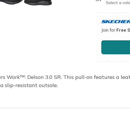
Select a colo
Join for
Free 
rs Work™: Delson 3.0 SR. This pull-on features a lea
slip-resistant outsole.