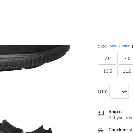
selected
Width
Wide
Size
Size Chart
7.0
7.5
10.5
11.0
QTY
Ship it
Get your ite
Check in-st