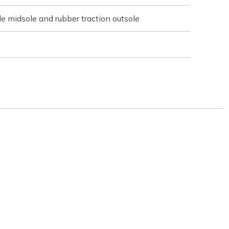
e midsole and rubber traction outsole