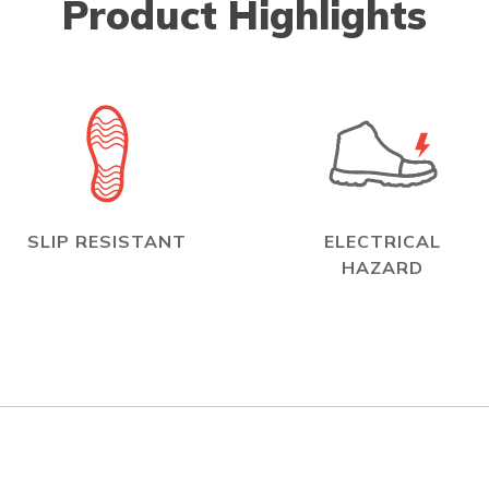
Product Highlights
SLIP RESISTANT
ELECTRICAL
HAZARD