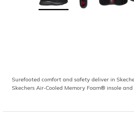
Surefooted comfort and safety deliver in Skeche
Skechers Air-Cooled Memory Foam® insole and a 