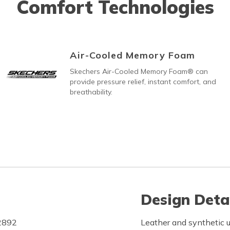
Comfort Technologies
Air-Cooled Memory Foam
Skechers Air-Cooled Memory Foam® can
provide pressure relief, instant comfort, and
breathability.
Design Deta
F2892
Leather and synthetic u