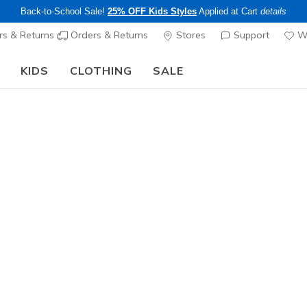
Back-to-School Sale!
25% OFF Kids Styles
Applied at Cart
details
s & Returns
Orders & Returns
Stores
Support
Wi
KIDS
CLOTHING
SALE
Step into the colorful world of Skechers x Britto!
Shop Now
Men's
Slip Resistant
Work: Del
1
5 out of 5 Cust
$90.00
Color
Black
(#
2