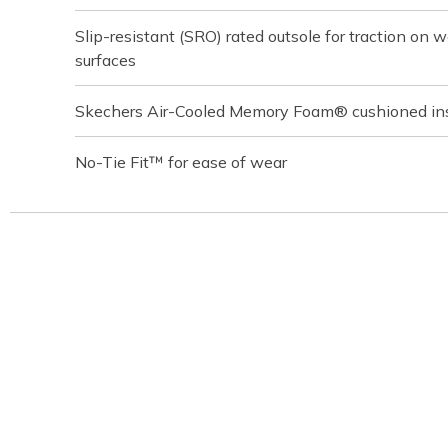
Slip-resistant (SRO) rated outsole for traction on we
surfaces
Skechers Air-Cooled Memory Foam® cushioned in
No-Tie Fit™ for ease of wear