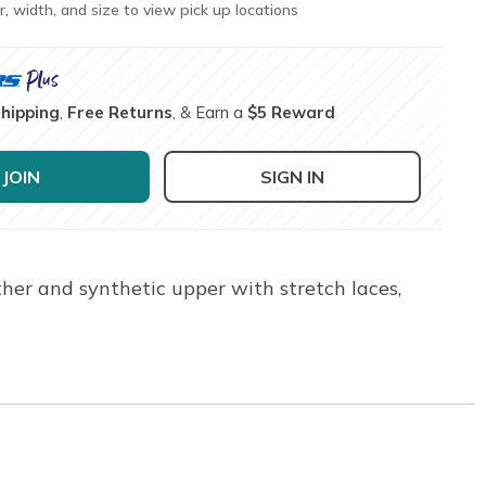
r, width, and size to view pick up locations
Shipping
,
Free Returns
, & Earn a
$5 Reward
JOIN
SIGN IN
ther and synthetic upper with stretch laces,