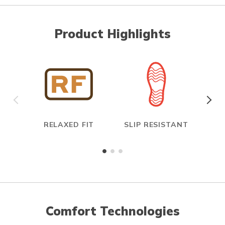
Product Highlights
RELAXED FIT
SLIP RESISTANT
E
Comfort Technologies