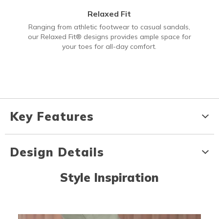
Relaxed Fit
Ranging from athletic footwear to casual sandals,
our Relaxed Fit® designs provides ample space for
your toes for all-day comfort.
Key Features
Design Details
Style Inspiration
Media Carousel
Carousel with product photos. Use the previous and next buttons to