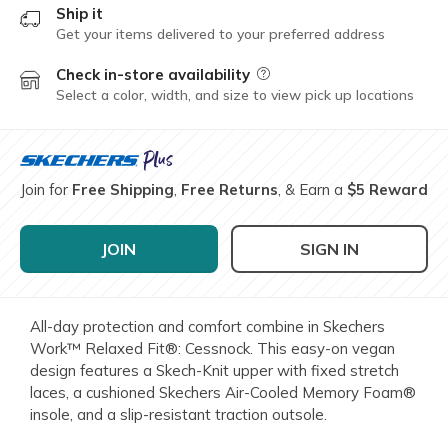
Ship it
Get your items delivered to your preferred address
Check in-store availability
Field Description
Select a color, width, and size to view pick up locations
Join for
Free Shipping
,
Free Returns
, & Earn a
$5 Reward
JOIN
SIGN IN
All-day protection and comfort combine in Skechers
Work™ Relaxed Fit®: Cessnock. This easy-on vegan
design features a Skech-Knit upper with fixed stretch
laces, a cushioned Skechers Air-Cooled Memory Foam®
insole, and a slip-resistant traction outsole.