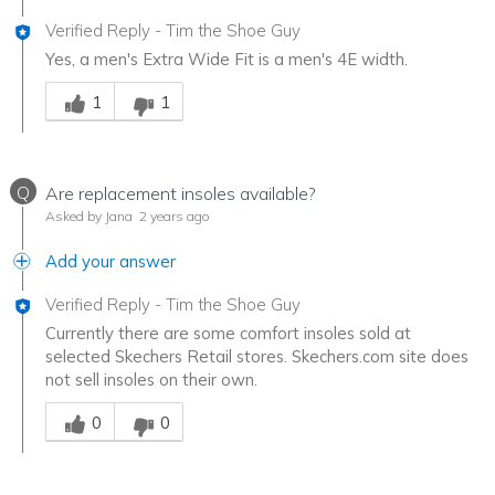
Verified Reply
-
Tim the Shoe Guy
Yes, a men's Extra Wide Fit is a men's 4E width.
Was this answer helpful to you
1
1
Q
Are replacement insoles available?
Asked by Jana
2 years ago
Add your answer
Verified Reply
-
Tim the Shoe Guy
Currently there are some comfort insoles sold at
selected Skechers Retail stores. Skechers.com site does
not sell insoles on their own.
Was this answer helpful to you
0
0