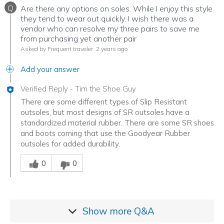
Q
Are there any options on soles. While I enjoy this style
they tend to wear out quickly. I wish there was a
vendor who can resolve my three pairs to save me
from purchasing yet another pair
Asked by Frequent traveler
2 years ago
Add your answer
Verified Reply
-
Tim the Shoe Guy
There are some different types of Slip Resistant
outsoles, but most designs of SR outsoles have a
standardized material rubber. There are some SR shoes
and boots coming that use the Goodyear Rubber
outsoles for added durability.
Was this answer helpful to you
0
0
Show more
Q&A