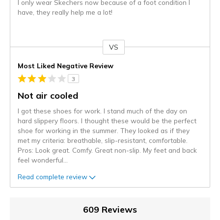
I only wear Skechers now because of a foot condition I
have, they really help me a lot!
VS
Versus
Most Liked Negative Review
3
Not air cooled
I got these shoes for work. I stand much of the day on
hard slippery floors. I thought these would be the perfect
shoe for working in the summer. They looked as if they
met my criteria: breathable, slip-resistant, comfortable.
Pros: Look great. Comfy. Great non-slip. My feet and back
feel wonderful
...
Read complete review
609 Reviews