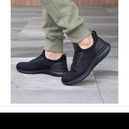
Slidepanel 1 of 1, Showing items 1 to 1 of 1.