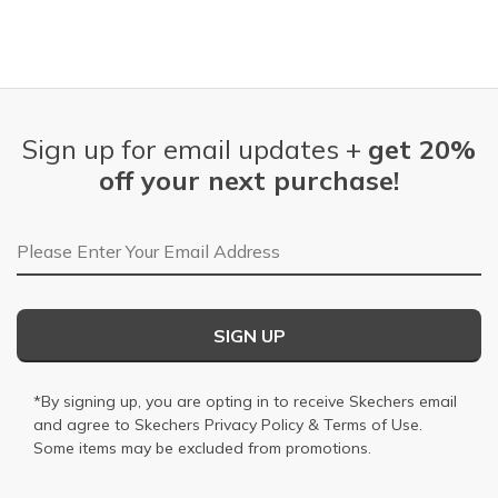
Sign up for email updates +
get 20%
off your next purchase!
Email Address
SIGN UP
*By signing up, you are opting in to receive Skechers email
and agree to Skechers
Privacy Policy
&
Terms of Use
.
Some items may be excluded from promotions.