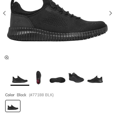
Color
Black
(#
77188
BLK
)
selected