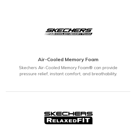
Air-Cooled Memory Foam
Skechers Air-Cooled Memory Foam® can provide
pressure relief, instant comfort, and breathability.