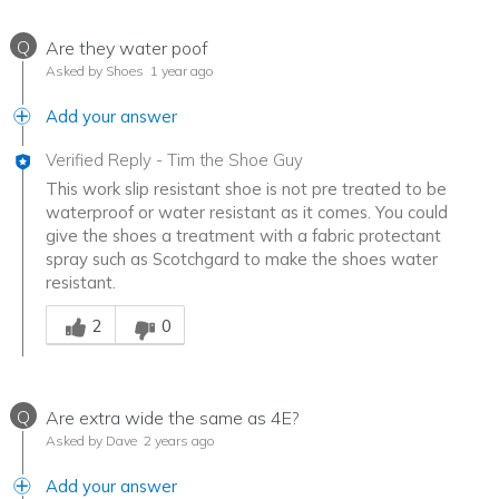
Q
Are they water poof
Asked by Shoes
1 year ago
Add your answer
Verified Reply
-
Tim the Shoe Guy
This work slip resistant shoe is not pre treated to be
waterproof or water resistant as it comes. You could
give the shoes a treatment with a fabric protectant
spray such as Scotchgard to make the shoes water
resistant.
Was this answer helpful to you
2
0
Q
Are extra wide the same as 4E?
Asked by Dave
2 years ago
Add your answer