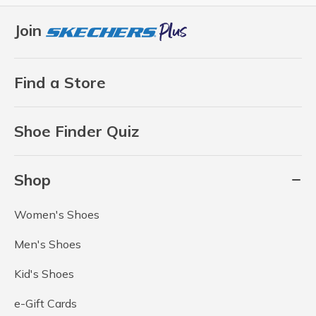
Join
Find a Store
Shoe Finder Quiz
Shop
Women's Shoes
Men's Shoes
Kid's Shoes
e-Gift Cards