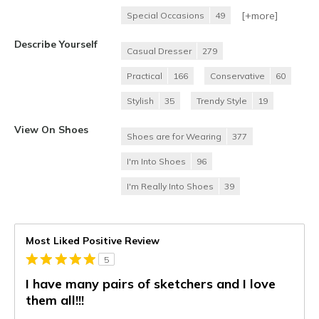
[+
more
]
Special Occasions
49
Describe Yourself
Casual Dresser
279
Practical
166
Conservative
60
Stylish
35
Trendy Style
19
View On Shoes
Shoes are for Wearing
377
I'm Into Shoes
96
I'm Really Into Shoes
39
Most Liked Positive Review
5
I have many pairs of sketchers and I love
them all!!!