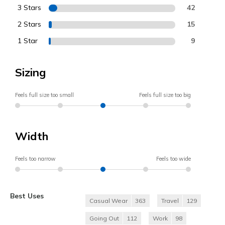
3 Stars
42
2 Stars
15
1 Star
9
Sizing
Feels full size too small
Feels full size too big
Width
Feels too narrow
Feels too wide
Best Uses
Casual Wear
363
Travel
129
Going Out
112
Work
98