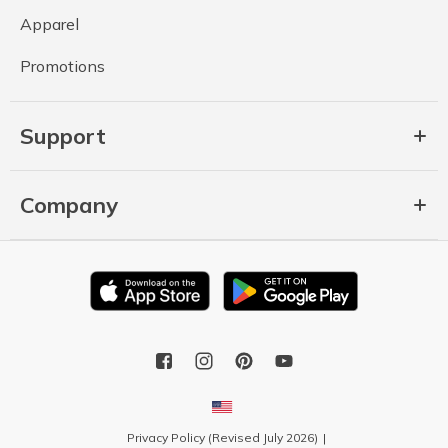
Apparel
Promotions
Support
Company
Privacy Policy (Revised July 2026)