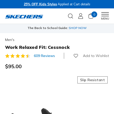
25% OFF Kids Styles
Applied at Cart
details
0
Men
MENU
The Back to School Guide:
SHOP NOW
Men's
Work Relaxed Fit: Cessnock
Add to Wishlist
609 Reviews
4.4 out of 5 Customer Rating
$95.00
Slip Resistant