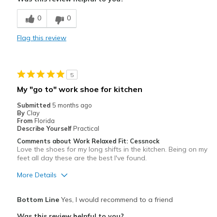
Best for
0
0
Casual Wear
Flag this review
Width
Feels true to width
Sizing
Feels true to size
5
My "go to" work shoe for kitchen
Submitted
5 months ago
By
Clay
From
Florida
Describe Yourself
Practical
Comments about Work Relaxed Fit: Cessnock
Love the shoes for my long shifts in the kitchen. Being on my
feet all day these are the best I've found.
More Details
Pros
Bottom Line
Yes, I would recommend to a friend
Comfortable
Was this review helpful to you?