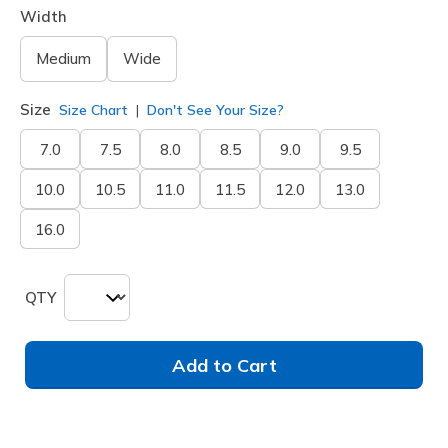
Width
Medium
Wide
Size
Size Chart
Don't See Your Size?
7.0
7.5
8.0
8.5
9.0
9.5
10.0
10.5
11.0
11.5
12.0
13.0
16.0
QTY
Add to Cart