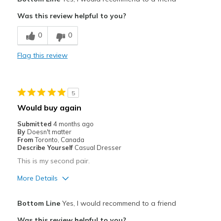
Attractive
Was this review helpful to you?
Breathe Well
0
0
Comfortable
Flag this review
Durable
Stylish
5
Best for
Would buy again
Casual Wear
Submitted
4 months ago
By
Doesn't matter
Chef
From
Toronto, Canada
Describe Yourself
Casual Dresser
Width
Feels true to width
This is my second pair.
Sizing
Feels true to size
More Details
View On Shoes
Shoes are for Wearing
Pros
Bottom Line
Yes, I would recommend to a friend
Comfortable
Was this review helpful to you?