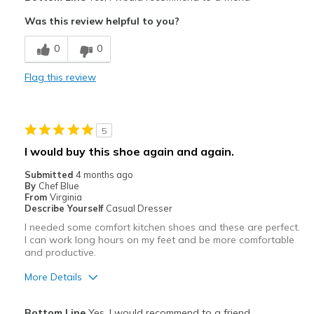
Attractive
Was this review helpful to you?
Breathe Well
0
0
Comfortable
Flag this review
Durable
Stylish
5
Cons
I would buy this shoe again and again.
None
Submitted
4 months ago
By
Chef Blue
Best for
From
Virginia
Describe Yourself
Casual Dresser
Work
I needed some comfort kitchen shoes and these are perfect.
I can work long hours on my feet and be more comfortable
Width
Feels true to width
and productive.
Sizing
Feels true to size
More Details
View On Shoes
I'm Into Shoes
Pros
Bottom Line
Yes, I would recommend to a friend