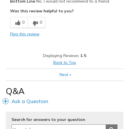
Bottom Line
No, I would not recommend to a friend
Breathe Well
Was this review helpful to you?
Cons
0
0
Need Break In
Flag this review
Width
Feels too wide
Sizing
Feels true to size
View On Shoes
Shoes are for Wearing
Displaying Reviews
1-5
Back to Top
Next
»
Q&A
Ask a Question
Search for answers to your question