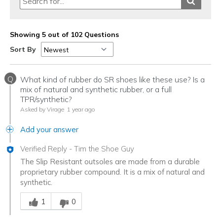
Showing 5 out of 102 Questions
Sort By
Q
What kind of rubber do SR shoes like these use? Is a
mix of natural and synthetic rubber, or a full
TPR/synthetic?
Asked by Virage
1 year ago
Add your answer
Verified Reply
-
Tim the Shoe Guy
The Slip Resistant outsoles are made from a durable
proprietary rubber compound. It is a mix of natural and
synthetic.
Was this answer helpful to you
1
0