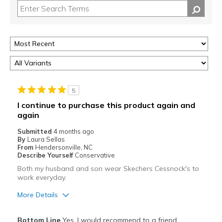
5
I continue to purchase this product again and
again
Submitted
4 months ago
By
Laura Sellas
From
Hendersonville, NC
Describe Yourself
Conservative
Both my husband and son wear Skechers Cessnock's to
work everyday.
More Details
Pros
Bottom Line
Yes, I would recommend to a friend