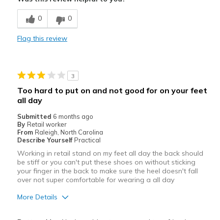
Best for
0
0
Casual Wear
Flag this review
Kitchen Slip resistance
Width
Feels true to width
3
Sizing
Feels true to size
Too hard to put on and not good for on your feet
View On Shoes
Shoes are for Wearing
all day
Submitted
6 months ago
By
Retail worker
From
Raleigh, North Carolina
Describe Yourself
Practical
Working in retail stand on my feet all day the back should
be stiff or you can't put these shoes on without sticking
your finger in the back to make sure the heel doesn't fall
over not super comfortable for wearing a all day
More Details
Pros