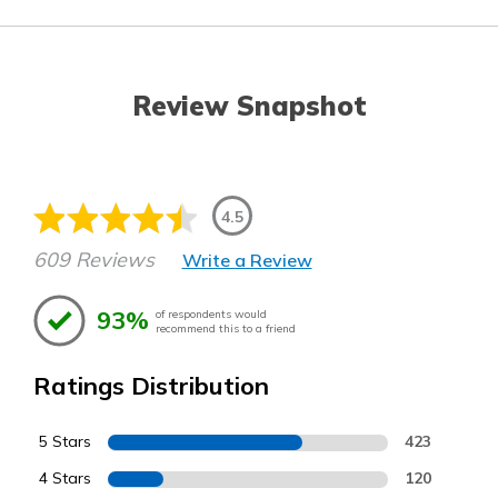
Review Snapshot
4.5
609 Reviews
Write a Review
93%
of respondents would
recommend this to a friend
Ratings Distribution
5 Stars
423
4 Stars
120