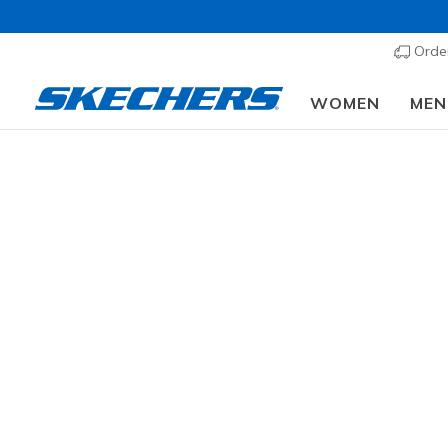
Order
WOMEN
MEN