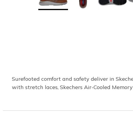
Surefooted comfort and safety deliver in Skeche
with stretch laces, Skechers Air-Cooled Memory 