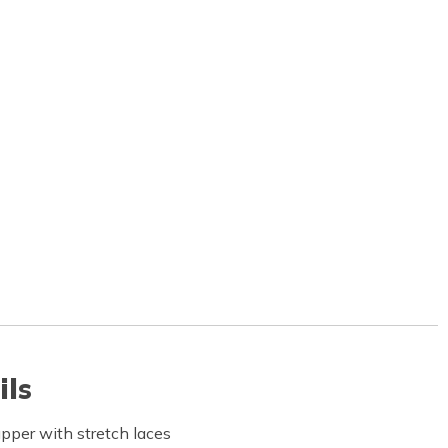
ils
pper with stretch laces