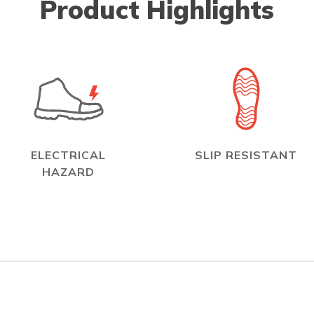
Product Highlights
ELECTRICAL
SLIP RESISTANT
HAZARD