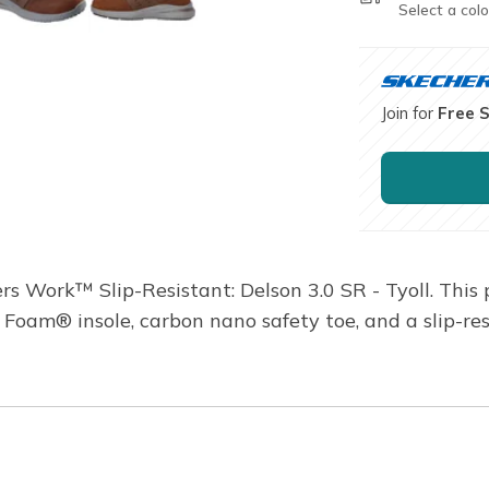
Select a colo
Join for
Free 
rs Work™ Slip-Resistant: Delson 3.0 SR - Tyoll. This 
Foam® insole, carbon nano safety toe, and a slip-res