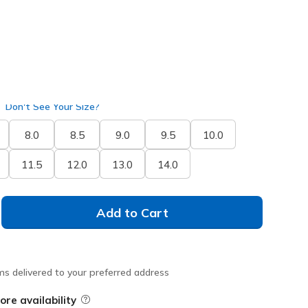
Don't See Your Size?
8.0
8.5
9.0
9.5
10.0
11.5
12.0
13.0
14.0
Add to Cart
ms delivered to your preferred address
ore availability
Field Description