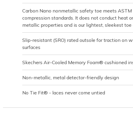
Carbon Nano nonmetallic safety toe meets ASTM
compression standards. It does not conduct heat or 
metallic properties and is our lightest, sleekest toe
Slip-resistant (SRO) rated outsole for traction on we
surfaces
Skechers Air-Cooled Memory Foam® cushioned in
Non-metallic, metal detector-friendly design
No Tie Fit® - laces never come untied