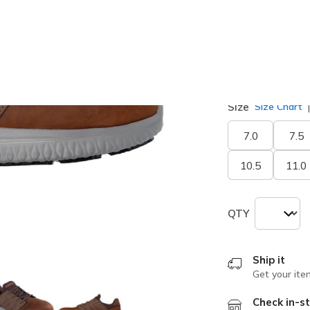
selected
Width
Medium
Size
Size Chart
7.0
7.5
10.5
11.0
QTY
Ship it
Get your ite
Check in-st