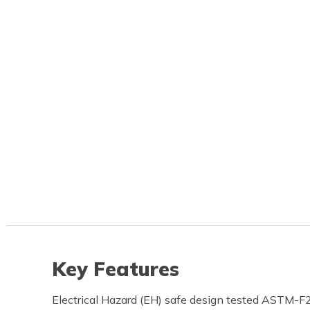
Key Features
Electrical Hazard (EH) safe design tested ASTM-