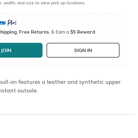
r, width, and size to view pick up locations
Shipping
,
Free Returns
, & Earn a
$5 Reward
JOIN
SIGN IN
pull-on features a leather and synthetic upper
istant outsole.