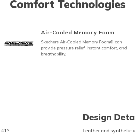
Comfort Technologies
Air-Cooled Memory Foam
Skechers Air-Cooled Memory Foam® can
provide pressure relief, instant comfort, and
breathability.
Design Deta
F2413
Leather and synthetic u