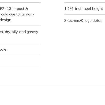
 F2413 impact &
1 1/4-inch heel height
cold due to its non-
 design.
Skechers® logo detail
t, dry, oily, and greasy
sole