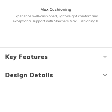
Max Cushioning
Experience well-cushioned, lightweight comfort and
exceptional support with Skechers Max Cushioning®.
Key Features
Design Details