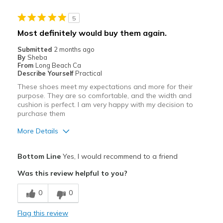
5
Most definitely would buy them again.
Submitted
2 months ago
By
Sheba
From
Long Beach Ca
Describe Yourself
Practical
These shoes meet my expectations and more for their
purpose. They are so comfortable, and the width and
cushion is perfect. I am very happy with my decision to
purchase them
More Details
Pros
Bottom Line
Yes, I would recommend to a friend
Attractive
Was this review helpful to you?
Breathe Well
0
0
Comfortable
Flag this review
Durable