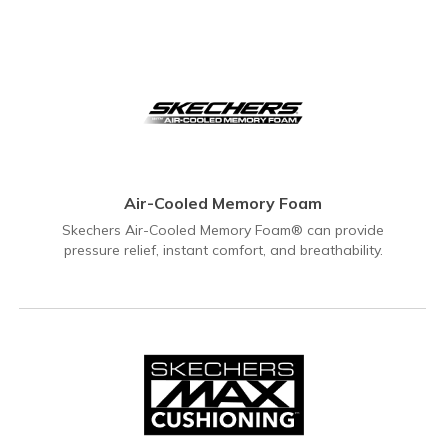
Air-Cooled Memory Foam
Skechers Air-Cooled Memory Foam® can provide
pressure relief, instant comfort, and breathability.