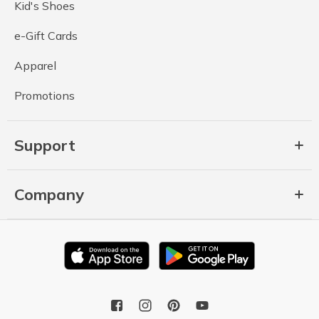
Kid's Shoes
e-Gift Cards
Apparel
Promotions
Support
Company