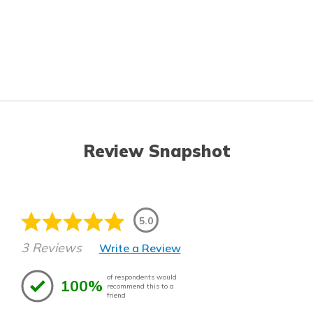
Review Snapshot
5.0
3 Reviews
Write a Review
of respondents would
100%
recommend this to a
friend