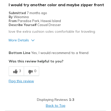
I would try another color and maybe zipper front
Travel
Submitted
7 months ago
By
Waiomina
Width
Feels true to width
From
Paradise Park, Hawaii Island
Sizing
Feels true to size
Describe Yourself
Casual Dresser
love the extra cushion soles comfortable for traveling
More Details
Pros
Bottom Line
Yes, I would recommend to a friend
Comfortable
Was this review helpful to you?
Durable
3
0
Best for
Flag this review
Going Out
Travel
Displaying Reviews
1-3
Width
Feels true to width
Back to Top
Sizing
Feels true to size