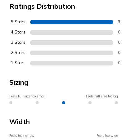
Ratings Distribution
5 Stars
3
4 Stars
0
3 Stars
0
2 Stars
0
1 Star
0
Sizing
Feels full size too small
Feels full size too big
Width
Feels too narrow
Feels too wide