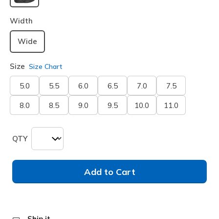
selected
Width
Wide
Size
Size Chart
5.0
5.5
6.0
6.5
7.0
7.5
8.0
8.5
9.0
9.5
10.0
11.0
QTY
Add to Cart
Ship it