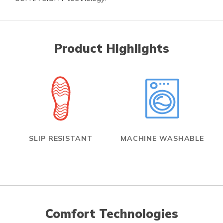
Product Highlights
SLIP RESISTANT
MACHINE WASHABLE
Comfort Technologies