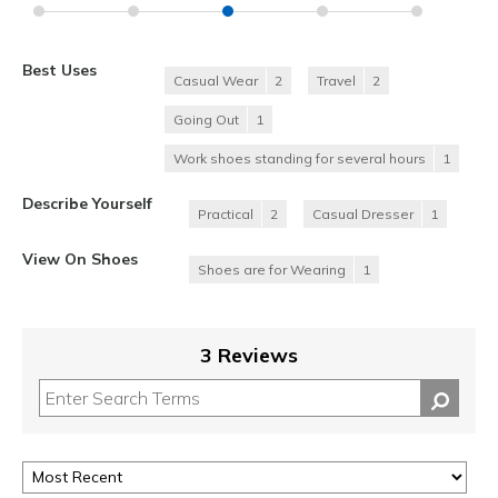
Best Uses
Casual Wear
2
Travel
2
Going Out
1
Work shoes standing for several hours
1
Describe Yourself
Practical
2
Casual Dresser
1
View On Shoes
Shoes are for Wearing
1
3 Reviews