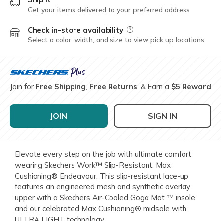
Get your items delivered to your preferred address
Check in-store availability
Field Description
Select a color, width, and size to view pick up locations
Join for
Free Shipping
,
Free Returns
, & Earn a
$5 Reward
JOIN
SIGN IN
Elevate every step on the job with ultimate comfort
wearing Skechers Work™ Slip-Resistant: Max
Cushioning® Endeavour. This slip-resistant lace-up
features an engineered mesh and synthetic overlay
upper with a Skechers Air-Cooled Goga Mat ™ insole
and our celebrated Max Cushioning® midsole with
ULTRA LIGHT technology.