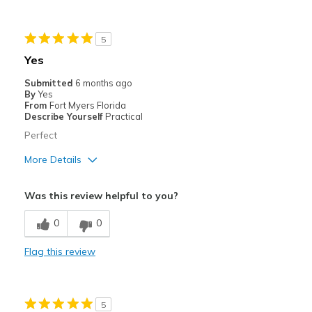
Best for
5
Casual Wear
Yes
Work shoes standing for several hours
Submitted
6 months ago
By
Yes
From
Fort Myers Florida
Describe Yourself
Practical
Perfect
More Details
Pros
Was this review helpful to you?
Comfortable
0
0
Cons
Flag this review
Poor Cushioning
Best for
5
Casual Wear