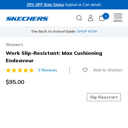
25% OFF Kids Styles
Applied at Cart
details
0
Men
MENU
The Back to School Guide:
SHOP NOW
Women's
Work Slip-Resistant: Max Cushioning
Endeavour
Add to Wishlist
3 Reviews
4.3 out of 5 Customer Rating
$95.00
Slip Resistant