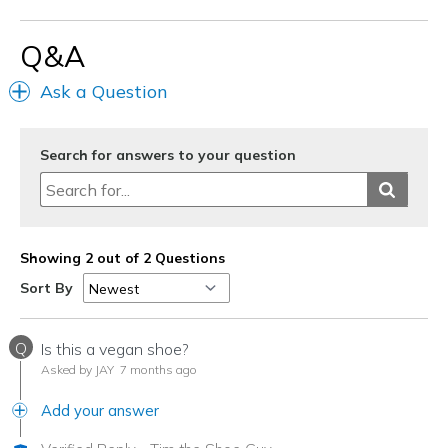
View On Shoes
Shoes are for Wearing
Q&A
Ask a Question
Search for answers to your question
Showing 2 out of 2 Questions
Sort By
Q
Is this a vegan shoe?
Asked by JAY
7 months ago
Add your answer