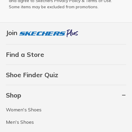
and agree to Skechers
Privacy Policy
&
Terms of Use
.
Some items may be excluded from promotions.
Join
Find a Store
Shoe Finder Quiz
Shop
Women's Shoes
Men's Shoes