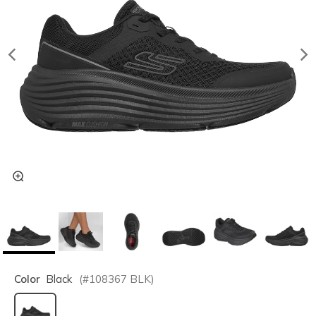
Color
Black
(#
108367
BLK
)