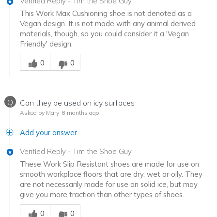
Verified Reply
-
Tim the Shoe Guy
This Work Max Cushioning shoe is not denoted as a
Vegan design. It is not made with any animal derived
materials, though, so you could consider it a 'Vegan
Friendly' design.
Was this answer helpful to you
0
0
Q
Can they be used on icy surfaces
Asked by Mary
8 months ago
Add your answer
Verified Reply
-
Tim the Shoe Guy
These Work Slip Resistant shoes are made for use on
smooth workplace floors that are dry, wet or oily. They
are not necessarily made for use on solid ice, but may
give you more traction than other types of shoes.
Was this answer helpful to you
0
0