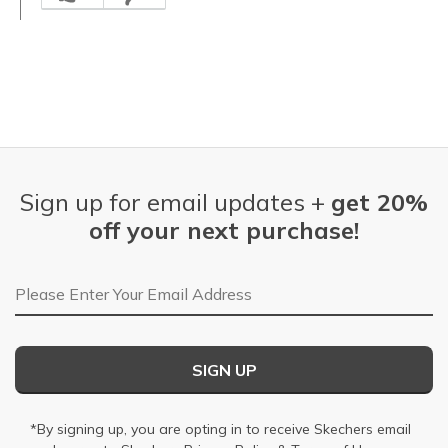
Sign up for email updates +
get 20%
off your next purchase!
Email Address
SIGN UP
*By signing up, you are opting in to receive Skechers email