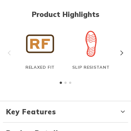
Product Highlights
RELAXED FIT
SLIP RESISTANT
E
Key Features