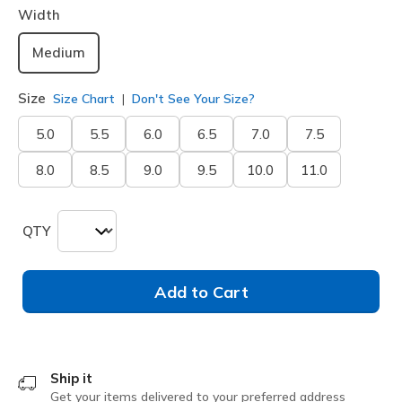
Width
Medium
Size
Size Chart
Don't See Your Size?
5.0
5.5
6.0
6.5
7.0
7.5
8.0
8.5
9.0
9.5
10.0
11.0
QTY
Add to Cart
Ship it
Get your items delivered to your preferred address