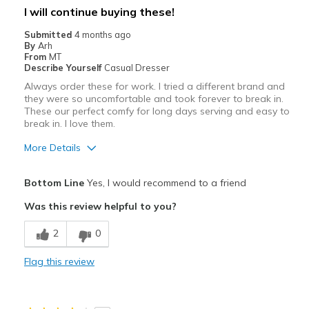
Best for
I will continue buying these!
Kitchen, car wash, bakery, etc
Submitted
4 months ago
By
Arh
Width
Feels true to width
From
MT
Describe Yourself
Casual Dresser
Sizing
Feels true to size
Always order these for work. I tried a different brand and
View On Shoes
Shoes are for Wearing
they were so uncomfortable and took forever to break in.
These our perfect comfy for long days serving and easy to
break in. I love them.
More Details
Pros
Bottom Line
Yes, I would recommend to a friend
Comfortable
Was this review helpful to you?
Durable
2
0
Best for
Flag this review
Work
Width
Feels true to width