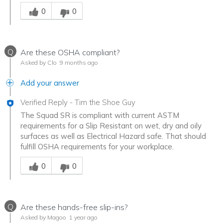
Was this answer helpful to you
0
0
Q
Are these OSHA compliant?
Asked by Clo
9 months ago
Add your answer
Verified Reply
-
Tim the Shoe Guy
The Squad SR is compliant with current ASTM
requirements for a Slip Resistant on wet, dry and oily
surfaces as well as Electrical Hazard safe. That should
fulfill OSHA requirements for your workplace.
Was this answer helpful to you
0
0
Q
Are these hands-free slip-ins?
Asked by Magoo
1 year ago