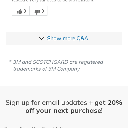
Was this answer helpful to you
3
0
Show more
Q&A
3M and SCOTCHGARD are registered
trademarks of 3M Company
Sign up for email updates +
get 20%
off your next purchase!
Email Address