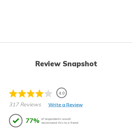
Review Snapshot
4.0
317 Reviews
Write a Review
77%
of respondents would
recommend this to a friend