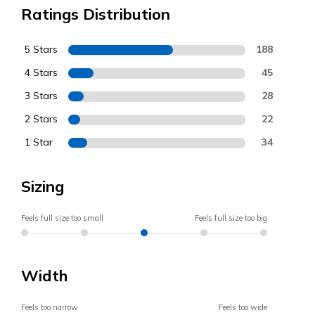
Ratings Distribution
5 Stars
188
4 Stars
45
3 Stars
28
2 Stars
22
1 Star
34
Sizing
Feels full size too small
Feels full size too big
Width
Feels too narrow
Feels too wide