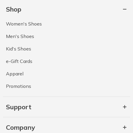
Shop
Women's Shoes
Men's Shoes
Kid's Shoes
e-Gift Cards
Apparel
Promotions
Support
Company