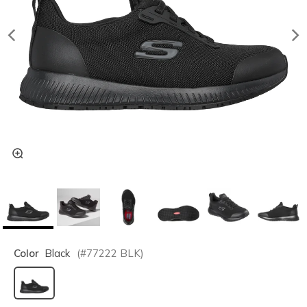
Color
Black
(#
77222
BLK
)
selected