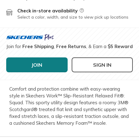
Check in-store availability
Field Description
Select a color, width, and size to view pick up locations
Join for
Free Shipping
,
Free Returns
, & Earn a
$5 Reward
JOIN
SIGN IN
Comfort and protection combine with easy-wearing
style in Skechers Work™ Slip-Resistant Relaxed Fit®:
Squad. This sporty utility design features a roomy 3M®
Scotchgard® treated flat knit and synthetic upper with
fixed stretch laces, a slip-resistant traction outsole, and
a cushioned Skechers Memory Foam™ insole.