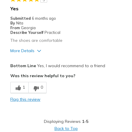
Best for
Yes
Work
Submitted
6 months ago
By
Nita
Width
Feels true to width
From
Georgia
Describe Yourself
Practical
Sizing
Feels true to size
The shoes are comfortable
View On Shoes
I'm Into Shoes
More Details
Pros
Bottom Line
Yes, I would recommend to a friend
Comfortable
Was this review helpful to you?
Width
Feels true to width
1
0
Sizing
Feels true to size
Flag this review
Displaying Reviews
1-5
Back to Top