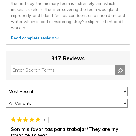
the first day, the memory foam is extremely thin which
makes it useless, the liner covering the foam was glued
improperly, and I don't feel as confident as a should around
water which is bad considering, they're slip resistant and I
work in
...
Read complete review
317 Reviews
5
Son mis favoritas para trabajar/They are my
favorite to wor