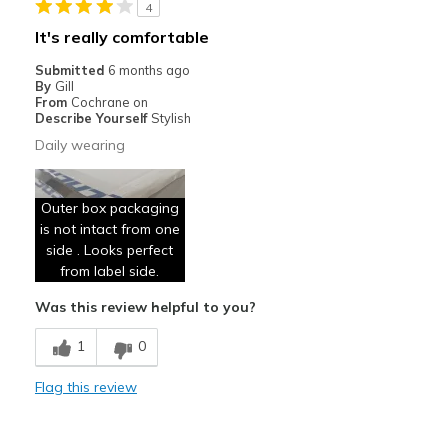
4
Sizing
Feels true to size
It's really comfortable
View On Shoes
Shoes are for Wearing
Submitted
6 months ago
By
Gill
From
Cochrane on
Describe Yourself
Stylish
Daily wearing
Outer box packaging
is not intact from one
side . Looks perfect
from label side.
Was this review helpful to you?
1
0
Flag this review