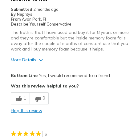
Submitted
2 months ago
By
Nephtys
From
Avon Park, Fl
Describe Yourself
Conservative
The truth is that I have used and buy it for 8 years or more
and they're comfortable but the inside memory foam falls
away after the couple of months of constant use that you
work and I buy memory foam because it helps.
More Details
Pros
Bottom Line
Yes, I would recommend to a friend
Breathe Well
Was this review helpful to you?
Comfortable
1
0
Durable
Flag this review
Cons
Need more memory foam for the people work 9h
5