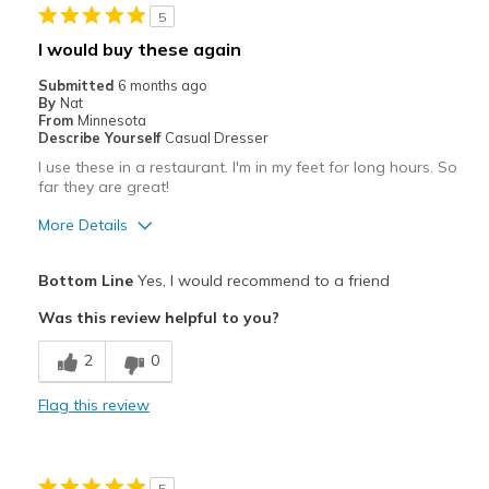
5
I would buy these again
Submitted
6 months ago
By
Nat
From
Minnesota
Describe Yourself
Casual Dresser
I use these in a restaurant. I'm in my feet for long hours. So
far they are great!
More Details
Pros
Bottom Line
Yes, I would recommend to a friend
Attractive
Was this review helpful to you?
Breathe Well
2
0
Comfortable
Flag this review
Durable
Stylish
5