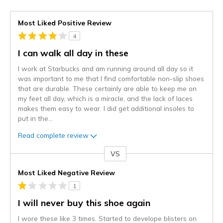
Most Liked Positive Review
4
I can walk all day in these
I work at Starbucks and am running around all day so it
was important to me that I find comfortable non-slip shoes
that are durable. These certainly are able to keep me on
my feet all day, which is a miracle, and the lack of laces
makes them easy to wear. I did get additional insoles to
put in the
...
Read complete review
VS
Versus
Most Liked Negative Review
1
I will never buy this shoe again
I wore these like 3 times. Started to develope blisters on