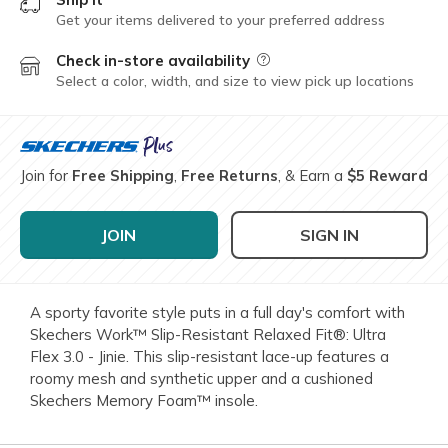
Get your items delivered to your preferred address
Check in-store availability
Field Description
Select a color, width, and size to view pick up locations
Join for
Free Shipping
,
Free Returns
, & Earn a
$5 Reward
JOIN
SIGN IN
A sporty favorite style puts in a full day's comfort with
Skechers Work™ Slip-Resistant Relaxed Fit®: Ultra
Flex 3.0 - Jinie. This slip-resistant lace-up features a
roomy mesh and synthetic upper and a cushioned
Skechers Memory Foam™ insole.