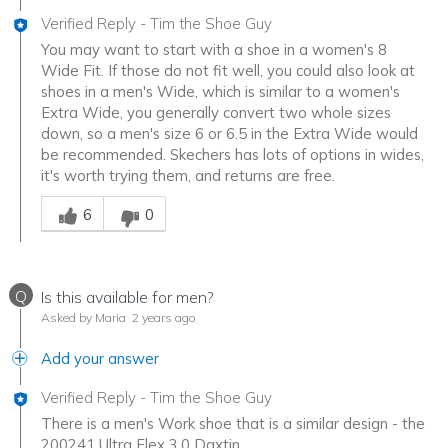
Verified Reply
-
Tim the Shoe Guy
You may want to start with a shoe in a women's 8
Wide Fit. If those do not fit well, you could also look at
shoes in a men's Wide, which is similar to a women's
Extra Wide, you generally convert two whole sizes
down, so a men's size 6 or 6.5 in the Extra Wide would
be recommended. Skechers has lots of options in wides,
it's worth trying them, and returns are free.
Was this answer helpful to you
6
0
Q
Is this available for men?
Asked by Maria
2 years ago
Add your answer
Verified Reply
-
Tim the Shoe Guy
There is a men's Work shoe that is a similar design - the
200241 Ultra Flex 3.0 Daxtin