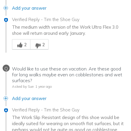
Add your answer
Verified Reply
-
Tim the Shoe Guy
The medium width version of the Work Ultra Flex 3.0
shoe will return around early January.
Was this answer helpful to you
2
2
Q
Would like to use these on vacation. Are these good
for long walks maybe even on cobblestones and wet
surfaces?
Asked by Sue
1 year ago
Add your answer
Verified Reply
-
Tim the Shoe Guy
The Work Slip Resistant design of this shoe would be
ideally suited for wearing on smooth flat surfaces, but it
perhaps would not be quite as good on cobblestone