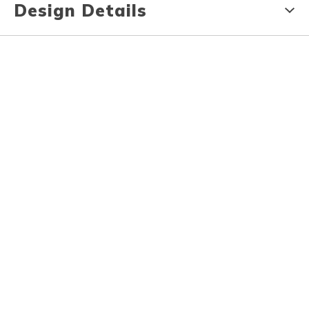
Design Details