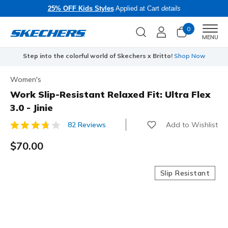
25% OFF Kids Styles
Applied at Cart
details
0
Men
MENU
Step into the colorful world of Skechers x Britto!
Shop Now
Women's
Work Slip-Resistant Relaxed Fit: Ultra Flex
3.0 - Jinie
Add to Wishlist
82 Reviews
5 out of 5 Customer Rating
$70.00
Slip Resistant