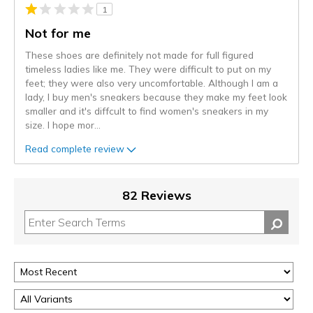
1
Not for me
These shoes are definitely not made for full figured
timeless ladies like me. They were difficult to put on my
feet; they were also very uncomfortable. Although I am a
lady, I buy men's sneakers because they make my feet look
smaller and it's diffcult to find women's sneakers in my
size. I hope mor
...
Read complete review
82 Reviews