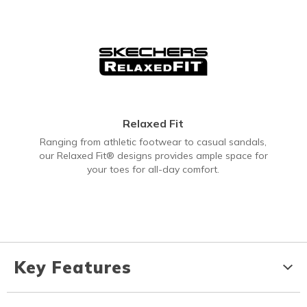
Relaxed Fit
Ranging from athletic footwear to casual sandals,
our Relaxed Fit® designs provides ample space for
your toes for all-day comfort.
Key Features