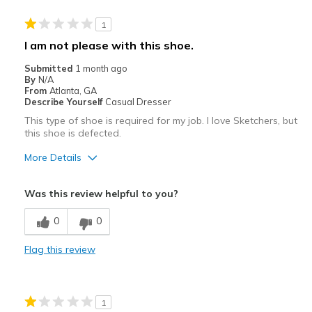
1
I am not please with this shoe.
Submitted
1 month ago
By
N/A
From
Atlanta, GA
Describe Yourself
Casual Dresser
This type of shoe is required for my job. I love Sketchers, but
this shoe is defected.
More Details
Cons
Was this review helpful to you?
Poor Quality
0
0
Flag this review
1