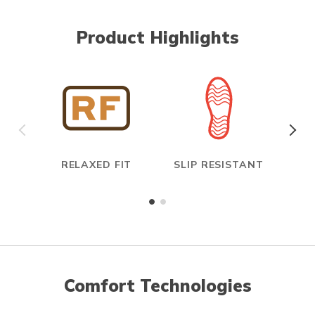
Product Highlights
RELAXED FIT
SLIP RESISTANT
E
Comfort Technologies