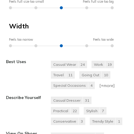
Feels full size too small
Feels full size too big
Width
Feels too narrow
Feels too wide
Best Uses
Casual Wear
24
Work
19
Travel
11
Going Out
10
[+
more
]
Special Occasions
4
Describe Yourself
Casual Dresser
31
Practical
22
Stylish
7
Conservative
3
Trendy Style
1
View On Shoes