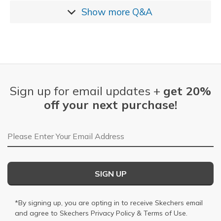
Show more
Q&A
Sign up for email updates +
get 20%
off your next purchase!
Email Address
SIGN UP
*By signing up, you are opting in to receive Skechers email
and agree to Skechers
Privacy Policy
&
Terms of Use
.