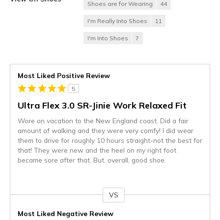
Shoes are for Wearing
44
I'm Really Into Shoes
11
I'm Into Shoes
7
Most Liked Positive Review
5
Ultra Flex 3.0 SR-Jinie Work Relaxed Fit
Wore on vacation to the New England coast. Did a fair
amount of walking and they were very comfy! I did wear
them to drive for roughly 10 hours straight-not the best for
that! They were new and the heel on my right foot
became sore after that. But, overall, good shoe.
VS
Versus
Most Liked Negative Review