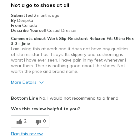
Not a go to shoes at all
Submitted
2 months ago
By
Deepika
From
Canada
Describe Yourself
Casual Dresser
Comments about Work Slip-Resistant Relaxed Fit: Ultra Flex
3.0 - Jinie
I am using this at work and it does not have any qualities
of slip resistant as it says. Its slippery and cushioning is
worst i have ever seen. I have pain in my feet whenever i
wear them. There is nothing good about the shoes. Not
worth the price and brand name.
More Details
Cons
Bottom Line
No, I would not recommend to a friend
Poor Cushioning
Was this review helpful to you?
Width
Feels too narrow
2
0
Flag this review