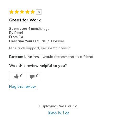
Width
Feels true to width
5
Sizing
Feels true to size
Great for Work
Submitted
4 months ago
By
Pearl
From
CA
Describe Yourself
Casual Dresser
Nice arch support, secure fit, nonslip.
Bottom Line
Yes, I would recommend to a friend
Was this review helpful to you?
0
0
Flag this review
Displaying Reviews
1-5
Back to Top