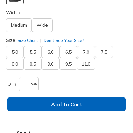
selected
Width
Medium
Wide
Size
Size Chart
Don't See Your Size?
5.0
5.5
6.0
6.5
7.0
7.5
8.0
8.5
9.0
9.5
11.0
QTY
Add to Cart
Ship it