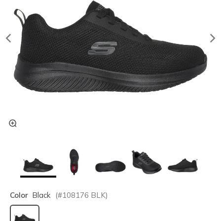
Color
Black
(#
108176
BLK
)