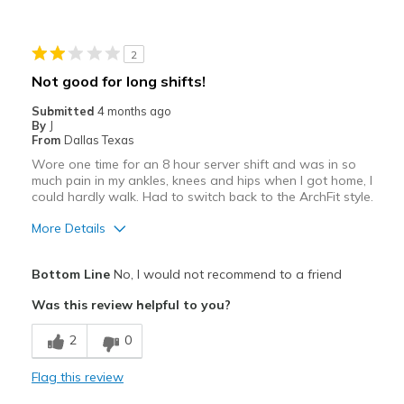
2
Not good for long shifts!
Submitted
4 months ago
By
J
From
Dallas Texas
Wore one time for an 8 hour server shift and was in so
much pain in my ankles, knees and hips when I got home, I
could hardly walk. Had to switch back to the ArchFit style.
More Details
Pros
Bottom Line
No, I would not recommend to a friend
Breathe Well
Was this review helpful to you?
Durable
2
0
Cons
Flag this review
Poor Cushioning