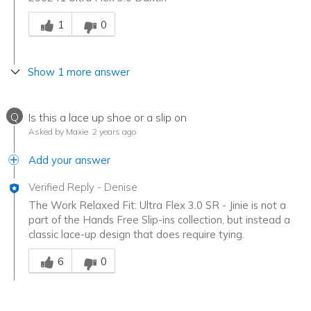
Was this answer helpful to you
1
0
Show 1 more answer
Q
Is this a lace up shoe or a slip on
Asked by Maxie
2 years ago
Add your answer
Verified Reply
-
Denise
The Work Relaxed Fit: Ultra Flex 3.0 SR - Jinie is not a
part of the Hands Free Slip-ins collection, but instead a
classic lace-up design that does require tying.
Was this answer helpful to you
6
0