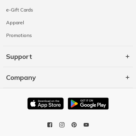
e-Gift Cards
Apparel
Promotions
Support
Company