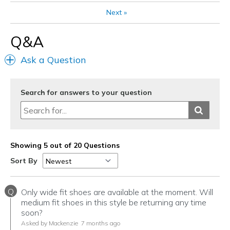
Next
»
Q&A
Ask a Question
Search for answers to your question
Showing 5 out of 20 Questions
Sort By
Q
Only wide fit shoes are available at the moment. Will
medium fit shoes in this style be returning any time
soon?
Asked by Mackenzie
7 months ago