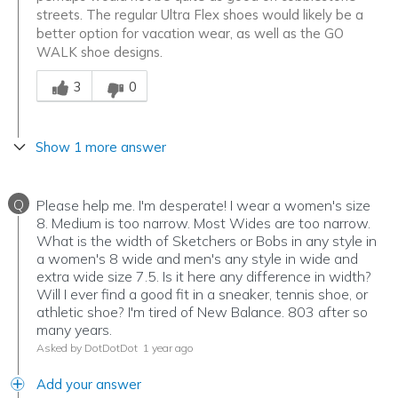
streets. The regular Ultra Flex shoes would likely be a
better option for vacation wear, as well as the GO
WALK shoe designs.
Was this answer helpful to you
3
0
Show 1 more answer
Q
Please help me. I'm desperate! I wear a women's size
8. Medium is too narrow. Most Wides are too narrow.
What is the width of Sketchers or Bobs in any style in
a women's 8 wide and men's any style in wide and
extra wide size 7.5. Is it here any difference in width?
Will I ever find a good fit in a sneaker, tennis shoe, or
athletic shoe? I'm tired of New Balance. 803 after so
many years.
Asked by DotDotDot
1 year ago
Add your answer