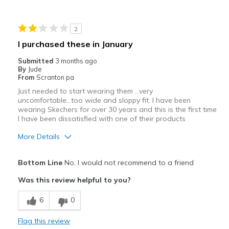
2
I purchased these in January
Submitted
3 months ago
By
Jude
From
Scranton pa
Just needed to start wearing them ...very
uncomfortable...too wide and sloppy fit. I have been
wearing Skechers for over 30 years and this is the first time
I have been dissatisfied with one of their products
More Details
View On Shoes
I'm Really Into Shoes
Bottom Line
No, I would not recommend to a friend
Was this review helpful to you?
6
0
Flag this review