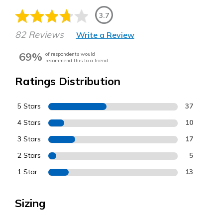
3.7
82 Reviews
Write a Review
69%
of respondents would
recommend this to a friend
Ratings Distribution
5 Stars
37
4 Stars
10
3 Stars
17
2 Stars
5
1 Star
13
Sizing