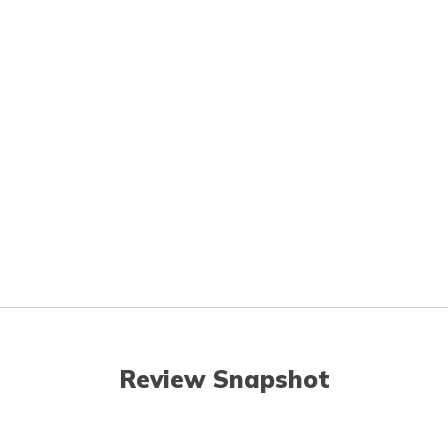
Review Snapshot