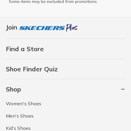
Some items may be excluded from promotions.
Join
Find a Store
Shoe Finder Quiz
Shop
Women's Shoes
Men's Shoes
Kid's Shoes