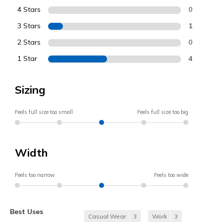
4 Stars
0
3 Stars
1
2 Stars
0
1 Star
4
Sizing
Feels full size too small
Feels full size too big
Width
Feels too narrow
Feels too wide
Best Uses
Casual Wear
3
Work
3