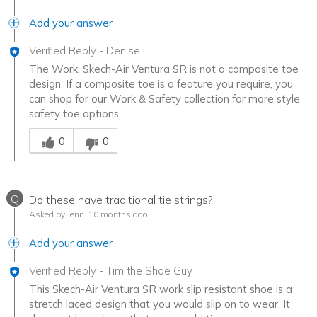
Add your answer
Verified Reply
-
Denise
The Work: Skech-Air Ventura SR is not a composite toe
design. If a composite toe is a feature you require, you
can shop for our Work & Safety collection for more style
safety toe options.
Was this answer helpful to you
0
0
Q
Do these have traditional tie strings?
Asked by Jenn
10 months ago
Add your answer
Verified Reply
-
Tim the Shoe Guy
This Skech-Air Ventura SR work slip resistant shoe is a
stretch laced design that you would slip on to wear. It