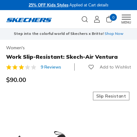
25% OFF Kids Styles
Applied at Cart
details
0
Men
MENU
Step into the colorful world of Skechers x Britto!
Shop Now
Women's
Work Slip-Resistant: Skech-Air Ventura
Add to Wishlist
9 Reviews
3.2 out of 5 Customer Rating
$90.00
Slip Resistant