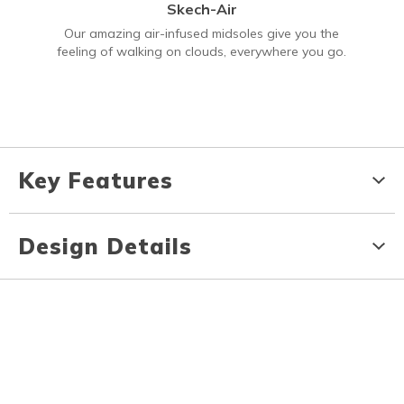
Skech-Air
Our amazing air-infused midsoles give you the
feeling of walking on clouds, everywhere you go.
Key Features
Design Details