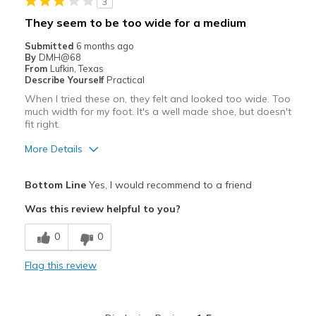
3
They seem to be too wide for a medium
Submitted
6 months ago
By
DMH@68
From
Lufkin, Texas
Describe Yourself
Practical
When I tried these on, they felt and looked too wide. Too
much width for my foot. It's a well made shoe, but doesn't
fit right.
More Details
Pros
Bottom Line
Yes, I would recommend to a friend
Attractive
Was this review helpful to you?
Stylish
0
0
Best for
Flag this review
Casual Wear
Width
Feels too wide