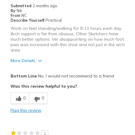
Submitted
2 months ago
By
Nik
From
NC
Describe Yourself
Practical
Work on feet standing/walking for 8-11 hours each day.
Arch support is far from obvious. Other Sketchers have
much better options. Ver disappointing on how much foot
pain was increased with this shoe and not just in the arch
area.
More Details
Pros
Bottom Line
No, I would not recommend to a friend
Attractive
Was this review helpful to you?
Breathe Well
0
0
Stylish
Flag this review
Cons
Poor Cushioning
1