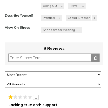
Going Out
1
Travel
1
Describe Yourself
Practical
5
Casual Dresser
1
View On Shoes
Shoes are for Wearing
6
9 Reviews
1
Lacking true arch support