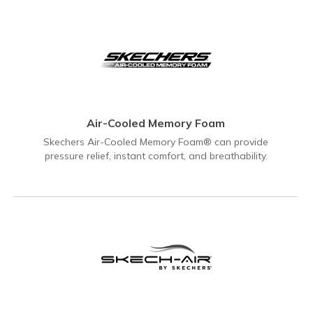
Air-Cooled Memory Foam
Skechers Air-Cooled Memory Foam® can provide
pressure relief, instant comfort, and breathability.