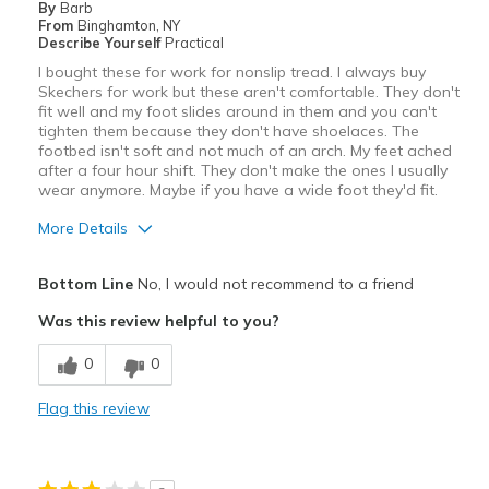
By
Barb
Going Out
From
Binghamton, NY
Describe Yourself
Practical
Travel
I bought these for work for nonslip tread. I always buy
Skechers for work but these aren't comfortable. They don't
Work
fit well and my foot slides around in them and you can't
tighten them because they don't have shoelaces. The
Width
Feels true to width
footbed isn't soft and not much of an arch. My feet ached
after a four hour shift. They don't make the ones I usually
Sizing
Feels true to size
wear anymore. Maybe if you have a wide foot they'd fit.
View On Shoes
Shoes are for Wearing
More Details
Pros
Bottom Line
No, I would not recommend to a friend
Breathe Well
Was this review helpful to you?
Cons
0
0
Poor Cushioning
Flag this review
Width
Feels too wide
Sizing
Feels full size too big
View On Shoes
Shoes are for Wearing