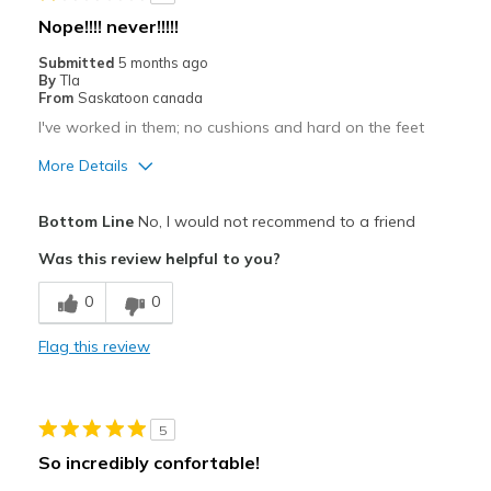
Wear Out Quickly
Nope!!!! never!!!!!
Best for
Submitted
5 months ago
By
Tla
Casual Wear
From
Saskatoon canada
I've worked in them; no cushions and hard on the feet
Width
Feels true to width
Sizing
Feels true to size
More Details
View On Shoes
Shoes are for Wearing
Pros
Bottom Line
No, I would not recommend to a friend
Attractive
Was this review helpful to you?
Breathe Well
0
0
Cons
Flag this review
Hard on the feet
Poor Cushioning
5
Width
Feels true to width
So incredibly confortable!
Sizing
Feels true to size