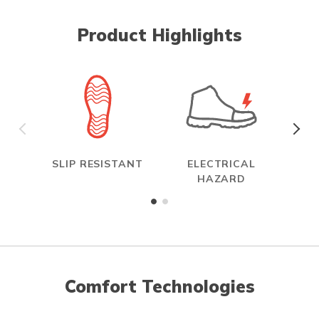
Product Highlights
SLIP RESISTANT
ELECTRICAL
R
HAZARD
Comfort Technologies