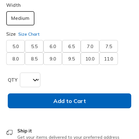
Width
Medium
Size
Size Chart
5.0
5.5
6.0
6.5
7.0
7.5
8.0
8.5
9.0
9.5
10.0
11.0
QTY
Add to Cart
Ship it
Get your items delivered to your preferred address