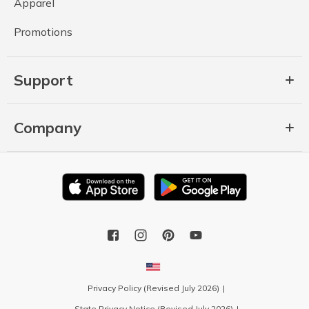
Apparel
Promotions
Support
Company
Privacy Policy (Revised July 2026)
State Privacy Notice (Revised July 2026)