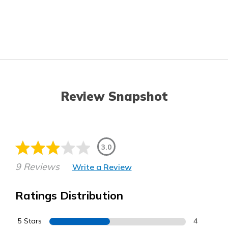
Review Snapshot
3.0
9 Reviews
Write a Review
Ratings Distribution
5 Stars
4