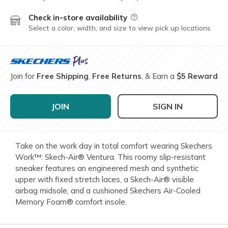
Check in-store availability
Field Description
Select a color, width, and size to view pick up locations
Join for
Free Shipping
,
Free Returns
, & Earn a
$5 Reward
JOIN
SIGN IN
Take on the work day in total comfort wearing Skechers
Work™: Skech-Air® Ventura. This roomy slip-resistant
sneaker features an engineered mesh and synthetic
upper with fixed stretch laces, a Skech-Air® visible
airbag midsole, and a cushioned Skechers Air-Cooled
Memory Foam® comfort insole.