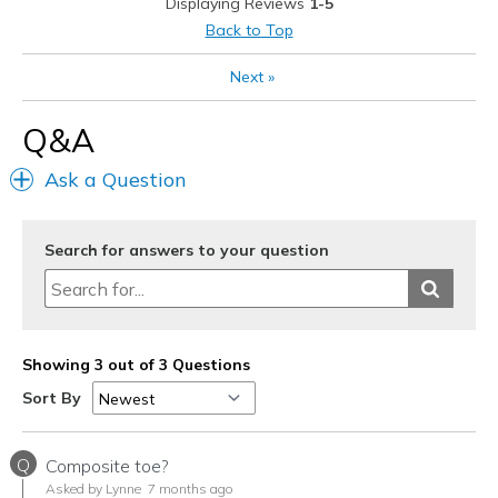
Displaying Reviews
1-5
Sizing
Feels full size too big
Back to Top
View On Shoes
Shoes are for Wearing
Next
»
Q&A
Ask a Question
Search for answers to your question
Showing 3 out of 3 Questions
Sort By
Q
Composite toe?
Asked by Lynne
7 months ago