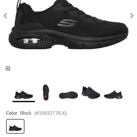
Color
Black
(#
108327
BLK
)
selected