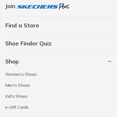
Join
Find a Store
Shoe Finder Quiz
Shop
Women's Shoes
Men's Shoes
Kid's Shoes
e-Gift Cards