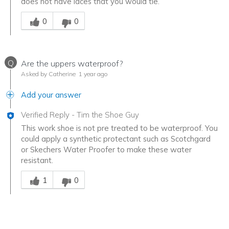
does not have laces that you would tie.
Was this answer helpful to you
0
0
Q
Are the uppers waterproof?
Asked by Catherine
1 year ago
Add your answer
Verified Reply
-
Tim the Shoe Guy
This work shoe is not pre treated to be waterproof. You
could apply a synthetic protectant such as Scotchgard
or Skechers Water Proofer to make these water
resistant.
Was this answer helpful to you
1
0