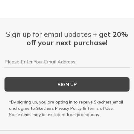
Sign up for email updates +
get 20%
off your next purchase!
Email Address
SIGN UP
*By signing up, you are opting in to receive Skechers email
and agree to Skechers
Privacy Policy
&
Terms of Use
.
Some items may be excluded from promotions.