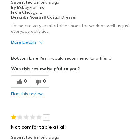
Submitted
5 months ago
By
BubbyMomma
From
Chicago IL
Describe Yourself
Casual Dresser
These are very comfortable shoes for work as well as just
everyday activities.
More Details
Pros
Bottom Line
Yes, I would recommend to a friend
Attractive
Was this review helpful to you?
Breathe Well
0
0
Comfortable
Flag this review
Durable
Stylish
1
Best for
Not comfortable at all
Casual Wear
Submitted
6 months ago