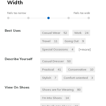
Width
Feels too narrow
Feels too wide
Best Uses
Casual Wear
52
Work
24
Travel
11
Going Out
9
[+
more
]
Special Occasions
4
Describe Yourself
Casual Dresser
50
Practical
41
Conservative
10
Stylish
7
Comfort-oriented
3
View On Shoes
Shoes are for Wearing
80
I'm Into Shoes
14