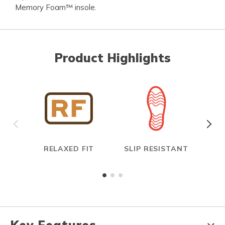
Memory Foam™ insole.
Product Highlights
RELAXED FIT
SLIP RESISTANT
E