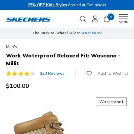
25% OFF Kids Styles
Applied at Cart
details
0
Men
MENU
The Back to School Guide:
SHOP NOW
Men's
Work Waterproof Relaxed Fit: Wascana -
Millit
Add to Wishlist
123 Reviews
4.7 out of 5 Customer Rating
$100.00
Waterproof