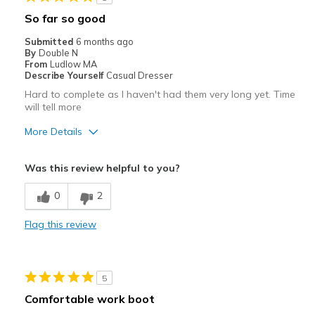
Width
Feels too narrow
So far so good
View On Shoes
Shoes are for Wearing
Submitted
6 months ago
By
Double N
From
Ludlow MA
Describe Yourself
Casual Dresser
Hard to complete as I haven't had them very long yet. Time
will tell more
More Details
Pros
Was this review helpful to you?
Attractive
0
2
Breathe Well
Flag this review
Comfortable
Stylish
5
Best for
Comfortable work boot
Casual Wear