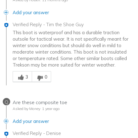
Add your answer
Verified Reply
-
Tim the Shoe Guy
This boot is waterproof and has a durable traction
outsole for tactical wear. It is not specifically meant for
winter snow conditions but should do well in mild to
moderate winter conditions. This boot is not insulated
or temperature rated. Some other similar boots called
Trekson may be more suited for winter weather.
Was this answer helpful to you
3
0
Q
Are these composite toe
Asked by Money
1 year ago
Add your answer
Verified Reply
-
Denise