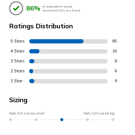
86%
of respondents would
recommend this to a friend
Ratings Distribution
5 Stars
85
4 Stars
16
3 Stars
8
2 Stars
6
1 Star
8
Sizing
Feels full size too small
Feels full size too big