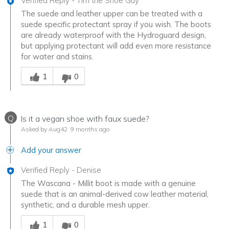
Verified Reply
-
Tim the Shoe Guy
The suede and leather upper can be treated with a
suede specific protectant spray if you wish. The boots
are already waterproof with the Hydroguard design,
but applying protectant will add even more resistance
for water and stains.
Was this answer helpful to you
1
0
Q
Is it a vegan shoe with faux suede?
Asked by Aug42
9 months ago
Add your answer
Verified Reply
-
Denise
The Wascana - Millit boot is made with a genuine
suede that is an animal-derived cow leather material,
synthetic, and a durable mesh upper.
Was this answer helpful to you
1
0