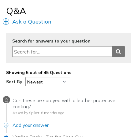
View On Shoes
Shoes are for Wearing
Q&A
Ask a Question
Search for answers to your question
Showing 5 out of 45 Questions
Sort By
Q
Can these be sprayed with a leather protective
coating?
Asked by Spiker
6 months ago
Add your answer