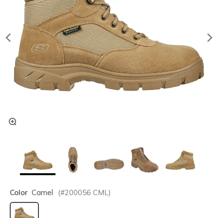
Color
Camel
(#
200056
CML
)