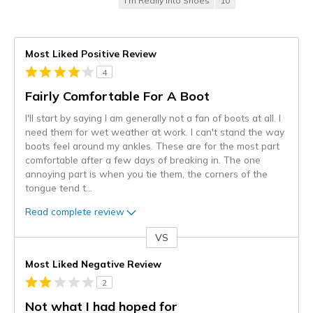
I'm Really Into Shoes
10
Most Liked Positive Review
4
Fairly Comfortable For A Boot
I'll start by saying I am generally not a fan of boots at all. I
need them for wet weather at work. I can't stand the way
boots feel around my ankles. These are for the most part
comfortable after a few days of breaking in. The one
annoying part is when you tie them, the corners of the
tongue tend t
...
Read complete review
VS
Versus
Most Liked Negative Review
2
Not what I had hoped for