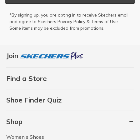
*By signing up, you are opting in to receive Skechers email
and agree to Skechers
Privacy Policy
&
Terms of Use
.
Some items may be excluded from promotions.
Join
Find a Store
Shoe Finder Quiz
Shop
Women's Shoes