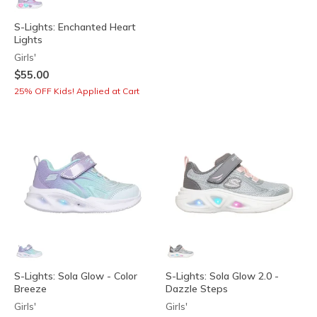
S-Lights: Enchanted Heart
Lights
Girls'
$55.00
25% OFF Kids! Applied at Cart
S-Lights: Sola Glow - Color
S-Lights: Sola Glow 2.0 -
Breeze
Dazzle Steps
Girls'
Girls'