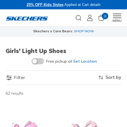
25% OFF Kids Styles
Applied at Cart
details
0
Men
MENU
Skechers x Care Bears:
SHOP NOW
Girls' Light Up Shoes
Free pickup at
Set Location
Sort by
Filter
62 results