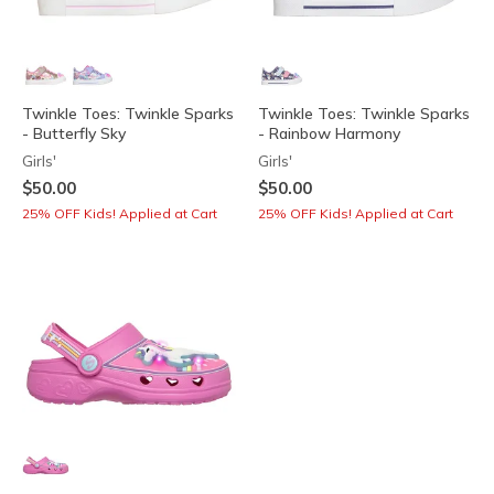
Twinkle Toes: Twinkle Sparks
Twinkle Toes: Twinkle Sparks
- Butterfly Sky
- Rainbow Harmony
Girls'
Girls'
$50.00
$50.00
25% OFF Kids! Applied at Cart
25% OFF Kids! Applied at Cart