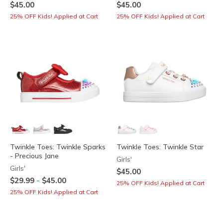
$45.00
$45.00
25% OFF Kids! Applied at Cart
25% OFF Kids! Applied at Cart
Twinkle Toes: Twinkle Sparks
Twinkle Toes: Twinkle Star
- Precious Jane
Girls'
Girls'
$45.00
-
$29.99
$45.00
25% OFF Kids! Applied at Cart
25% OFF Kids! Applied at Cart