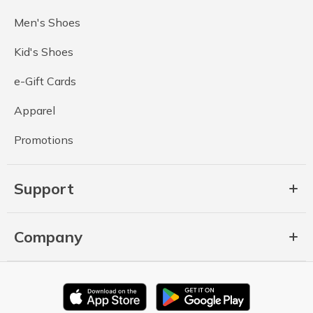
Men's Shoes
Kid's Shoes
e-Gift Cards
Apparel
Promotions
Support
Company