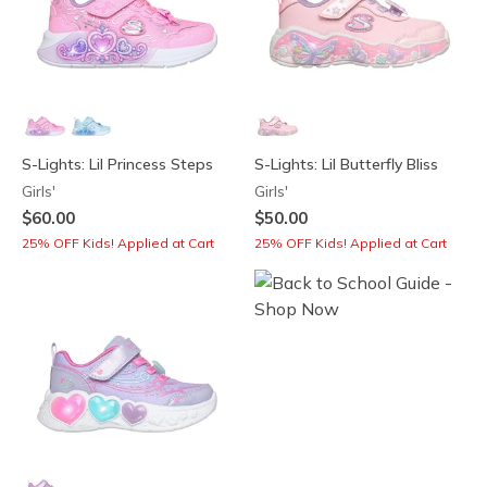
S-Lights: Lil Princess Steps
S-Lights: Lil Butterfly Bliss
Girls'
Girls'
$60.00
$50.00
25% OFF Kids! Applied at Cart
25% OFF Kids! Applied at Cart