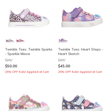
Twinkle Toes: Twinkle Sparks
Twinkle Toes: Heart Steps -
- Sparkle Meow
Heart Sketch
Girls'
Girls'
$50.00
$45.00
25% OFF Kids! Applied at Cart
25% OFF Kids! Applied at Cart