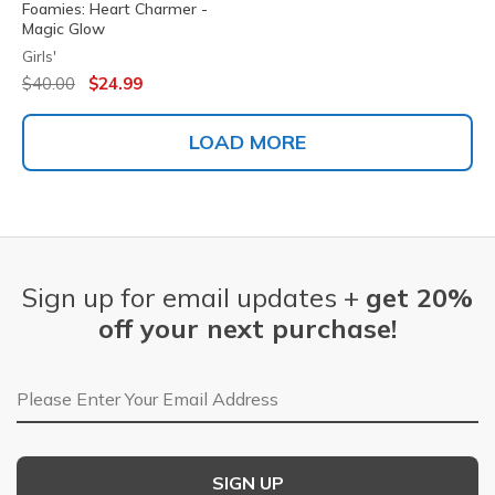
Foamies: Heart Charmer -
Magic Glow
Girls'
Price reduced from
to
$40.00
$24.99
LOAD MORE
Sign up for email updates +
get 20%
off your next purchase!
Email Address
SIGN UP