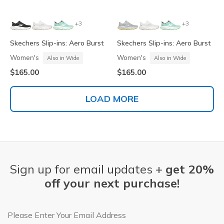
+3
+3
Skechers Slip-ins: Aero Burst
Skechers Slip-ins: Aero Burst
Women's
Women's
Also in Wide
Also in Wide
$165.00
$165.00
LOAD MORE
Sign up for email updates +
get 20%
off your next purchase!
Email Address