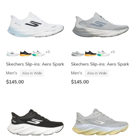
+5
+5
Skechers Slip-ins: Aero Spark
Skechers Slip-ins: Aero Spark
Men's
Men's
Also in Wide
Also in Wide
$145.00
$145.00