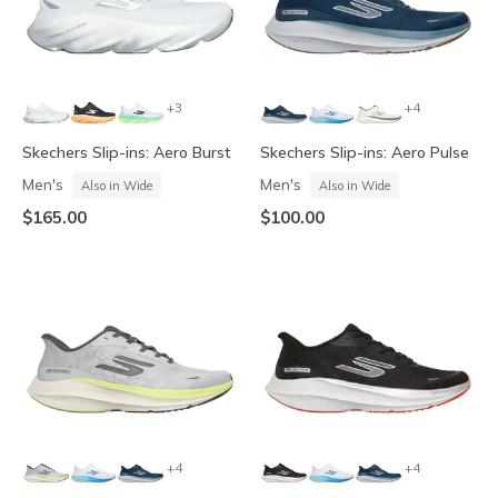
+3
+4
Skechers Slip-ins: Aero Burst
Skechers Slip-ins: Aero Pulse
Men's
Men's
Also in Wide
Also in Wide
$165.00
$100.00
+4
+4