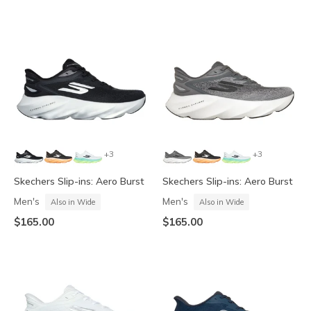
+3
+3
Skechers Slip-ins: Aero Burst
Skechers Slip-ins: Aero Burst
Men's
Men's
Also in Wide
Also in Wide
$165.00
$165.00