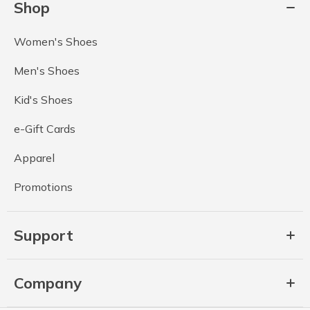
Shop
Women's Shoes
Men's Shoes
Kid's Shoes
e-Gift Cards
Apparel
Promotions
Support
Company