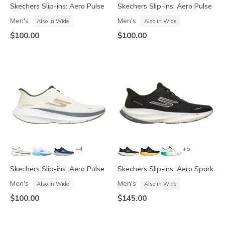
Skechers Slip-ins: Aero Pulse
Skechers Slip-ins: Aero Pulse
Men's
Men's
Also in Wide
Also in Wide
$100.00
$100.00
+4
+5
Skechers Slip-ins: Aero Pulse
Skechers Slip-ins: Aero Spark
Men's
Men's
Also in Wide
Also in Wide
$100.00
$145.00