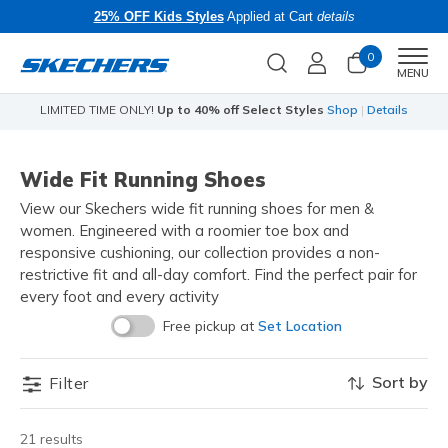
25% OFF Kids Styles
Applied at Cart
details
0
Men
MENU
LIMITED TIME ONLY!
Up to 40% off Select Styles
Shop
|
Details
Li
Wide Fit Running Shoes
View our Skechers wide fit running shoes for men &
women. Engineered with a roomier toe box and
responsive cushioning, our collection provides a non-
restrictive fit and all-day comfort. Find the perfect pair for
every foot and every activity
Free pickup at
Set Location
Sort by
Filter
21 results