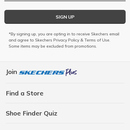
SIGN UP
*By signing up, you are opting in to receive Skechers email
and agree to Skechers
Privacy Policy
&
Terms of Use
.
Some items may be excluded from promotions.
Join
Find a Store
Shoe Finder Quiz