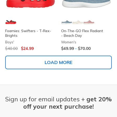
Foamies: Swifters - T-Rex-
On-The-GO Flex Radiant
Brights
- Beach Day
Boys'
Women's
Price reduced from
to
-
$40.00
$24.99
$49.99
$70.00
LOAD MORE
Sign up for email updates +
get 20%
off your next purchase!