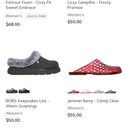
Contour Foam - Cozy Fit
Cozy Campfire - Frosty
Sweet Embrace
Promise
Women's
Women's
Also in Wide
$50.00
$68.00
BOBS Keepsakes Lite -
Jammin Berry - Candy Clear
Warm Greetings
Women's
Women's
$55.00
$50.00