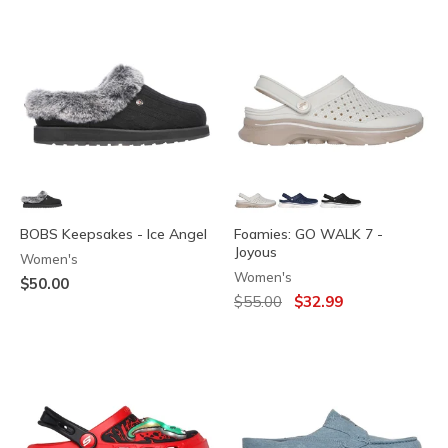
BOBS Keepsakes - Ice Angel
Foamies: GO WALK 7 -
Joyous
Women's
Women's
$50.00
Price reduced from
to
$55.00
$32.99