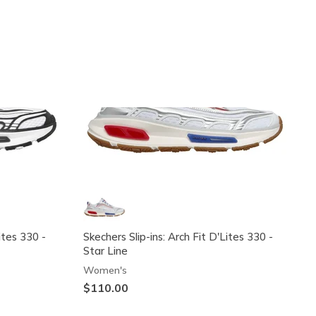
Exclusive
Exclusive
ites 330 -
Skechers Slip-ins: Arch Fit D'Lites 330 -
Star Line
Women's
$110.00