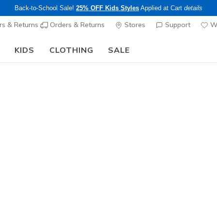
Back-to-School Sale!
25% OFF Kids Styles
Applied at Cart
details
s & Returns
Orders & Returns
Stores
Support
Wi
KIDS
CLOTHING
SALE
LIMITED TIME ONLY!
Up to 40% off Select Styles
Shop
|
Details
ers Arch Fit
e ultimate comfort solution with podiatrist-certified arch suppo
 data. Shoes in our Arch Fit collection feature a removable, supp
 comfortable walking experience.
Learn More
ee pickup at
Set Location
s