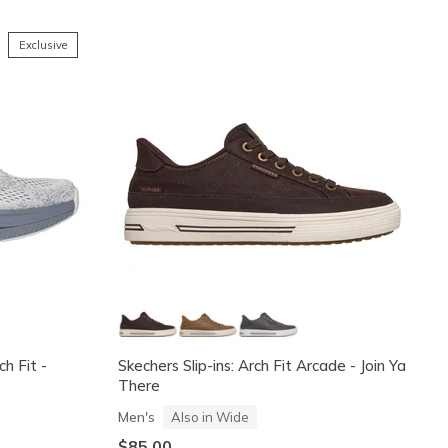
Exclusive
h Fit -
Skechers Slip-ins: Arch Fit Arcade - Join Ya
There
Men's
Also in Wide
$85.00