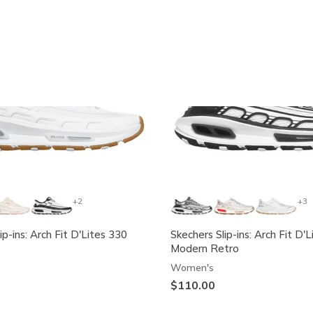
Exclusive
+2
+3
ip-ins: Arch Fit D'Lites 330
Skechers Slip-ins: Arch Fit D'L
Modern Retro
Women's
$110.00