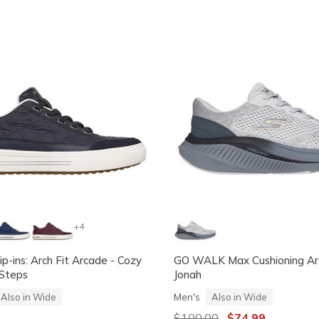
+4
ip-ins: Arch Fit Arcade - Cozy
GO WALK Max Cushioning Arc
 Steps
Jonah
Men's
Also in Wide
Also in Wide
Price reduced from
$100.00
to
$74.99