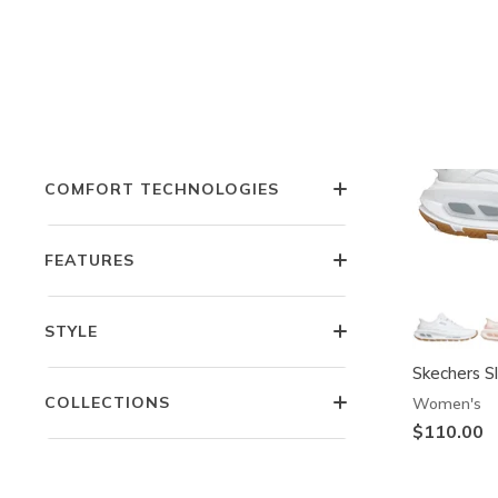
COLOR
OCCASION
COMFORT TECHNOLOGIES
FEATURES
STYLE
Skechers Sl
COLLECTIONS
Women's
$110.00