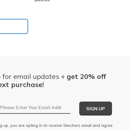
 for email updates +
get 20% off
ext purchase!
Email Address
SIGN UP
g up, you are opting in to receive Skechers email and agree