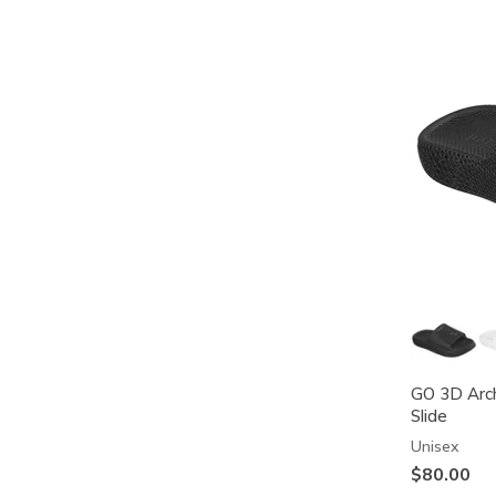
GO 3D Arch
Slide
Unisex
$80.00