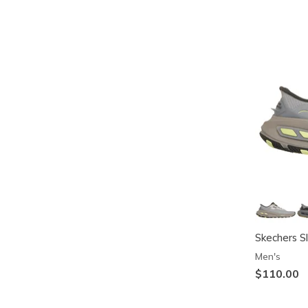
Skechers Sl
Men's
$110.00