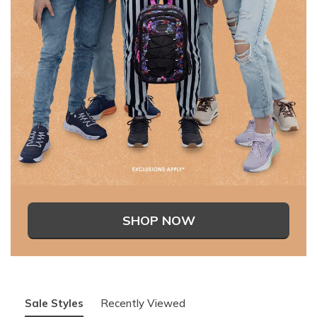
SHOP NOW
Sale Styles
Recently Viewed