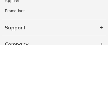
Apparel
Promotions
Support
Company
Privacy Policy (Revised July 2026)
State Privacy Notice (Revised July 2026)