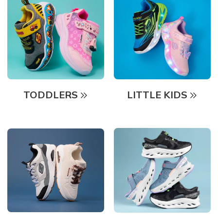
TODDLERS
LITTLE KIDS