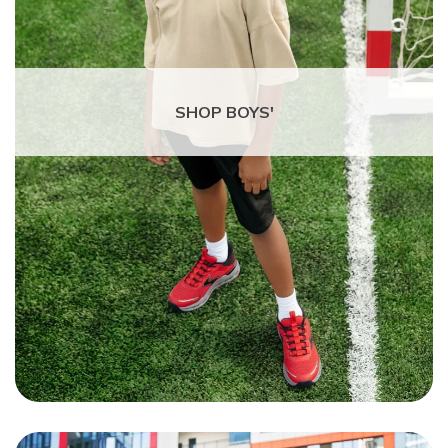
SHOP BOYS'