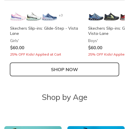
+3
Skechers Slip-ins: Glide-Step - Vista
Skechers Slip-ins: Gli
Lane
Vista-Lane
Girls'
Boys'
$60.00
$60.00
25% OFF Kids! Applied at Cart
25% OFF Kids! Applied a
SHOP NOW
+3
Shop by Age
Skechers Slip-ins: Arch Fit Arcade -
Skechers Garage
See Ya There
Boys'
Women's
Also in Wide
$60.00
$85.00