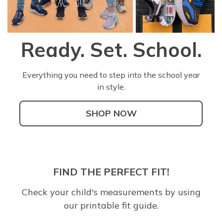
Ready. Set. School.
Everything you need to step into the school year
in style.
SHOP NOW
FIND THE PERFECT FIT!
Check your child's measurements by using
our printable fit guide.