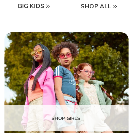
BIG KIDS
SHOP ALL
SHOP GIRLS'