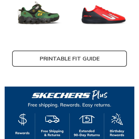
PRINTABLE FIT GUIDE