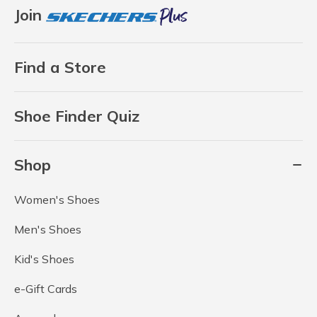
Join
Find a Store
Shoe Finder Quiz
Shop
Women's Shoes
Men's Shoes
Kid's Shoes
e-Gift Cards