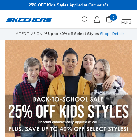
25% OFF Kids Styles
Applied at Cart
details
0
Men
MENU
LIMITED TIME ONLY!
Up to 40% off Select Styles
Shop
|
Details
Li