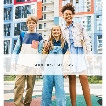
SHOP BEST SELLERS