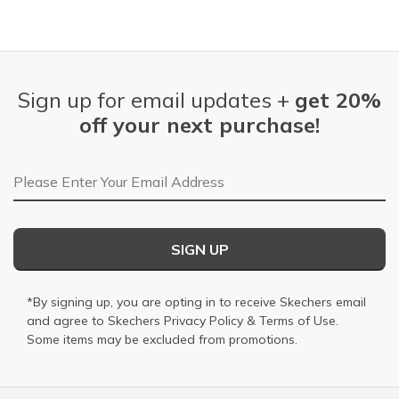
Sign up for email updates +
get 20%
off your next purchase!
Email Address
SIGN UP
*By signing up, you are opting in to receive Skechers email
and agree to Skechers
Privacy Policy
&
Terms of Use
.
Some items may be excluded from promotions.