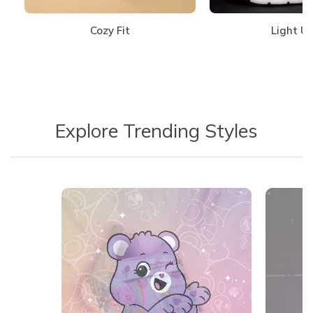
Cozy Fit
Light U
Explore Trending Styles
Media Carousel
Carousel with product photos. Use the previous and next buttons 