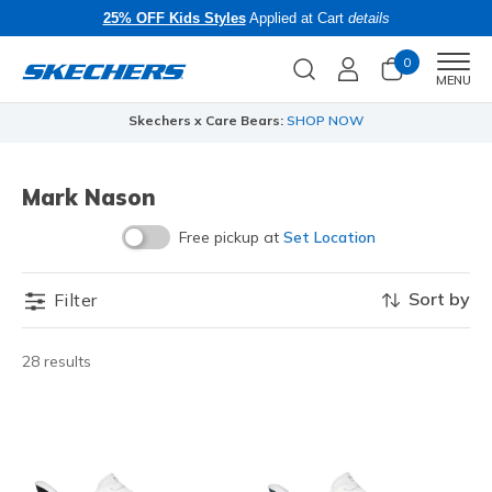
25% OFF Kids Styles
Applied at Cart
details
0
Men
MENU
Skechers x Care Bears:
SHOP NOW
Mark Nason
Free pickup at
Set Location
Sort by
Filter
28 results