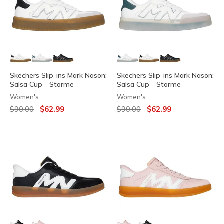
Skechers Slip-ins Mark Nason:
Skechers Slip-ins Mark Nason:
Salsa Cup - Storme
Salsa Cup - Storme
Women's
Women's
Price reduced from
to
Price reduced from
to
$90.00
$62.99
$90.00
$62.99