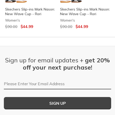
Skechers Slip-ins Mark Nason:
Skechers Slip-ins Mark Nason:
New Wave Cup - Rori
New Wave Cup - Rori
Women's
Women's
Price reduced from
to
Price reduced from
to
$90.00
$44.99
$90.00
$44.99
Sign up for email updates +
get 20%
off your next purchase!
Email Address
SIGN UP