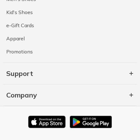
Kid's Shoes
e-Gift Cards
Apparel
Promotions
Support
Company