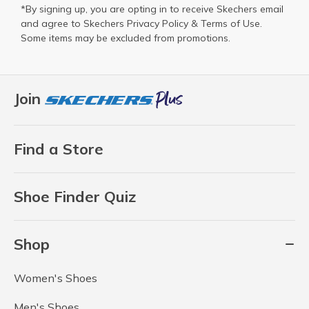
*By signing up, you are opting in to receive Skechers email
and agree to Skechers
Privacy Policy
&
Terms of Use
.
Some items may be excluded from promotions.
Join
Find a Store
Shoe Finder Quiz
Shop
Women's Shoes
Men's Shoes