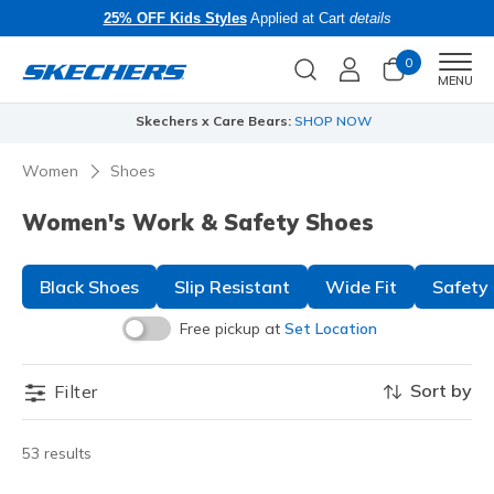
25% OFF Kids Styles
Applied at Cart
details
0
Men
MENU
Skechers x Care Bears:
SHOP NOW
Women
Shoes
Women's Work & Safety Shoes
Black Shoes
Slip Resistant
Wide Fit
Safety
Free pickup at
Set Location
Sort by
Filter
53 results