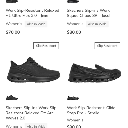
Work Slip-Resistant Relaxed
Skechers Slip-ins Work:
Fit: Ultra Flex 3.0 - Jinie
Squad Chaos SR - Jasul
Women's
Women's
Also in Wide
Also in Wide
$70.00
$80.00
Slip Resistant
Slip Resistant
Skechers Slip-ins Work Slip-
Work Slip-Resistant: Glide-
Resistant Relaxed Fit: Arc
Step Pro - Strelia
Waves 2.0
Women's
Women's
$90.00
Also in Wide