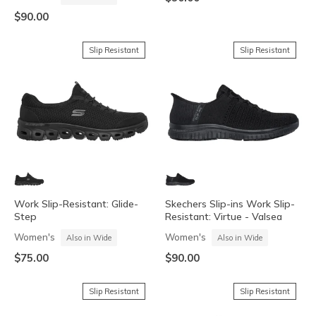
$90.00
Slip Resistant
Slip Resistant
Work Slip-Resistant: Glide-
Skechers Slip-ins Work Slip-
Step
Resistant: Virtue - Valsea
Women's
Women's
Also in Wide
Also in Wide
$75.00
$90.00
Slip Resistant
Slip Resistant