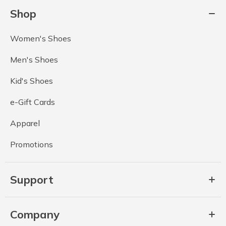
Shop
Women's Shoes
Men's Shoes
Kid's Shoes
e-Gift Cards
Apparel
Promotions
Support
Company