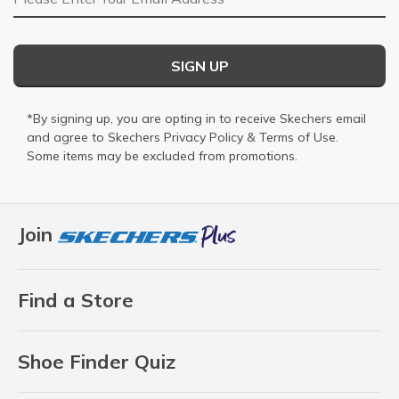
SIGN UP
*By signing up, you are opting in to receive Skechers email
and agree to Skechers
Privacy Policy
&
Terms of Use
.
Some items may be excluded from promotions.
Join
Find a Store
Shoe Finder Quiz