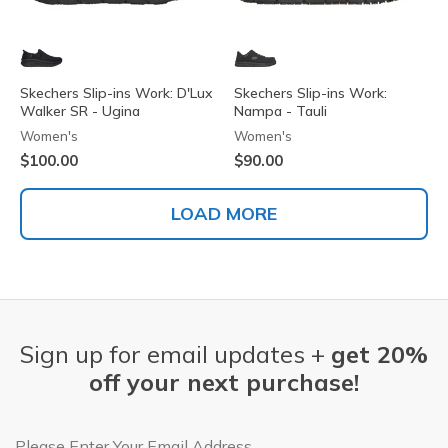
Skechers Slip-ins Work: D'Lux
Skechers Slip-ins Work:
Walker SR - Ugina
Nampa - Tauli
Women's
Women's
$100.00
$90.00
LOAD MORE
Sign up for email updates +
get 20%
off your next purchase!
Email Address