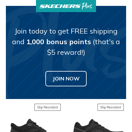
Join today to get FREE shipping
and
1,000 bonus points
(that's a
$5 reward!)
JOIN NOW
Slip Resistant
Slip Resistant