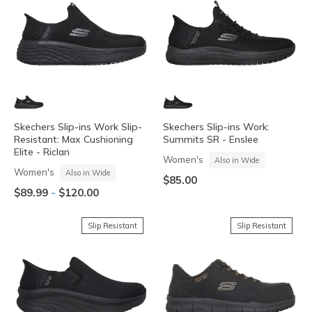
Skechers Slip-ins Work Slip-
Skechers Slip-ins Work:
Resistant: Max Cushioning
Summits SR - Enslee
Elite - Riclan
Women's
Also in Wide
Women's
Also in Wide
$85.00
-
$89.99
$120.00
Slip Resistant
Slip Resistant