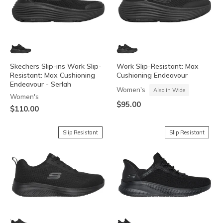
Skechers Slip-ins Work Slip-
Work Slip-Resistant: Max
Resistant: Max Cushioning
Cushioning Endeavour
Endeavour - Serlah
Women's
Also in Wide
Women's
$95.00
$110.00
Slip Resistant
Slip Resistant