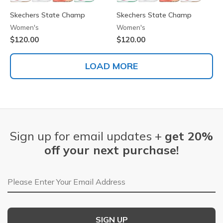
Skechers State Champ
Skechers State Champ
Women's
Women's
$120.00
$120.00
LOAD MORE
Sign up for email updates +
get 20%
off your next purchase!
Email Address
SIGN UP