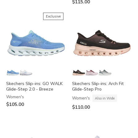
$115.00
Exclusive
Skechers Slip-ins: GO WALK
Skechers Slip-ins: Arch Fit
Glide-Step 2.0 - Breeze
Glide-Step Pro
Women's
Women's
Also in Wide
$105.00
$110.00