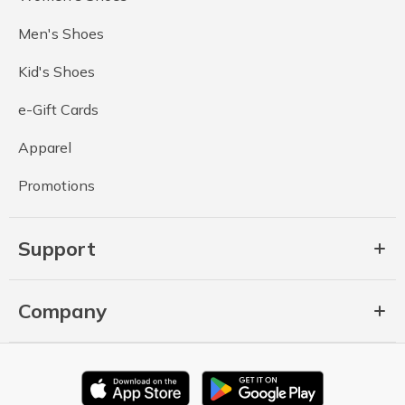
Men's Shoes
Kid's Shoes
e-Gift Cards
Apparel
Promotions
Support
Company