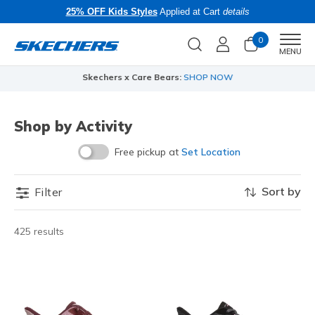
25% OFF Kids Styles
Applied at Cart
details
0
Men
MENU
Skechers x Care Bears:
SHOP NOW
Shop by Activity
Free pickup at
Set Location
Sort by
Filter
425 results