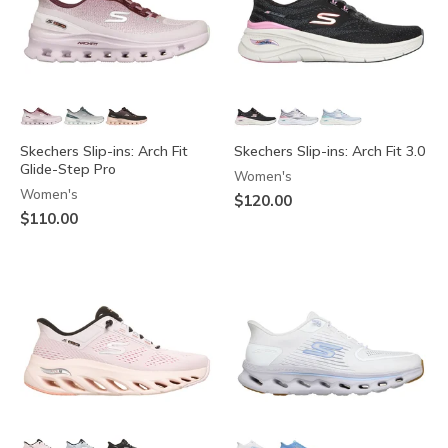
Skechers Slip-ins: Arch Fit
Skechers Slip-ins: Arch Fit 3.0
Glide-Step Pro
Women's
Women's
$120.00
$110.00