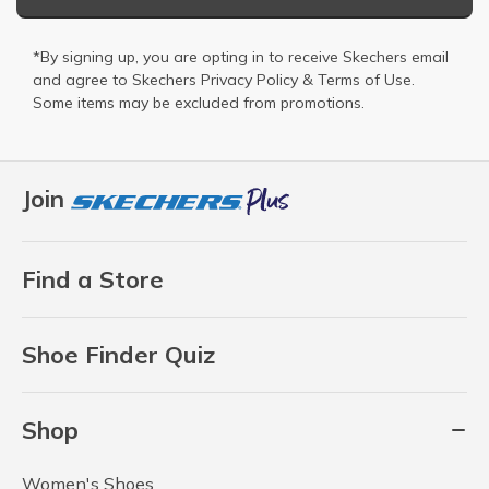
*By signing up, you are opting in to receive Skechers email
and agree to Skechers
Privacy Policy
&
Terms of Use
.
Some items may be excluded from promotions.
Join
Find a Store
Shoe Finder Quiz
Shop
Women's Shoes