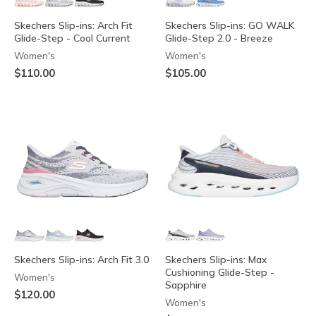
Skechers Slip-ins: Arch Fit
Skechers Slip-ins: GO WALK
Glide-Step - Cool Current
Glide-Step 2.0 - Breeze
Women's
Women's
$110.00
$105.00
Skechers Slip-ins: Arch Fit 3.0
Skechers Slip-ins: Max
Cushioning Glide-Step -
Women's
Sapphire
$120.00
Women's