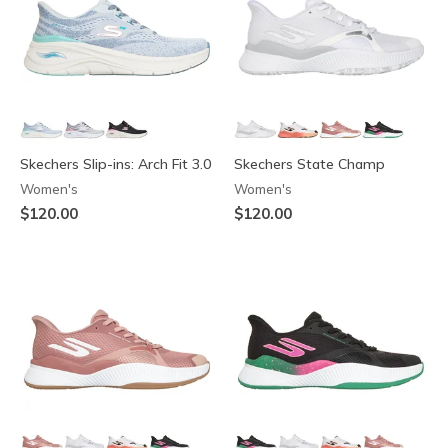
Skechers Slip-ins: Arch Fit 3.0
Skechers State Champ
Women's
Women's
$120.00
$120.00