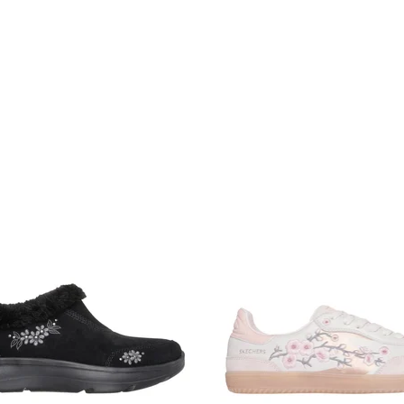
omen's
Shop Men's
Shop Kids
ee pickup at
Set Location