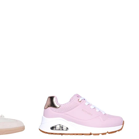
Sort by