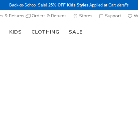
Back-to-School Sale!
25% OFF Kids Styles
Applied at Cart
details
s & Returns
Orders & Returns
Stores
Support
Wi
KIDS
CLOTHING
SALE
Skechers x Care Bears:
SHOP NOW