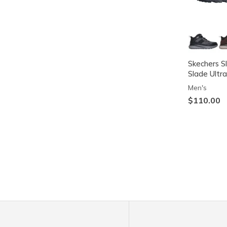
Skechers S
Slade Ultra
Men's
$110.00