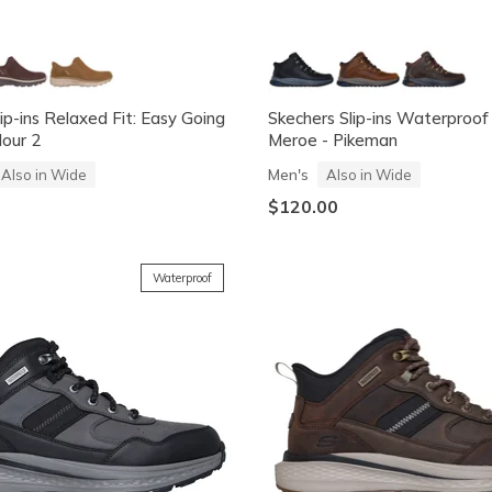
ip-ins Relaxed Fit: Easy Going
Skechers Slip-ins Waterproof
our 2
Meroe - Pikeman
Men's
Also in Wide
Also in Wide
$120.00
Waterproof