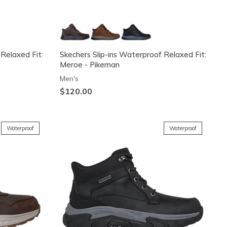
 Relaxed Fit:
Skechers Slip-ins Waterproof Relaxed Fit:
Meroe - Pikeman
Men's
$120.00
Waterproof
Waterproof