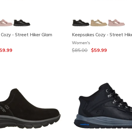
Cozy - Street Hiker Glam
Keepsakes Cozy - Street Hik
Women's
ced from
59.99
Price reduced from
$85.00
to
$59.99