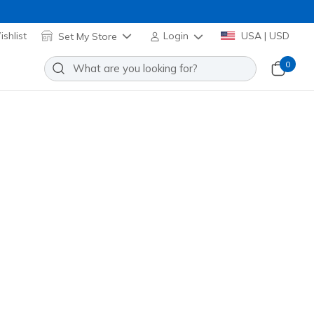
shlist
Set My Store
Login
USA | USD
0