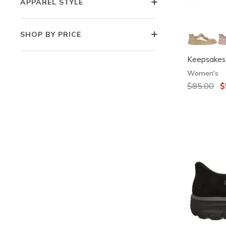
APPAREL STYLE
SHOP BY PRICE
Keepsakes 
Women's
Price redu
$85.00
to
$