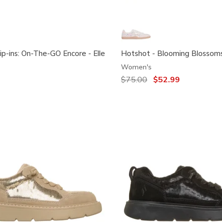
ip-ins: On-The-GO Encore - Elle
Hotshot - Blooming Blossom
Women's
Price reduced from
$75.00
to
$52.99