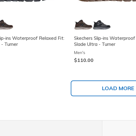
lip-ins Waterproof Relaxed Fit:
Skechers Slip-ins Waterproof
 - Turner
Slade Ultra - Turner
Men's
$110.00
LOAD MORE