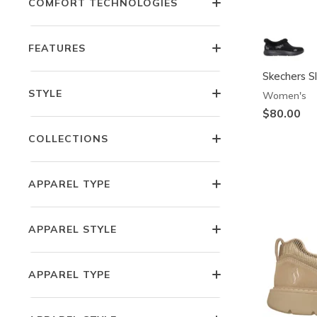
COMFORT TECHNOLOGIES
FEATURES
Skechers Sl
STYLE
Women's
$80.00
COLLECTIONS
APPAREL TYPE
APPAREL STYLE
APPAREL TYPE