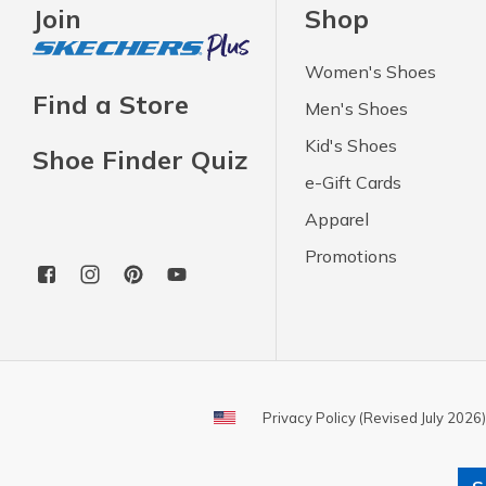
Join
Shop
Women's Shoes
Find a Store
Men's Shoes
Kid's Shoes
Shoe Finder Quiz
e-Gift Cards
Apparel
Promotions
Privacy Policy (Revised July 2026)