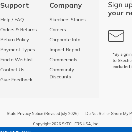
Sign up
Support
Company
your n
Help / FAQ
Skechers Stories
Orders & Returns
Careers
Return Policy
Corporate Info
Payment Types
Impact Report
*By signin
Find a Wishlist
Commercials
to Skech
excluded 
Contact Us
Community
Discounts
Give Feedback
State Privacy Notice (Revised July 2026)
Do Not Sell or Share My P
Copyright 2026 SKECHERS USA, Inc.