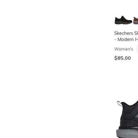
Skechers Sl
- Modern H
Women's
$85.00