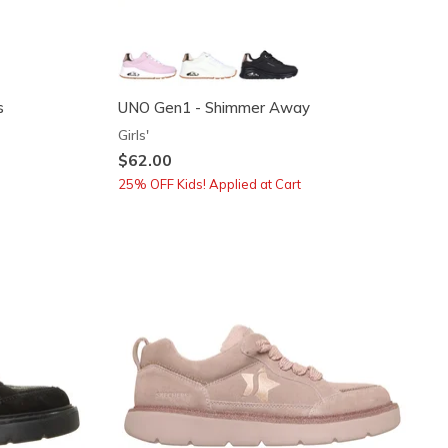
s
UNO Gen1 - Shimmer Away
Girls'
$62.00
25% OFF Kids! Applied at Cart