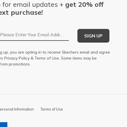
 for email updates +
get 20% off
ext purchase!
Email Address
SIGN UP
g up, you are opting in to receive Skechers email and agree
ers
Privacy Policy
&
Terms of Use
. Some items may be
from promotions.
ersonal Information
Terms of Use