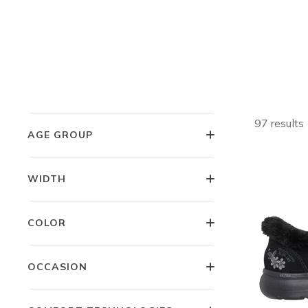
Shop W
GENDER
SIZE
Fr
97 results
AGE GROUP
WIDTH
COLOR
OCCASION