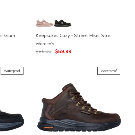
er Glam
Keepsakes Cozy - Street Hiker Star
Women's
Price reduced from
$85.00
to
$59.99
Waterproof
Waterproof