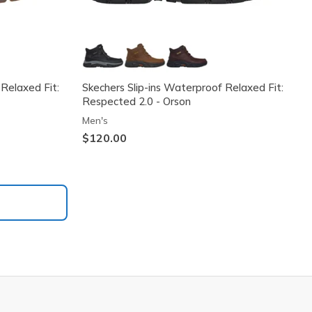
 Relaxed Fit:
Skechers Slip-ins Waterproof Relaxed Fit:
Respected 2.0 - Orson
Men's
$120.00