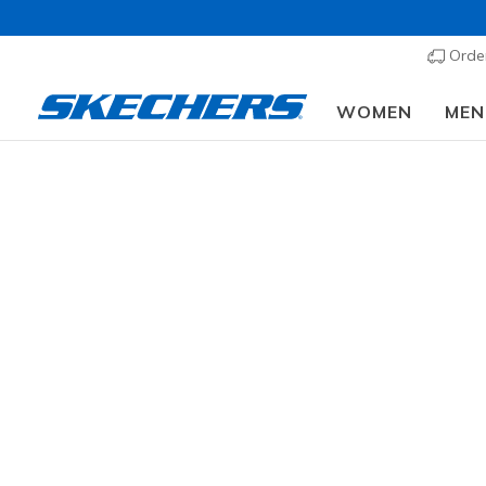
Order
WOMEN
MEN