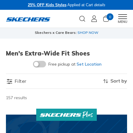
25% OFF Kids Styles
Applied at Cart
details
0
Men
MENU
Skechers x Care Bears:
SHOP NOW
Men's Extra-Wide Fit Shoes
Free pickup at
Set Location
Sort by
Filter
157 results