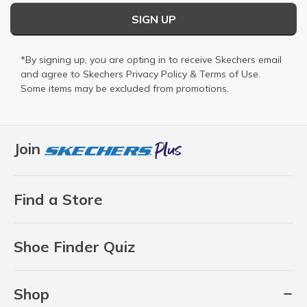
SIGN UP
*By signing up, you are opting in to receive Skechers email
and agree to Skechers
Privacy Policy
&
Terms of Use
.
Some items may be excluded from promotions.
Join
Find a Store
Shoe Finder Quiz
Shop