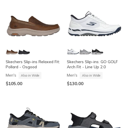
Skechers Slip-ins Relaxed Fit:
Skechers Slip-ins: GO GOLF
Pollard - Osgood
Arch Fit - Line Up 2.0
Men's
Men's
Also in Wide
Also in Wide
$105.00
$130.00