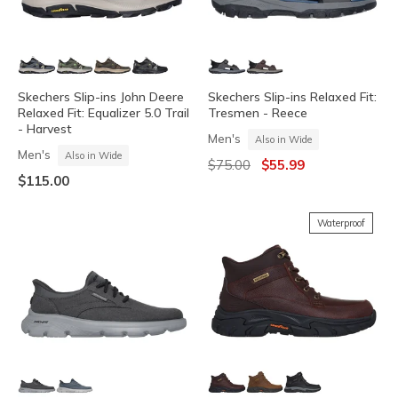
Skechers Slip-ins John Deere
Skechers Slip-ins Relaxed Fit:
Relaxed Fit: Equalizer 5.0 Trail
Tresmen - Reece
- Harvest
Men's
Also in Wide
Men's
Also in Wide
Price reduced from
to
$75.00
$55.99
$115.00
Waterproof