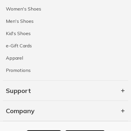
Women's Shoes
Men's Shoes
Kid's Shoes
e-Gift Cards
Apparel
Promotions
Support
Company