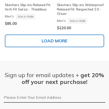
Skechers Slip-ins Relaxed Fit:
Skechers Slip-ins Waterproof
Arch Fit Garza - Thaddeus
Relaxed Fit: Respected 2.0 -
Orson
Men's
Also in Wide
Men's
Also in Wide
$85.00
$120.00
LOAD MORE
Sign up for email updates +
get 20%
off your next purchase!
Email Address