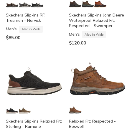
Skechers Slip-ins RF:
Skechers Slip-ins John Deere
Tresmen - Norvick
Waterproof Relaxed Fit:
Respected - Swamper
Men's
Also in Wide
Men's
Also in Wide
$85.00
$120.00
Skechers Slip-ins Relaxed Fit:
Relaxed Fit: Respected -
Sterling - Ramone
Boswell