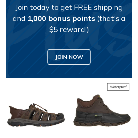
Join today to get FREE shipping
and
1,000 bonus points
(that's a
$5 reward!)
JOIN NOW
Waterproof