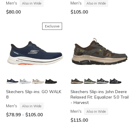
Men's
Men's
Also in Wide
Also in Wide
$80.00
$105.00
Exclusive
Skechers Slip-ins: GO WALK
Skechers Slip-ins John Deere
8
Relaxed Fit: Equalizer 5.0 Trail
- Harvest
Men's
Also in Wide
Men's
Also in Wide
-
$78.99
$105.00
$115.00