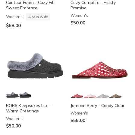
Contour Foam - Cozy Fit
Cozy Campfire - Frosty
Sweet Embrace
Promise
Women's
Women's
Also in Wide
$50.00
$68.00
BOBS Keepsakes Lite -
Jammin Berry - Candy Clear
Warm Greetings
Women's
Women's
$55.00
$50.00