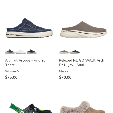
Arch Fit Arcade - Find Ya
Relaxed Fit: GO WALK Arch
There
Fit N-Joy - Saul
Women's
Men's
$75.00
$70.00