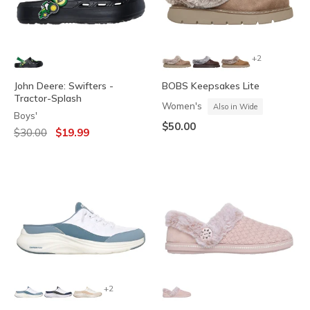
+2
John Deere: Swifters -
BOBS Keepsakes Lite
Tractor-Splash
Women's
Also in Wide
Boys'
$50.00
Price reduced from
to
$30.00
$19.99
+2