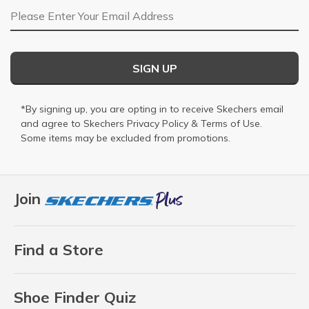
Email Address
SIGN UP
*By signing up, you are opting in to receive Skechers email
and agree to Skechers
Privacy Policy
&
Terms of Use
.
Some items may be excluded from promotions.
Join
Find a Store
Shoe Finder Quiz