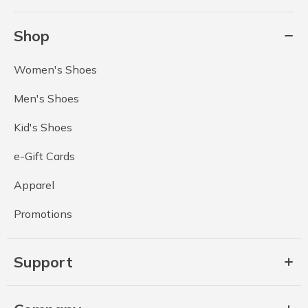
Shop
Women's Shoes
Men's Shoes
Kid's Shoes
e-Gift Cards
Apparel
Promotions
Support