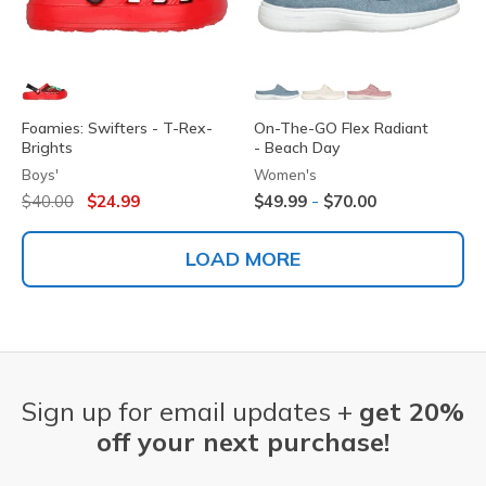
Foamies: Swifters - T-Rex-
On-The-GO Flex Radiant
Brights
- Beach Day
Boys'
Women's
Price reduced from
to
-
$40.00
$24.99
$49.99
$70.00
LOAD MORE
Sign up for email updates +
get 20%
off your next purchase!