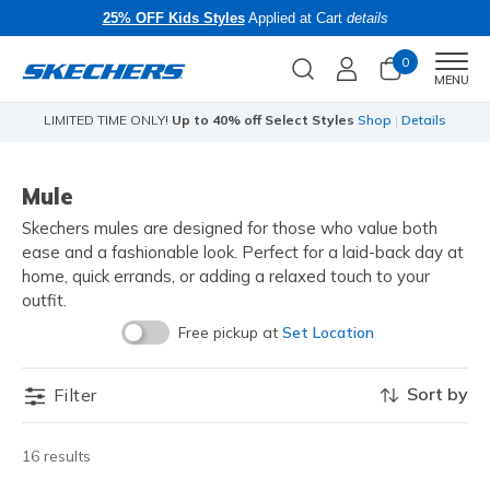
25% OFF Kids Styles
Applied at Cart
details
0
Men
MENU
LIMITED TIME ONLY!
Up to 40% off Select Styles
Shop
|
Details
Mule
Skechers mules are designed for those who value both
ease and a fashionable look. Perfect for a laid-back day at
home, quick errands, or adding a relaxed touch to your
outfit.
Free pickup at
Set Location
Sort by
Filter
16 results