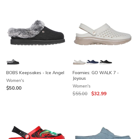
BOBS Keepsakes - Ice Angel
Foamies: GO WALK 7 -
Joyous
Women's
Women's
$50.00
Price reduced from
to
$55.00
$32.99