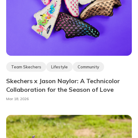
Team Skechers
Lifestyle
Community
Skechers x Jason Naylor: A Technicolor
Collaboration for the Season of Love
Mar 18, 2026