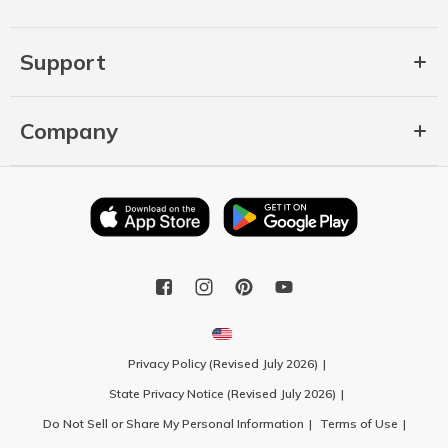
Support
Company
Privacy Policy (Revised July 2026)
State Privacy Notice (Revised July 2026)
Do Not Sell or Share My Personal Information
Terms of Use