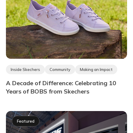
Inside Skechers
Community
Making an Impact
A Decade of Difference: Celebrating 10
Years of BOBS from Skechers
Featured