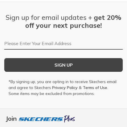
Sign up for email updates +
get 20%
off your next purchase!
Email Address
SIGN UP
*By signing up, you are opting in to receive Skechers email
and agree to Skechers
Privacy Policy
&
Terms of Use
.
Some items may be excluded from promotions.
Join