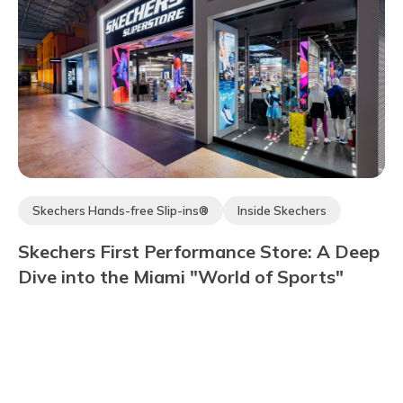
Skechers Hands-free Slip-ins®
Inside Skechers
Skechers Arch Fit®
Community
Hyper Burst®
Skechers First Performance Store: A Deep
Skechers Max Cushioning®
Dive into the Miami "World of Sports"