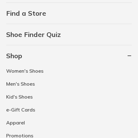
Find a Store
Shoe Finder Quiz
Shop
Women's Shoes
Men's Shoes
Kid's Shoes
e-Gift Cards
Apparel
Promotions