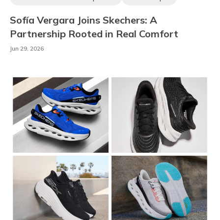
Ambassadors & Athletes
Sofía Vergara Joins Skechers: A
Partnership Rooted in Real Comfort
Jun 29, 2026