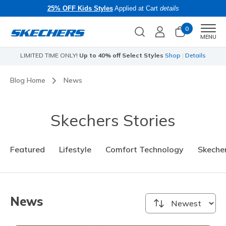
25% OFF Kids Styles
Applied at Cart
details
0
Men
MENU
LIMITED TIME ONLY!
Up to 40% off Select Styles
Shop
|
Details
Li
Blog Home
News
Skechers Stories
Featured
Lifestyle
Comfort Technology
Skecher
News