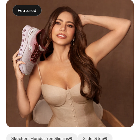
Featured
Skechers Hands-free Slip-ins®
Glide-Step®