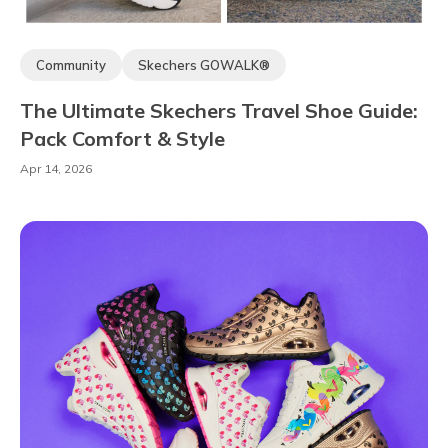
Community
Skechers GOWALK®
Skechers Arch Fit®
Skechers Hands-free Slip-ins®
The Ultimate Skechers Travel Shoe Guide:
Skechers Max Cushioning®
Comfort Technology
Pack Comfort & Style
The Comfort Lab
Apr 14, 2026