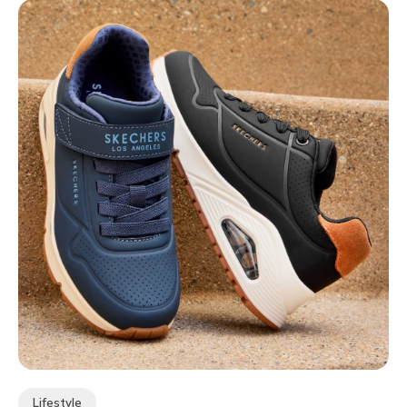
Lifestyle