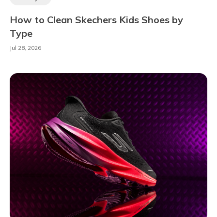
How to Clean Skechers Kids Shoes by
Type
Jul 28, 2026