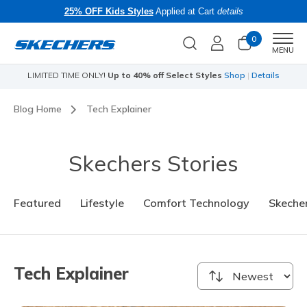
25% OFF Kids Styles
Applied at Cart
details
0
Men
MENU
s
Skechers x Care Bears:
SHOP NOW
Blog Home
Tech Explainer
Skechers Stories
Featured
Lifestyle
Comfort Technology
Skecher
Tech Explainer