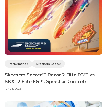
Performance
Skechers Soccer
Skechers Soccer™ Razor 2 Elite FG™ vs.
SKX_2 Elite FG™: Speed or Control?
Jun 18, 2026