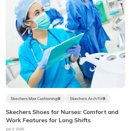
Skechers Max Cushioning®
Skechers Arch Fit®
Comfort Technology
Skechers Hands-free Slip-ins®
Skechers Shoes for Nurses: Comfort and
Work Features for Long Shifts
Jun 3, 2026