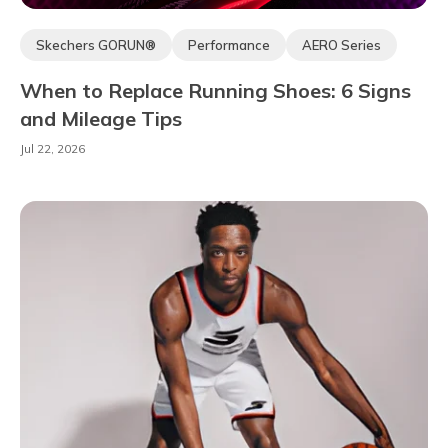
Skechers GORUN®
Performance
AERO Series
When to Replace Running Shoes: 6 Signs
and Mileage Tips
Jul 22, 2026