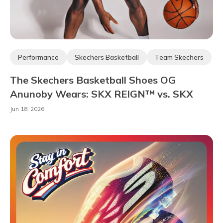
Performance
Skechers Basketball
Team Skechers
Ambassadors & Athletes
OG Basketball
The Skechers Basketball Shoes OG
Anunoby Wears: SKX REIGN™ vs. SKX
NEXUS™
Jun 18, 2026