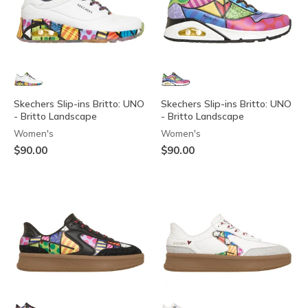
Skechers Slip-ins Britto: UNO
Skechers Slip-ins Britto: UNO
- Britto Landscape
- Britto Landscape
Women's
Women's
$90.00
$90.00