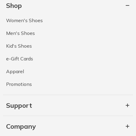
Shop
Women's Shoes
Men's Shoes
Kid's Shoes
e-Gift Cards
Apparel
Promotions
Support
Company