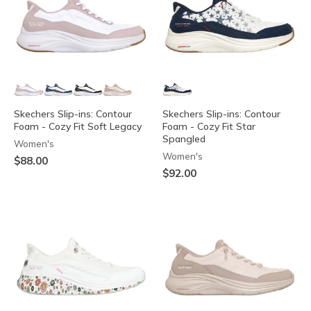
Skechers Slip-ins: Contour
Skechers Slip-ins: Contour
Foam - Cozy Fit Soft Legacy
Foam - Cozy Fit Star
Spangled
Women's
Women's
$88.00
$92.00