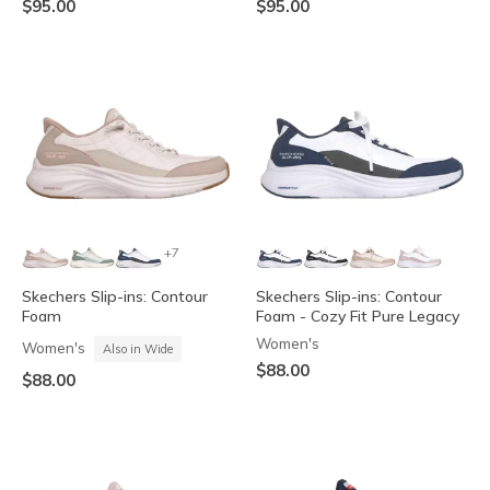
$95.00
$95.00
+7
Skechers Slip-ins: Contour
Skechers Slip-ins: Contour
Foam
Foam - Cozy Fit Pure Legacy
Women's
Women's
Also in Wide
$88.00
$88.00