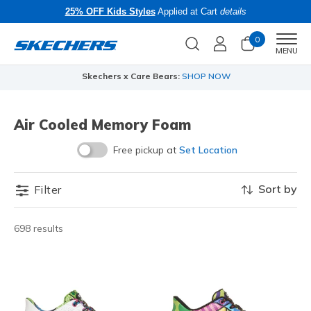
25% OFF Kids Styles
Applied at Cart
details
0
Men
MENU
Skechers x Care Bears:
SHOP NOW
Air Cooled Memory Foam
Free pickup at
Set Location
Sort by
Filter
698 results