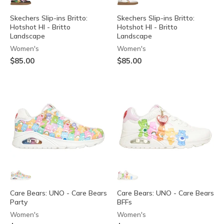
Skechers Slip-ins Britto:
Skechers Slip-ins Britto:
Hotshot HI - Britto
Hotshot HI - Britto
Landscape
Landscape
Women's
Women's
$85.00
$85.00
Care Bears: UNO - Care Bears
Care Bears: UNO - Care Bears
Party
BFFs
Women's
Women's