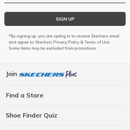
SIGN UP
*By signing up, you are opting in to receive Skechers email
and agree to Skechers
Privacy Policy
&
Terms of Use
.
Some items may be excluded from promotions.
Join
Find a Store
Shoe Finder Quiz