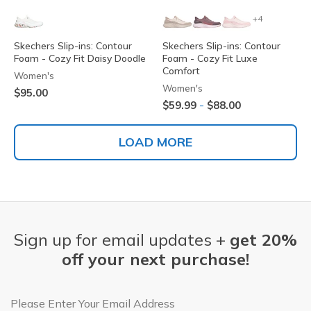
+4
Skechers Slip-ins: Contour
Skechers Slip-ins: Contour
Foam - Cozy Fit Daisy Doodle
Foam - Cozy Fit Luxe
Comfort
Women's
Women's
$95.00
-
$59.99
$88.00
LOAD MORE
Sign up for email updates +
get 20%
off your next purchase!
Email Address