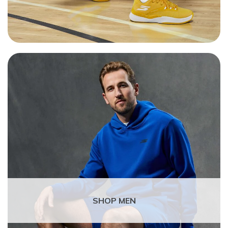
SHOP MEN