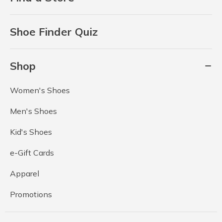
Shoe Finder Quiz
Shop
Women's Shoes
Men's Shoes
Kid's Shoes
e-Gift Cards
Apparel
Promotions