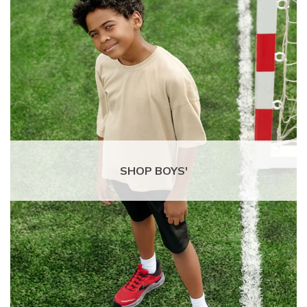
SHOP BOYS'