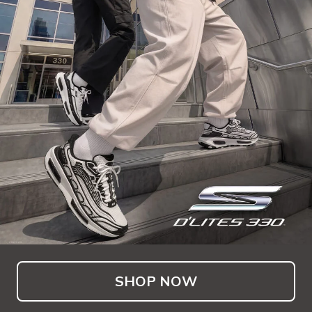
SHOP NOW