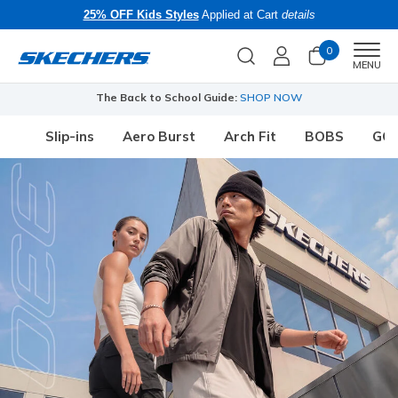
25% OFF Kids Styles
Applied at Cart
details
0
Men
MENU
The Back to School Guide:
SHOP NOW
Slip-ins
Aero Burst
Arch Fit
BOBS
GO