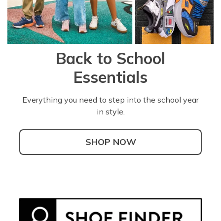
Back to School
Essentials
Everything you need to step into the school year
in style.
SHOP NOW