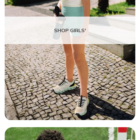
SHOP GIRLS'