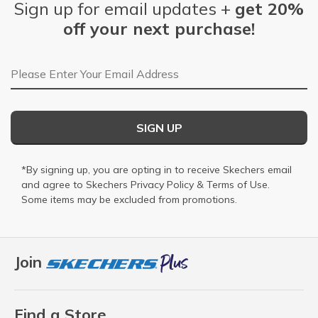
Sign up for email updates +
get 20%
off your next purchase!
Email Address
SIGN UP
*By signing up, you are opting in to receive Skechers email
and agree to Skechers
Privacy Policy
&
Terms of Use
.
Some items may be excluded from promotions.
Join
Find a Store