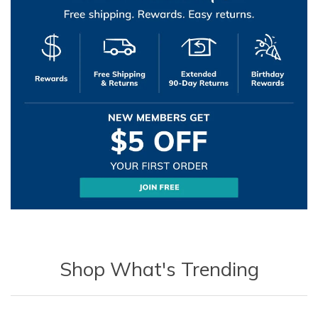
Shop What's Trending