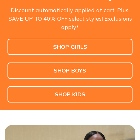
Men's
Also in Wide
$110.00
$70.00
$110.00
$85.00
Discount automatically applied at cart. Plus,
SAVE UP TO 40% OFF select styles! Exclusions
SHOP NOW
apply
*
SHOP GIRLS
SHOP BOYS
SHOP KIDS