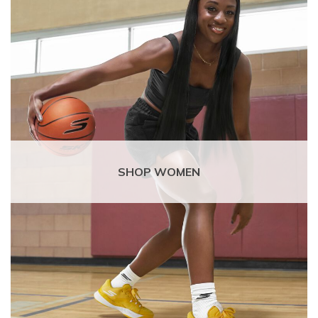
SHOP WOMEN