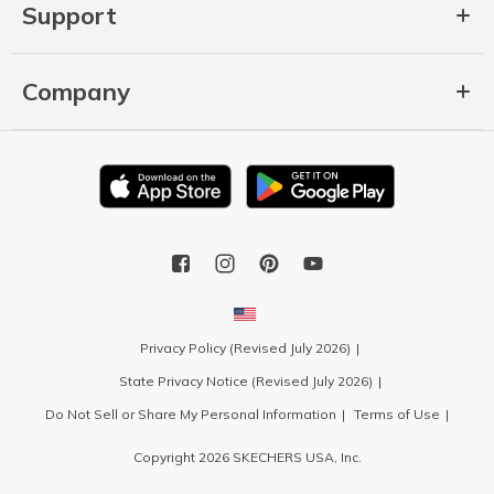
Support
Company
Privacy Policy (Revised July 2026)
State Privacy Notice (Revised July 2026)
Do Not Sell or Share My Personal Information
Terms of Use
Copyright 2026 SKECHERS USA, Inc.