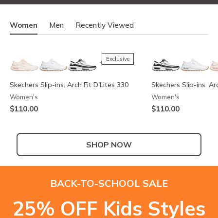
Women
Men
Recently Viewed
Exclusive
+2
Skechers Slip-ins: Arch Fit D'Lites 330
Skechers Slip-ins: Ar
Women's
Women's
$110.00
$110.00
SHOP NOW
Exclusive
+2
BACK-TO-SCHOOL SALE
Skechers Slip-ins: Arch Fit D'Lites 330 -
Skechers Slip-ins: Arc
Skechers Slip-ins: Ar
Summits Contour Foam - Cozy Fit
25% OFF Kids Styles
Modern Retro Jogger
Modern Retro Jogger
Ya There
Men's
Also in Wide
Men's
Men's