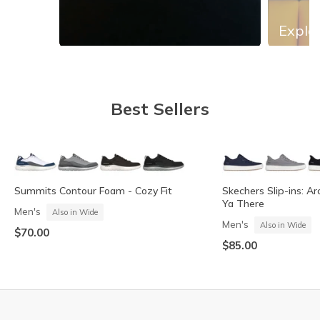
Explor
Slidepanel 1 of 13, Showing items 1 to 1 of 13.
Best Sellers
Summits Contour Foam - Cozy Fit
Skechers Slip-ins: Ar
Ya There
Men's
Also in Wide
Men's
Also in Wide
$70.00
$85.00