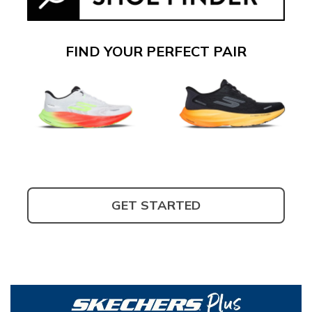
FIND YOUR PERFECT PAIR
GET STARTED