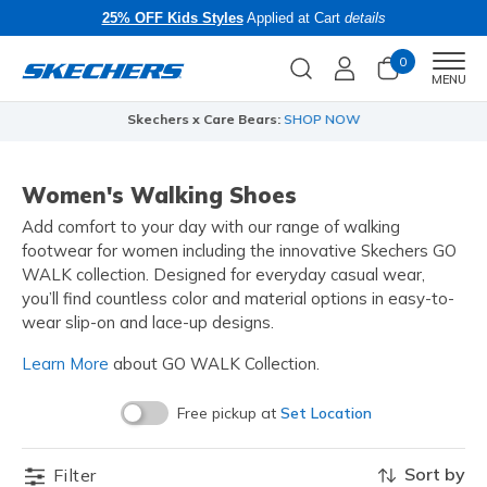
25% OFF Kids Styles
Applied at Cart
details
0
Men
MENU
Skechers x Care Bears:
SHOP NOW
Women's Walking Shoes
Add comfort to your day with our range of walking
footwear for women including the innovative Skechers GO
WALK collection. Designed for everyday casual wear,
you’ll find countless color and material options in easy-to-
wear slip-on and lace-up designs.
Learn More
about GO WALK Collection.
Free pickup at
Set Location
Sort by
Filter