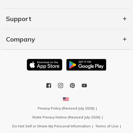
Support
Company
Privacy Policy (Revised July 2026)
State Privacy Notice (Revised July 2026)
Do Not Sell or Share My Personal Information
Terms of Use