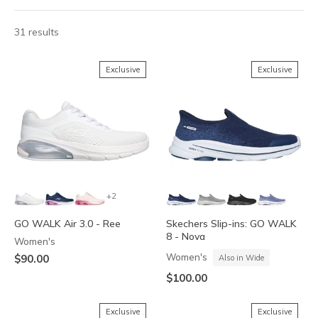
31 results
Exclusive
Exclusive
+2
GO WALK Air 3.0 - Ree
Skechers Slip-ins: GO WALK
8 - Nova
Women's
Women's
$90.00
Also in Wide
$100.00
Exclusive
Exclusive