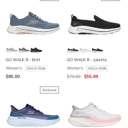
GO WALK 8 - Britt
GO WALK 8 - Julietta
Women's
Women's
Also in Wide
Also in Wide
Price reduced from
to
$85.00
$75.00
$55.99
Exclusive