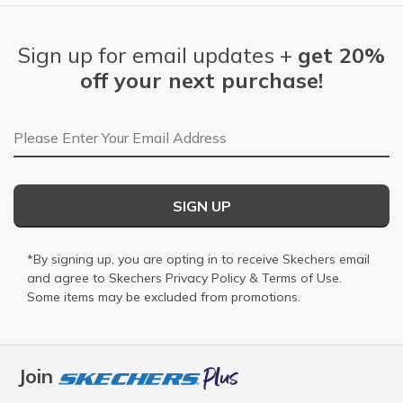
Sign up for email updates +
get 20%
off your next purchase!
Email Address
SIGN UP
*By signing up, you are opting in to receive Skechers email
and agree to Skechers
Privacy Policy
&
Terms of Use
.
Some items may be excluded from promotions.
Join