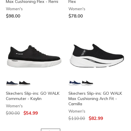
Max Cushioning Flex - Remi
Flex
Women's
Women's
$98.00
$78.00
Skechers Slip-ins: GO WALK
Skechers Slip-ins: GO WALK
Commuter - Kaylin
Max Cushioning Arch Fit -
Camilla
Women's
Women's
Price reduced from
to
$90.00
$54.99
Price reduced from
to
$110.00
$82.99