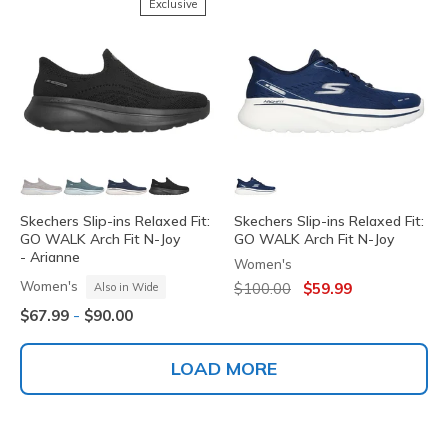
Exclusive
Skechers Slip-ins Relaxed Fit:
Skechers Slip-ins Relaxed Fit:
GO WALK Arch Fit N-Joy
GO WALK Arch Fit N-Joy
- Arianne
Women's
Price reduced from
to
Women's
$100.00
$59.99
Also in Wide
-
$67.99
$90.00
LOAD MORE