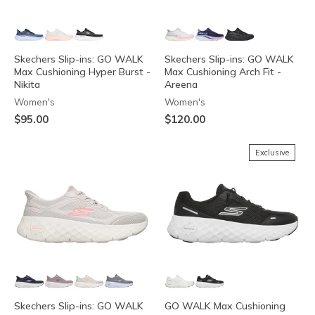
Skechers Slip-ins: GO WALK
Skechers Slip-ins: GO WALK
Max Cushioning Hyper Burst -
Max Cushioning Arch Fit -
Nikita
Areena
Women's
Women's
$95.00
$120.00
Exclusive
Skechers Slip-ins: GO WALK
GO WALK Max Cushioning