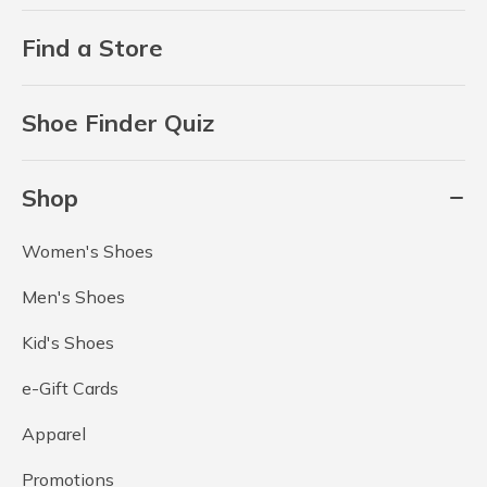
Find a Store
Shoe Finder Quiz
Shop
Women's Shoes
Men's Shoes
Kid's Shoes
e-Gift Cards
Apparel
Promotions